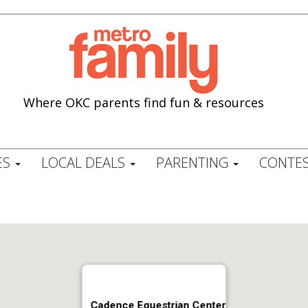
Where OKC parents find fun & resources
ES
LOCAL DEALS
PARENTING
CONTES
Cadence Equestrian Center