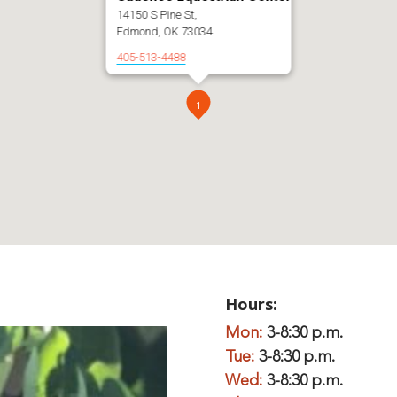
14150 S Pine St,
Edmond, OK 73034
405-513-4488
1
Hours:
Mon:
3-8:30 p.m.
Tue:
3-8:30 p.m.
Wed:
3-8:30 p.m.