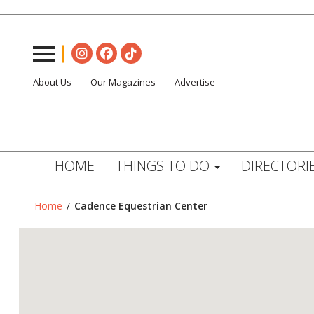
About Us
Our Magazines
Advertise
HOME
THINGS TO DO
DIRECTORI
Home
/
Cadence Equestrian Center