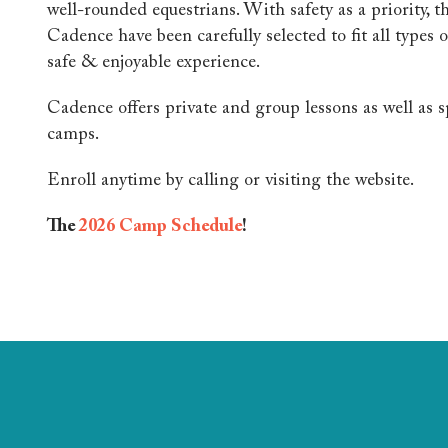
well-rounded equestrians. With safety as a priority, t
Cadence have been carefully selected to fit all types o
safe & enjoyable experience.
Cadence offers private and group lessons as well as 
camps.
Enroll anytime by calling or visiting the website.
The
2026 Camp Schedule
!