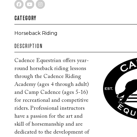
CATEGORY
Horseback Riding
DESCRIPTION
Cadence Equestrian offers year-
round horseback riding lessons
through the Cadence Riding
Academy (ages 4 through adult)
and Camp Cadence (ages 5-16)
for recreational and competitive
riders. Professional instructors
have a passion for the art and
skill of horsemanship and are
dedicated to the development of