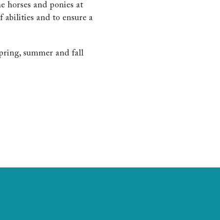
he horses and ponies at
f abilities and to ensure a
spring, summer and fall