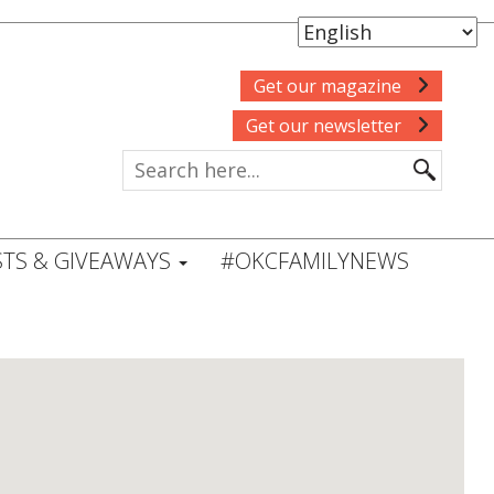
Get our magazine
Get our newsletter
TS & GIVEAWAYS
#OKCFAMILYNEWS