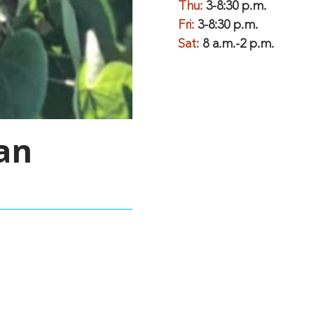
Thu:
3-8:30 p.m.
Fri:
3-8:30 p.m.
Sat:
8 a.m.-2 p.m.
an