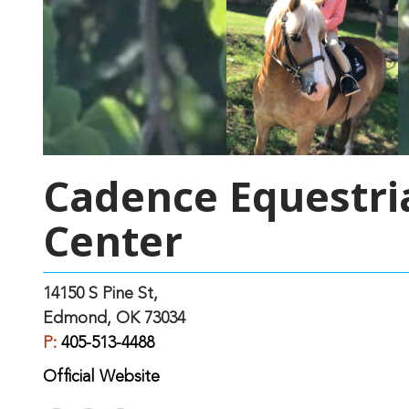
Cadence Equestri
Center
14150 S Pine St,
Edmond, OK 73034
P:
405-513-4488
Official Website