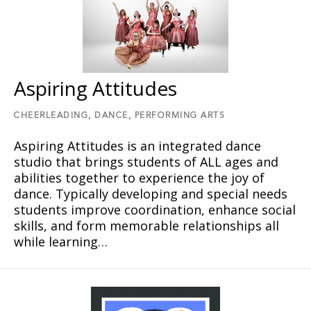
Aspiring Attitudes
CHEERLEADING,
DANCE,
PERFORMING ARTS
Aspiring Attitudes is an integrated dance
studio that brings students of ALL ages and
abilities together to experience the joy of
dance. Typically developing and special needs
students improve coordination, enhance social
skills, and form memorable relationships all
while learning…