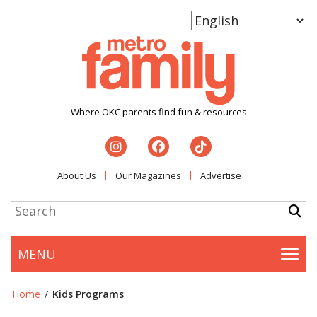
Where OKC parents find fun & resources
About Us
Our Magazines
Advertise
MENU
Togg
Home
/
Kids Programs