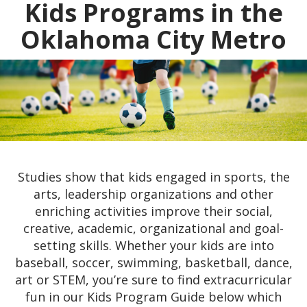
Kids Programs in the
Oklahoma City Metro
Studies show that kids engaged in sports, the
arts, leadership organizations and other
enriching activities improve their social,
creative, academic, organizational and goal-
setting skills. Whether your kids are into
baseball, soccer, swimming, basketball, dance,
art or STEM, you’re sure to find extracurricular
fun in our Kids Program Guide below which