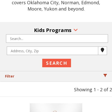
covers Oklahoma City, Norman, Edmond,
Moore, Yukon and beyond.
Kids Programs
Filter
Showing 1 - 2 of 2