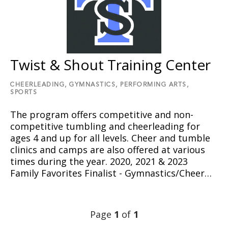
Twist & Shout Training Center
CHEERLEADING,
GYMNASTICS,
PERFORMING ARTS,
SPORTS
The program offers competitive and non-
competitive tumbling and cheerleading for
ages 4 and up for all levels. Cheer and tumble
clinics and camps are also offered at various
times during the year. 2020, 2021 & 2023
Family Favorites Finalist - Gymnastics/Cheer…
Page
1
of
1