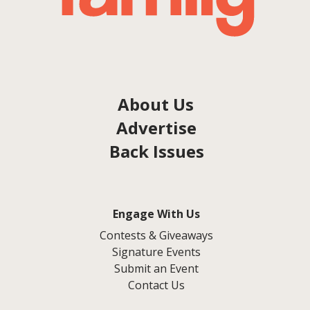
About Us
Advertise
Back Issues
Engage With Us
Contests & Giveaways
Signature Events
Submit an Event
Contact Us