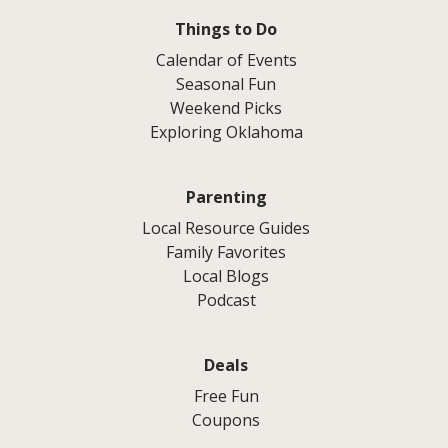
Things to Do
Calendar of Events
Seasonal Fun
Weekend Picks
Exploring Oklahoma
Parenting
Local Resource Guides
Family Favorites
Local Blogs
Podcast
Deals
Free Fun
Coupons