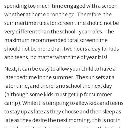
spending too much time engaged with a screen—
whether at home or on the go. Therefore, the
summertime rules for screen time should not be
very different than the school-year rules. The
maximum recommended total screen time
should not be more than two hours a day for kids
and teens, no matter what time of year it is!
Next, it can be easy to allow your child to have a
later bedtime in the summer. The sun sets at a
later time, and there is no school the next day
(although some kids must get up for summer
camp). While it is tempting to allow kids and teens
to stay up as late as they choose and then sleep as
late as they desire the next morning, this is not in