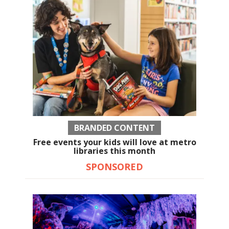
BRANDED CONTENT
Free events your kids will love at metro
libraries this month
SPONSORED