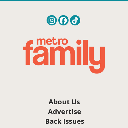
About Us
Advertise
Back Issues