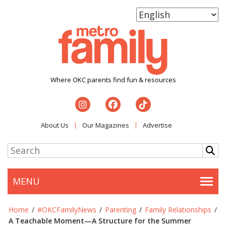
Where OKC parents find fun & resources
About Us
Our Magazines
Advertise
MENU
Togg
Home
/
#OKCFamilyNews
/
Parenting
/
Family Relationships
/
A Teachable Moment—A Structure for the Summer