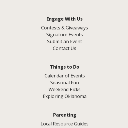
Engage With Us
Contests & Giveaways
Signature Events
Submit an Event
Contact Us
Things to Do
Calendar of Events
Seasonal Fun
Weekend Picks
Exploring Oklahoma
Parenting
Local Resource Guides