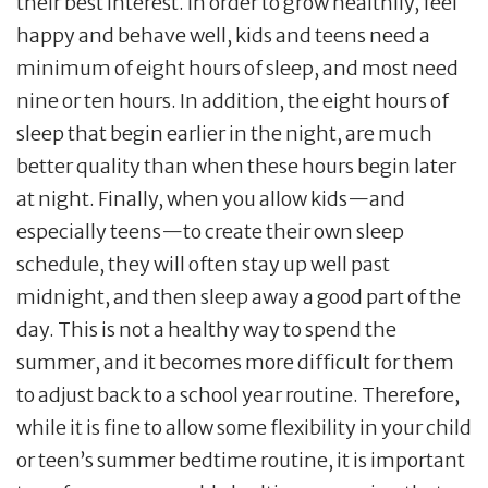
their best interest. In order to grow healthily, feel
happy and behave well, kids and teens need a
minimum of eight hours of sleep, and most need
nine or ten hours. In addition, the eight hours of
sleep that begin earlier in the night, are much
better quality than when these hours begin later
at night. Finally, when you allow kids—and
especially teens—to create their own sleep
schedule, they will often stay up well past
midnight, and then sleep away a good part of the
day. This is not a healthy way to spend the
summer, and it becomes more difficult for them
to adjust back to a school year routine. Therefore,
while it is fine to allow some flexibility in your child
or teen’s summer bedtime routine, it is important