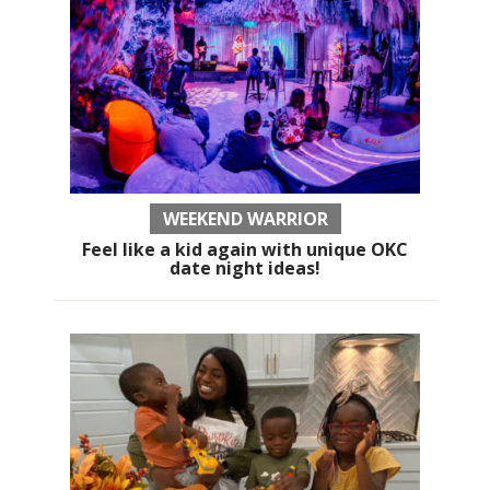
WEEKEND WARRIOR
Feel like a kid again with unique OKC
date night ideas!