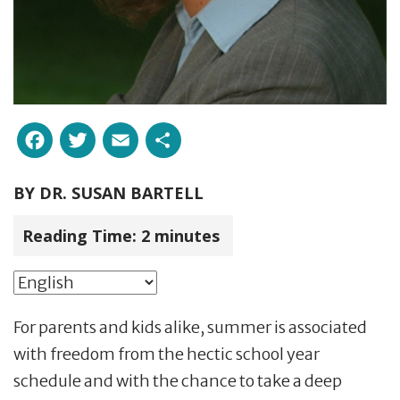
Facebook
Twitter
Email
Share
BY
DR. SUSAN BARTELL
Reading Time:
2
minutes
For parents and kids alike, summer is associated
with freedom from the hectic school year
schedule and with the chance to take a deep