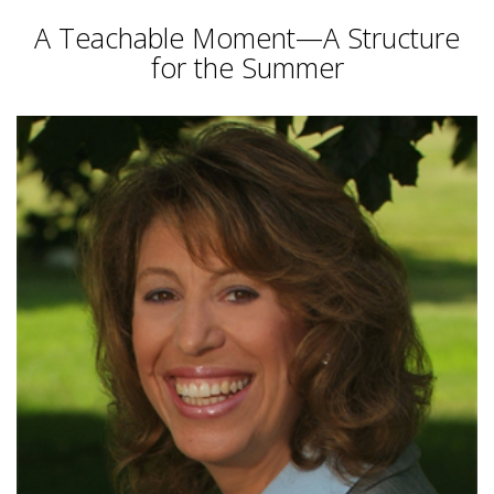
A Teachable Moment—A Structure
for the Summer