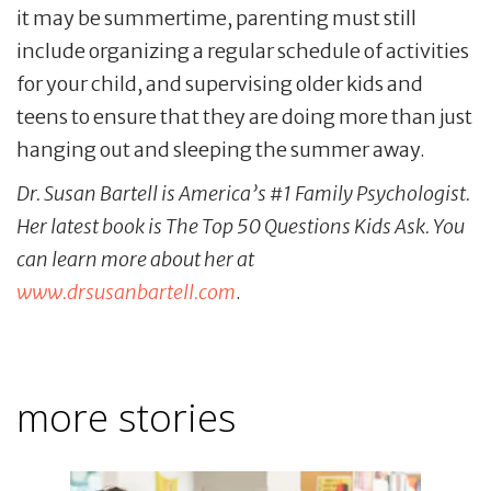
it may be summertime, parenting must still
include organizing a regular schedule of activities
for your child, and supervising older kids and
teens to ensure that they are doing more than just
hanging out and sleeping the summer away.
Dr. Susan Bartell is America’s #1 Family Psychologist.
Her latest book is The Top 50 Questions Kids Ask. You
can learn more about her at
www.drsusanbartell.com
.
more stories