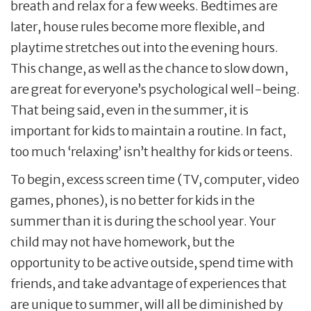
breath and relax for a few weeks. Bedtimes are
later, house rules become more flexible, and
playtime stretches out into the evening hours.
This change, as well as the chance to slow down,
are great for everyone’s psychological well-being.
That being said, even in the summer, it is
important for kids to maintain a routine. In fact,
too much ‘relaxing’ isn’t healthy for kids or teens.
To begin, excess screen time (TV, computer, video
games, phones), is no better for kids in the
summer than it is during the school year. Your
child may not have homework, but the
opportunity to be active outside, spend time with
friends, and take advantage of experiences that
are unique to summer, will all be diminished by