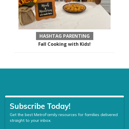
HASHTAG PARENTING
Fall Cooking with Kids!