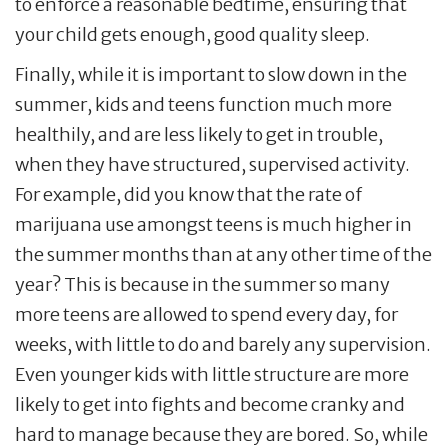
to enforce a reasonable bedtime, ensuring that
your child gets enough, good quality sleep.
Finally, while it is important to slow down in the
summer, kids and teens function much more
healthily, and are less likely to get in trouble,
when they have structured, supervised activity.
For example, did you know that the rate of
marijuana use amongst teens is much higher in
the summer months than at any other time of the
year? This is because in the summer so many
more teens are allowed to spend every day, for
weeks, with little to do and barely any supervision.
Even younger kids with little structure are more
likely to get into fights and become cranky and
hard to manage because they are bored. So, while