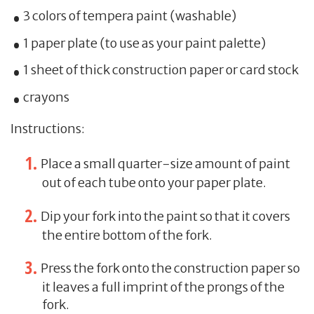
3 colors of tempera paint (washable)
1 paper plate (to use as your paint palette)
1 sheet of thick construction paper or card stock
crayons
Instructions:
Place a small quarter-size amount of paint
out of each tube onto your paper plate.
Dip your fork into the paint so that it covers
the entire bottom of the fork.
Press the fork onto the construction paper so
it leaves a full imprint of the prongs of the
fork.