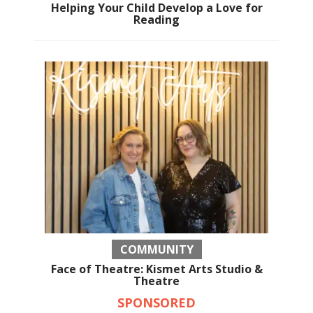
Helping Your Child Develop a Love for
Reading
COMMUNITY
Face of Theatre: Kismet Arts Studio &
Theatre
SPONSORED