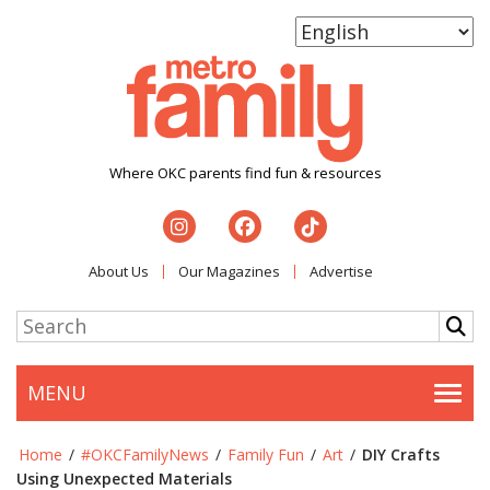
Where OKC parents find fun & resources
About Us
Our Magazines
Advertise
MENU
Togg
Home
/
#OKCFamilyNews
/
Family Fun
/
Art
/
DIY Crafts
Using Unexpected Materials