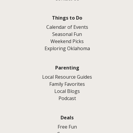
Things to Do
Calendar of Events
Seasonal Fun
Weekend Picks
Exploring Oklahoma
Parenting
Local Resource Guides
Family Favorites
Local Blogs
Podcast
Deals
Free Fun