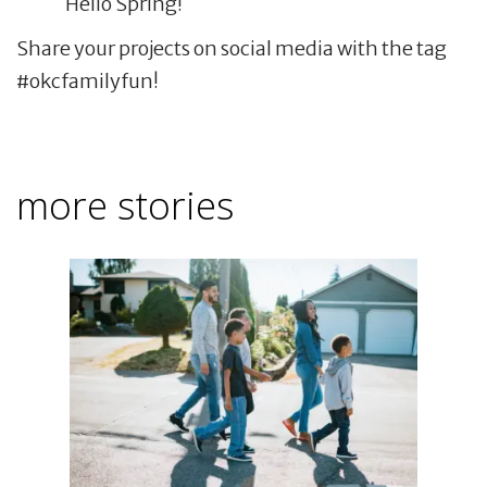
Hello Spring!
Share your projects on social media with the tag
#okcfamilyfun!
more stories