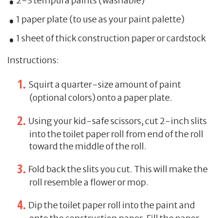
2-3 tempura paints (washable)
1 paper plate (to use as your paint palette)
1 sheet of thick construction paper or cardstock
Instructions:
Squirt a quarter-size amount of paint
(optional colors) onto a paper plate.
Using your kid-safe scissors, cut 2-inch slits
into the toilet paper roll from end of the roll
toward the middle of the roll.
Fold back the slits you cut. This will make the
roll resemble a flower or mop.
Dip the toilet paper roll into the paint and