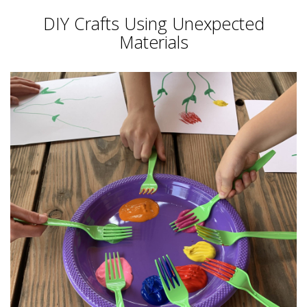
DIY Crafts Using Unexpected
Materials