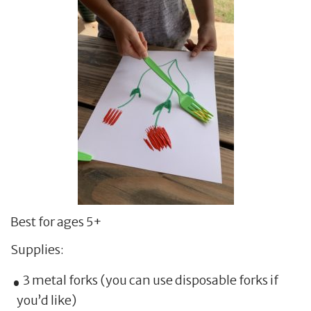
Best for ages 5+
Supplies:
3 metal forks (you can use disposable forks if
you’d like)