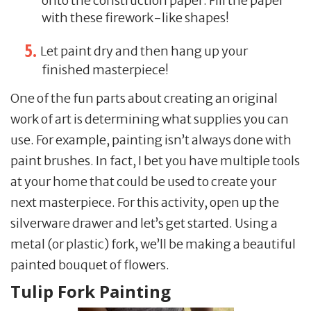
onto the construction paper. Fill the paper
with these firework-like shapes!
Let paint dry and then hang up your
finished masterpiece!
One of the fun parts about creating an original
work of art is determining what supplies you can
use. For example, painting isn’t always done with
paint brushes. In fact, I bet you have multiple tools
at your home that could be used to create your
next masterpiece. For this activity, open up the
silverware drawer and let’s get started. Using a
metal (or plastic) fork, we’ll be making a beautiful
painted bouquet of flowers.
Tulip Fork Painting