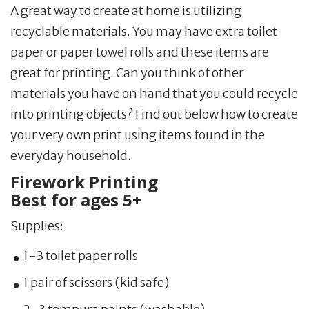
A great way to create at home is utilizing
recyclable materials. You may have extra toilet
paper or paper towel rolls and these items are
great for printing. Can you think of other
materials you have on hand that you could recycle
into printing objects? Find out below how to create
your very own print using items found in the
everyday household.
Firework Printing
Best for ages 5+
Supplies:
1-3 toilet paper rolls
1 pair of scissors (kid safe)