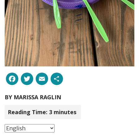
Facebook
Twitter
Email
Share
BY
MARISSA RAGLIN
Reading Time:
3
minutes