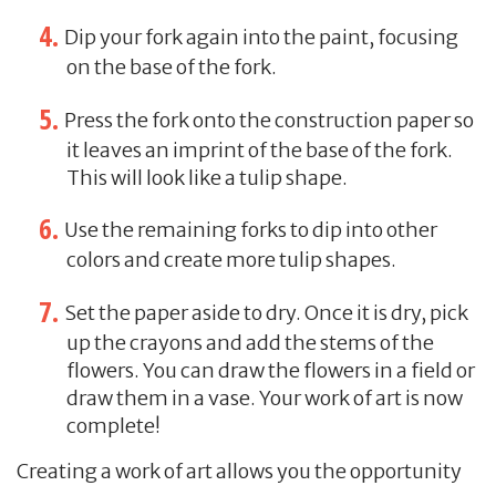
Dip your fork again into the paint, focusing
on the base of the fork.
Press the fork onto the construction paper so
it leaves an imprint of the base of the fork.
This will look like a tulip shape.
Use the remaining forks to dip into other
colors and create more tulip shapes.
Set the paper aside to dry. Once it is dry, pick
up the crayons and add the stems of the
flowers. You can draw the flowers in a field or
draw them in a vase. Your work of art is now
complete!
Creating a work of art allows you the opportunity