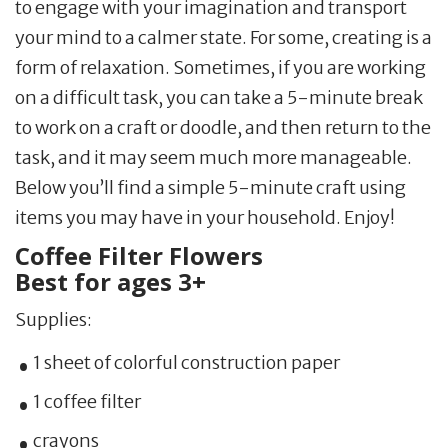
to engage with your imagination and transport
your mind to a calmer state. For some, creating is a
form of relaxation. Sometimes, if you are working
on a difficult task, you can take a 5-minute break
to work on a craft or doodle, and then return to the
task, and it may seem much more manageable.
Below you’ll find a simple 5-minute craft using
items you may have in your household. Enjoy!
Coffee Filter Flowers
Best for ages 3+
Supplies:
1 sheet of colorful construction paper
1 coffee filter
crayons