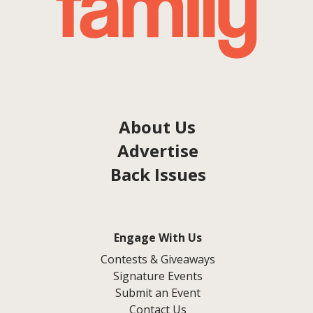
About Us
Advertise
Back Issues
Engage With Us
Contests & Giveaways
Signature Events
Submit an Event
Contact Us