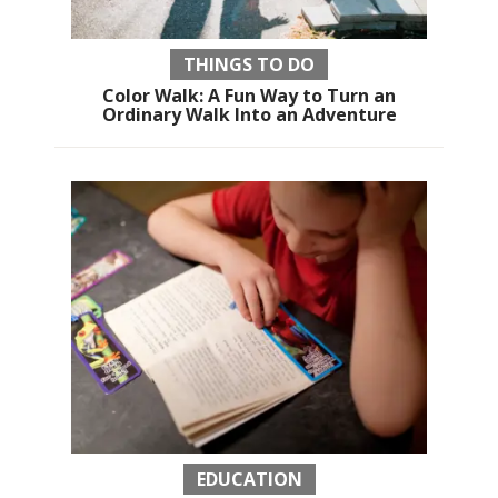
THINGS TO DO
Color Walk: A Fun Way to Turn an
Ordinary Walk Into an Adventure
EDUCATION