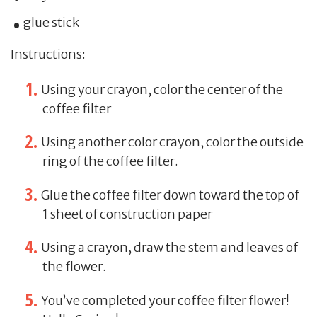
glue stick
Instructions:
Using your crayon, color the center of the
coffee filter
Using another color crayon, color the outside
ring of the coffee filter.
Glue the coffee filter down toward the top of
1 sheet of construction paper
Using a crayon, draw the stem and leaves of
the flower.
You’ve completed your coffee filter flower!