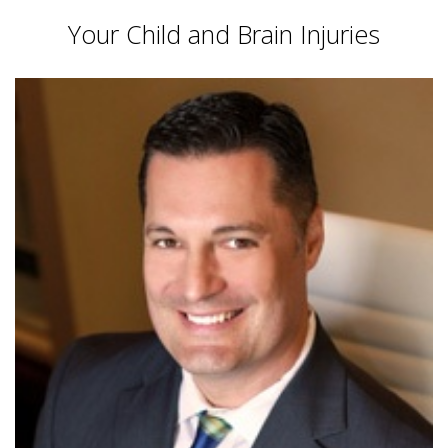
Your Child and Brain Injuries