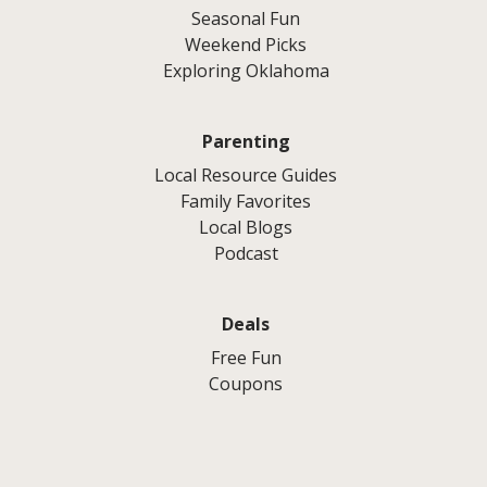
Seasonal Fun
Weekend Picks
Exploring Oklahoma
Parenting
Local Resource Guides
Family Favorites
Local Blogs
Podcast
Deals
Free Fun
Coupons