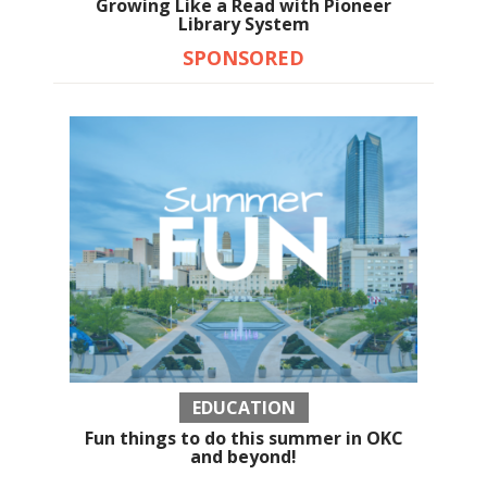
Growing Like a Read with Pioneer
Library System
SPONSORED
EDUCATION
Fun things to do this summer in OKC
and beyond!