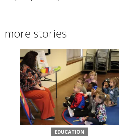
more stories
EDUCATION