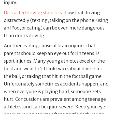
injury.
Distracted driving statistics
show that driving
distractedly (texting, talking on the phone, using
an IPod, or eating) can be even more dangerous
than drunk driving.
Another leading cause of brain injuries that
parents should keep an eye out for in teens, is
sport injuries. Many young athletes excel on the
field and wouldn't think twice about diving for
the ball, or taking that hit in the football game.
Unfortunately sometimes accidents happen, and
when everyone is playing hard, someone gets
hurt. Concussions are prevalent among teenage
athletes, and can be quite severe. Keep your eye