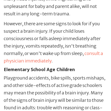
unpleasant for baby and parent alike, will not
result in any long-term trauma.
However, there are some signs to look for if you
suspect a brain injury. If your child loses
consciousness or falls asleep immediately after
the injury, vomits repeatedly, isn't breathing
normally, or won't wake up from sleep,
consult a
physician immediately
.
Elementary School Age Children
Playground accidents, bike spills, sports mishaps,
and other side-effects of active grade schoolers
may mean the possibility of a brain injury. Many
of the signs of brain injury will be similar to those
found in adults: trouble with reasoning or class-