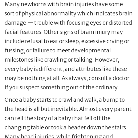
Many newborns with brain injuries have some
sort of physical abnormality which indicates brain
damage — trouble with focusing eyes or distorted
facial features. Other signs of brain injury may
include refusal to eat or sleep, excessive crying or
fussing, or failure to meet developmental
milestones like crawling or talking. However,
every baby is different, and attributes like these
may be nothing at all. As always, consult a doctor
if you suspect something out of the ordinary.
Once a baby starts to crawl and walk, a bump to
the head is all but inevitable. Almost every parent
can tell the story of a baby that fell off the
changing table or took a header down the stairs.
Many head injuries, while frightening and