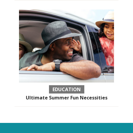
EDUCATION
Ultimate Summer Fun Necessities