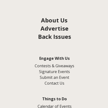
About Us
Advertise
Back Issues
Engage With Us
Contests & Giveaways
Signature Events
Submit an Event
Contact Us
Things to Do
Calendar of Events