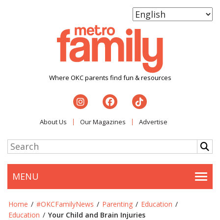
Where OKC parents find fun & resources
About Us
Our Magazines
Advertise
MENU
Togg
Home
/
#OKCFamilyNews
/
Parenting
/
Education
/
Education
/
Your Child and Brain Injuries