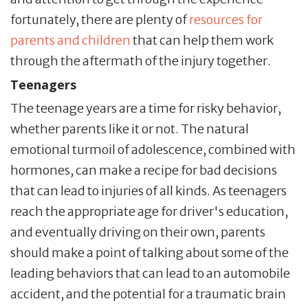
fortunately, there are plenty of
resources for
parents and children
that can help them work
through the aftermath of the injury together.
Teenagers
The teenage years are a time for risky behavior,
whether parents like it or not. The natural
emotional turmoil of adolescence, combined with
hormones, can make a recipe for bad decisions
that can lead to injuries of all kinds. As teenagers
reach the appropriate age for driver's education,
and eventually driving on their own, parents
should make a point of talking about some of the
leading behaviors that can lead to an automobile
accident, and the potential for a traumatic brain