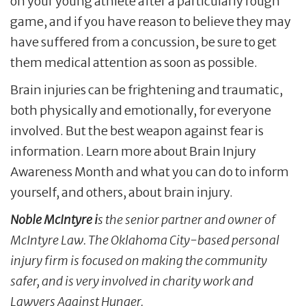
on your young athlete after a particularly rough
game, and if you have reason to believe they may
have suffered from a concussion, be sure to get
them medical attention as soon as possible.
Brain injuries can be frightening and traumatic,
both physically and emotionally, for everyone
involved. But the best weapon against fear is
information. Learn more about Brain Injury
Awareness Month and what you can do to inform
yourself, and others, about brain injury.
Noble McIntyre i
s the senior partner and owner of
McIntyre Law. The Oklahoma City-based personal
injury firm is focused on making the community
safer, and is very involved in charity work and
Lawyers Against Hunger.