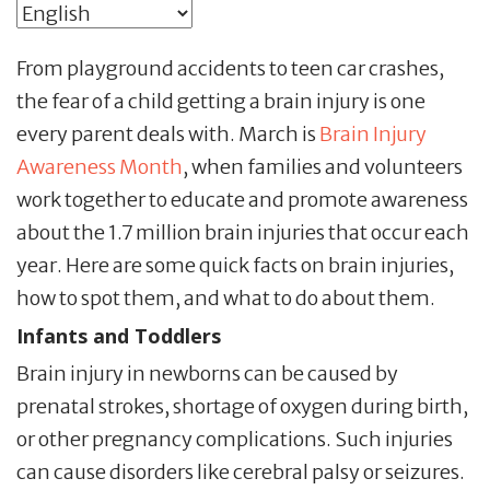
From playground accidents to teen car crashes,
the fear of a child getting a brain injury is one
every parent deals with. March is
Brain Injury
Awareness Month
, when families and volunteers
work together to educate and promote awareness
about the 1.7 million brain injuries that occur each
year. Here are some quick facts on brain injuries,
how to spot them, and what to do about them.
Infants and Toddlers
Brain injury in newborns can be caused by
prenatal strokes, shortage of oxygen during birth,
or other pregnancy complications. Such injuries
can cause disorders like cerebral palsy or seizures.