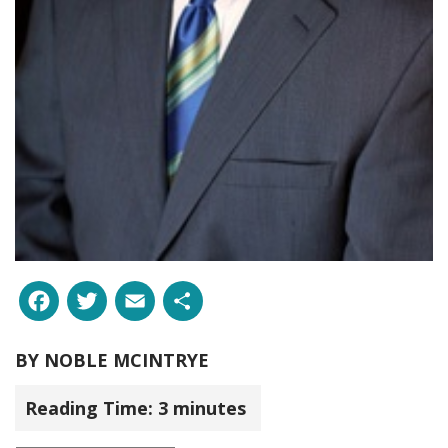
Facebook
Twitter
Email
Share
BY
NOBLE MCINTRYE
Reading Time:
3
minutes