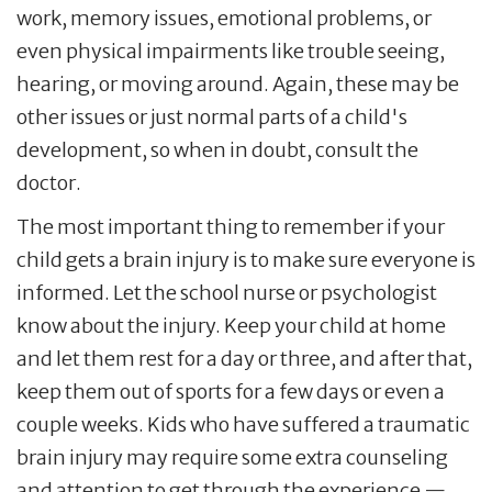
work, memory issues, emotional problems, or
even physical impairments like trouble seeing,
hearing, or moving around. Again, these may be
other issues or just normal parts of a child's
development, so when in doubt, consult the
doctor.
The most important thing to remember if your
child gets a brain injury is to make sure everyone is
informed. Let the school nurse or psychologist
know about the injury. Keep your child at home
and let them rest for a day or three, and after that,
keep them out of sports for a few days or even a
couple weeks. Kids who have suffered a traumatic
brain injury may require some extra counseling
and attention to get through the experience —