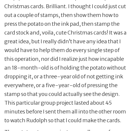
Christmas cards. Brilliant. I thought I could just cut
out a couple of stamps, then show them how to
press the potato on the ink pad, then stamp the
card stock and, voila, cute Christmas cards! It was a
great idea, but I really didn’t have any idea that I
would have to help them do every single step of
this operation, nor did I realize just how incapable
an 18-month-old is of holding the potato without
dropping it, or a three-year old of not getting ink
everywhere, or a five-year-old of pressing the
stamp so that you could actually see the design.
This particular group project lasted about 45
minutes before I sent them all into the other room
to watch Rudolph so that I could make the cards.