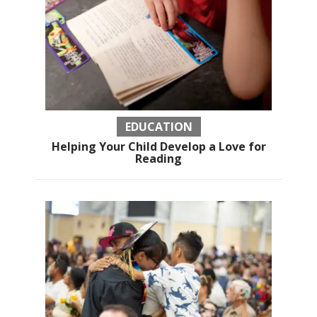
EDUCATION
Helping Your Child Develop a Love for
Reading