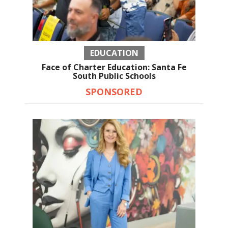
EDUCATION
Face of Charter Education: Santa Fe
South Public Schools
SPONSORED