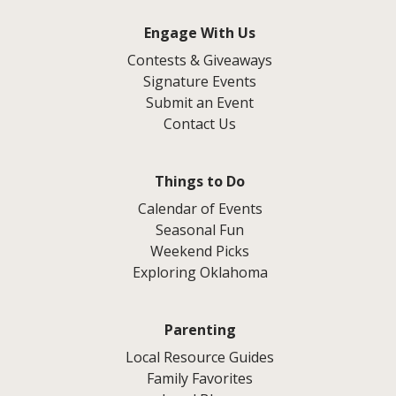
Engage With Us
Contests & Giveaways
Signature Events
Submit an Event
Contact Us
Things to Do
Calendar of Events
Seasonal Fun
Weekend Picks
Exploring Oklahoma
Parenting
Local Resource Guides
Family Favorites