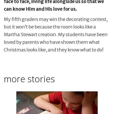
face to face, living life alongside us so that we
can know Him and His love for us.
My fifth graders may win the decorating contest,
but it won’t be because the room looks like a
Martha Stewart creation. My students have been
loved by parents who have shown them what
Christmas looks like, and they know what to do!
more stories