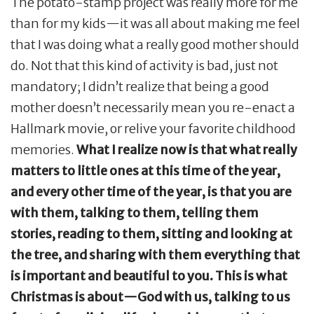
The potato-stamp project was really more for me
than for my kids—it was all about making me feel
that I was doing what a really good mother should
do. Not that this kind of activity is bad, just not
mandatory; I didn’t realize that being a good
mother doesn’t necessarily mean you re-enact a
Hallmark movie, or relive your favorite childhood
memories.
What I realize now is that what really
matters to little ones at this time of the year,
and every other time of the year, is that you are
with them, talking to them, telling them
stories, reading to them, sitting and looking at
the tree, and sharing with them everything that
is important and beautiful to you. This is what
Christmas is about—God with us, talking to us