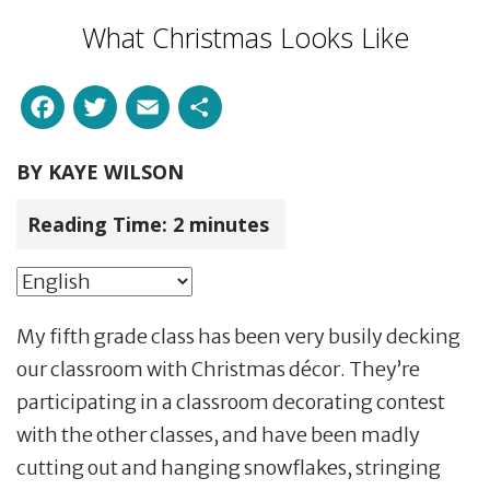
What Christmas Looks Like
Facebook
Twitter
Email
Share
BY
KAYE WILSON
Reading Time:
2
minutes
My fifth grade class has been very busily decking
our classroom with Christmas décor. They’re
participating in a classroom decorating contest
with the other classes, and have been madly
cutting out and hanging snowflakes, stringing