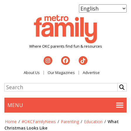
Where OKC parents find fun & resources
About Us
Our Magazines
Advertise
MENU
Togg
Home
/
#OKCFamilyNews
/
Parenting
/
Education
/
What
Christmas Looks Like