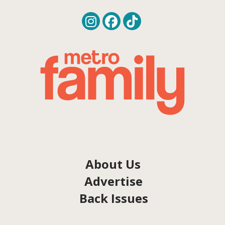
About Us
Advertise
Back Issues