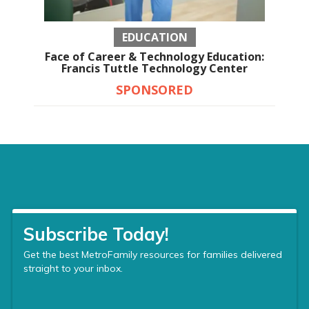
EDUCATION
Face of Career & Technology Education:
Francis Tuttle Technology Center
SPONSORED