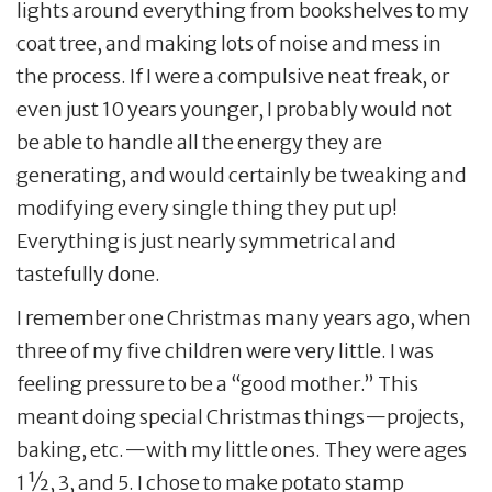
lights around everything from bookshelves to my
coat tree, and making lots of noise and mess in
the process. If I were a compulsive neat freak, or
even just 10 years younger, I probably would not
be able to handle all the energy they are
generating, and would certainly be tweaking and
modifying every single thing they put up!
Everything is just nearly symmetrical and
tastefully done.
I remember one Christmas many years ago, when
three of my five children were very little. I was
feeling pressure to be a “good mother.” This
meant doing special Christmas things—projects,
baking, etc.—with my little ones. They were ages
1 ½, 3, and 5. I chose to make potato stamp