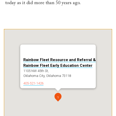
today as it did more than 50 years ago.
Rainbow Fleet Resource and Referral &
Rainbow Fleet Early Education Center
1105 NW 45th St,
Oklahoma City, Oklahoma 73118
405-521-1426
1