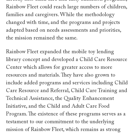
Rainbow Fleet could reach large numbers of children,
families and caregivers. While the methodology
changed with time, and the programs and projects
adapted based on needs assessments and priorities,
the mission remained the same.
Rainbow Fleet expanded the mobile toy lending
library concept and developed a Child Care Resource
Center which allows for greater access to more
resources and materials. They have also grown to
include added programs and services including Child
Care Resource and Referral, Child Care Training and
Technical Assistance, the Quality Enhancement
Initiative, and the Child and Adult Care Food
Program. The existence of these programs serves as a
testament to our commitment to the underlying
mission of Rainbow Fleet, which remains as strong