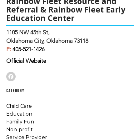
Rainbow Fleet Resource and
Referral & Rainbow Fleet Early
Education Center
1105 NW 45th St,
Oklahoma City, Oklahoma 73118
P:
405-521-1426
Official Website
CATEGORY
Child Care
Education
Family Fun
Non-profit
Service Provider