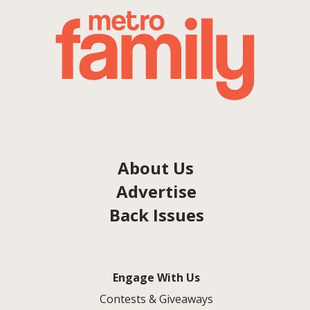
About Us
Advertise
Back Issues
Engage With Us
Contests & Giveaways