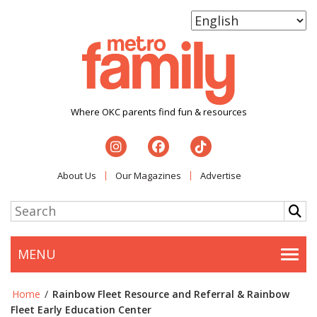
Where OKC parents find fun & resources
About Us
Our Magazines
Advertise
MENU
Togg
Home
/
Rainbow Fleet Resource and Referral & Rainbow
Fleet Early Education Center