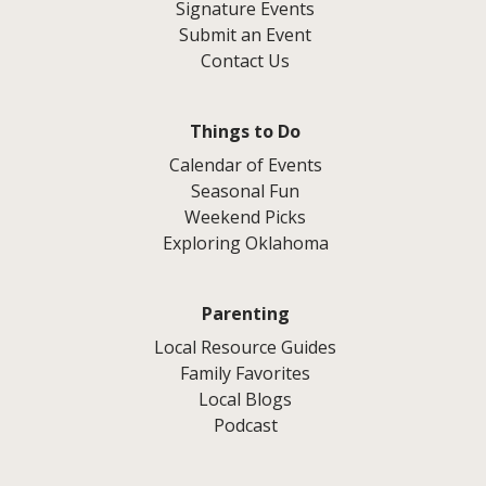
Signature Events
Submit an Event
Contact Us
Things to Do
Calendar of Events
Seasonal Fun
Weekend Picks
Exploring Oklahoma
Parenting
Local Resource Guides
Family Favorites
Local Blogs
Podcast