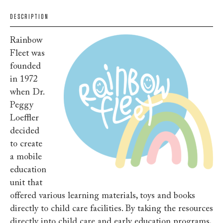
DESCRIPTION
Rainbow
Fleet was
founded
in 1972
when Dr.
Peggy
Loeffler
decided
to create
a mobile
education
unit that
offered various learning materials, toys and books
directly to child care facilities. By taking the resources
directly into child care and early education programs,