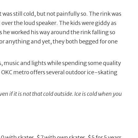
was still cold, but not painfully so. The rink was
d over the loud speaker. The kids were giddy as
s he worked his way around the rink falling so
or anything and yet, they both begged for one
s, music and lights while spending some quality
e OKC metro offers several outdoor ice-skating
n if it is not that cold outside. Ice is cold when you
 with skates, $7 with own skates, $5 for 5 years