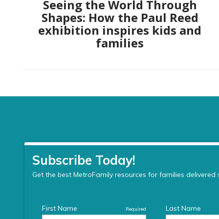
Seeing the World Through
Shapes: How the Paul Reed
exhibition inspires kids and
families