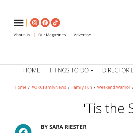
About Us
Our Magazines
Advertise
HOME
THINGS TO DO
DIRECTORI
Home
/
#OKCFamilyNews
/
Family Fun
/
Weekend Warrior
'Tis the
Facebook
BY
SARA RIESTER