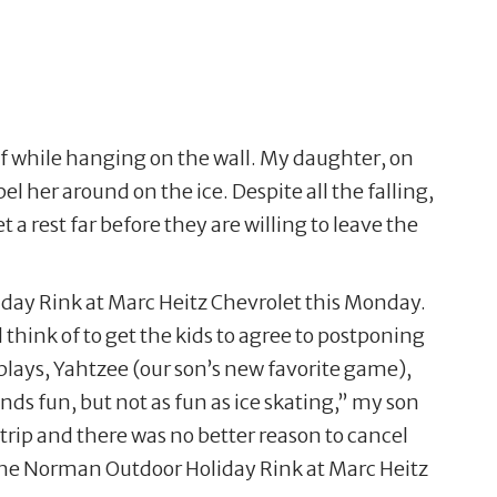
lf while hanging on the wall. My daughter, on
el her around on the ice. Despite all the falling,
 a rest far before they are willing to leave the
iday Rink at Marc Heitz Chevrolet this Monday.
hink of to get the kids to agree to postponing
splays, Yahtzee (our son’s new favorite game),
ds fun, but not as fun as ice skating,” my son
trip and there was no better reason to cancel
 the Norman Outdoor Holiday Rink at Marc Heitz