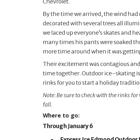
Chevrolet.
By the time we arrived, the wind had di
decorated with several trees all illum
we laced up everyone’s skates and hea
many times his pants were soaked thr
more time around when it was getting
Their excitement was contagious and 
time together. Outdoor ice-skating i
rinks for you to start a holiday tradit
Note: Be sure to check with the rinks for
fall.
Where to go:
Through January 6
Express Ice Edmond Outdoor I