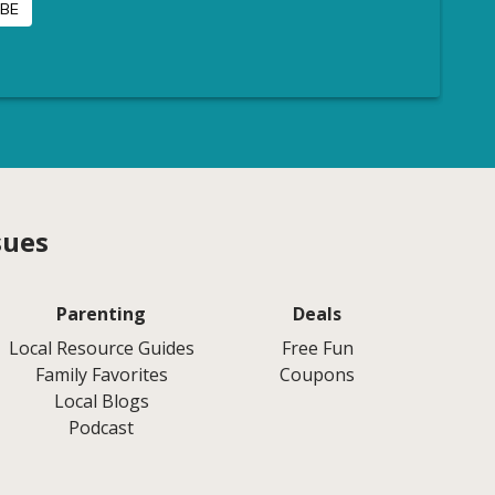
sues
Parenting
Deals
Local Resource Guides
Free Fun
Family Favorites
Coupons
Local Blogs
Podcast