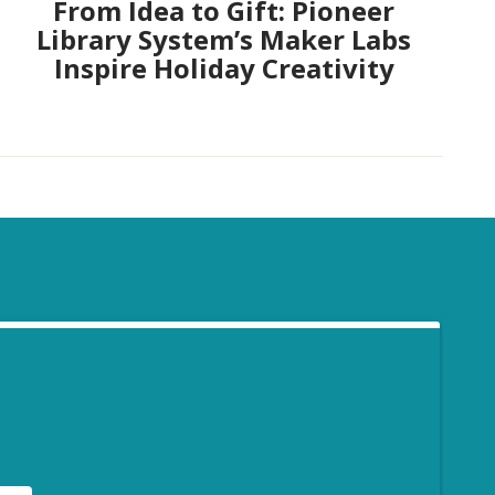
From Idea to Gift: Pioneer
Library System’s Maker Labs
Inspire Holiday Creativity