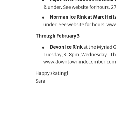
& under. See website for hours
Norman Ice Rink at Marc Hei
under. See website for hours. w
Through February 3
Devon Ice Rink
at the Myriad 
Tuesday, 3-8pm; Wednesday-Thu
www.downtownindecember.com
Happy skating!
Sara