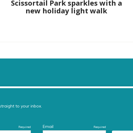
Scissortail Park sparkles with a
new holiday light walk