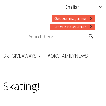
Get our magazine
Get our newsletter
TS & GIVEAWAYS
#OKCFAMILYNEWS
 Skating!