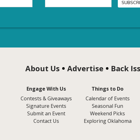
About Us
Advertise
Back Is
Engage With Us
Things to Do
Contests & Giveaways
Calendar of Events
Signature Events
Seasonal Fun
Submit an Event
Weekend Picks
Contact Us
Exploring Oklahoma