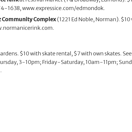
. 274-1638, www.expressice.com/edmondok.
tz Community Complex
(1221 Ed Noble, Norman). $10 w
ww.normanicerink.com.
Gardens. $10 with skate rental, $7 with own skates. Se
rsday, 3-10pm; Friday-Saturday, 10am-11pm; Sun
.