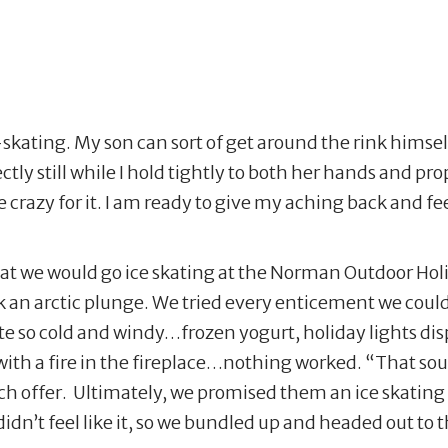
skating. My son can sort of get around the rink himse
tly still while I hold tightly to both her hands and prop
crazy for it. I am ready to give my aching back and feet
at we would go ice skating at the Norman Outdoor Hol
an arctic plunge. We tried every enticement we could t
quite so cold and windy…frozen yogurt, holiday lights di
th a fire in the fireplace…nothing worked. “That soun
ach offer. Ultimately, we promised them an ice skating 
idn’t feel like it, so we bundled up and headed out to