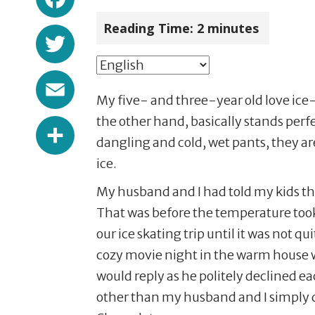
Reading Time:
2
minutes
Twitter
Email
My five- and three-year old love ice-
Share
the other hand, basically stands perfec
dangling and cold, wet pants, they are 
ice.
My husband and I had told my kids th
That was before the temperature took 
our ice skating trip until it was not 
cozy movie night in the warm house wi
would reply as he politely declined e
other than my husband and I simply d