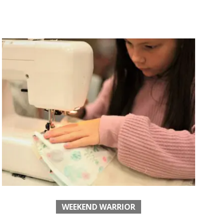
WEEKEND WARRIOR