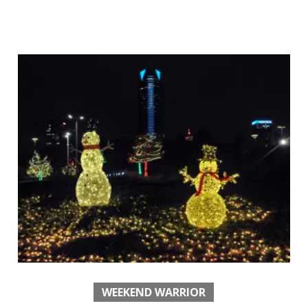
WEEKEND WARRIOR