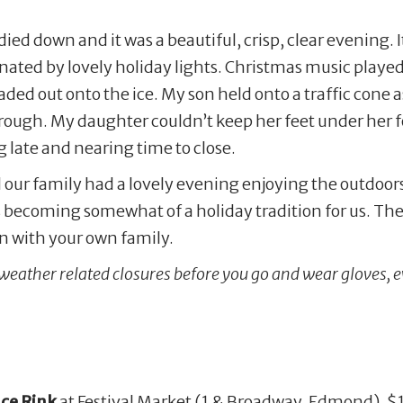
ed down and it was a beautiful, crisp, clear evening. It 
inated by lovely holiday lights. Christmas music playe
ded out onto the ice. My son held onto a traffic cone a
ough. My daughter couldn’t keep her feet under her f
 late and nearing time to close.
our family had a lovely evening enjoying the outdoor
s becoming somewhat of a holiday tradition for us. Th
ion with your own family.
 weather related closures before you go and wear gloves, eve
ce Rink
at Festival Market (1 & Broadway, Edmond). $10