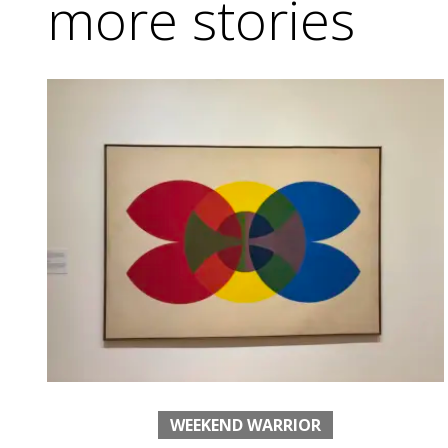
more stories
WEEKEND WARRIOR