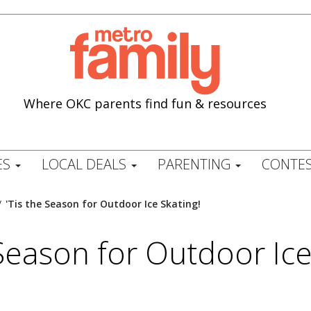
Where OKC parents find fun & resources
ES
LOCAL DEALS
PARENTING
CONTES
/
'Tis the Season for Outdoor Ice Skating!
 Season for Outdoor Ice