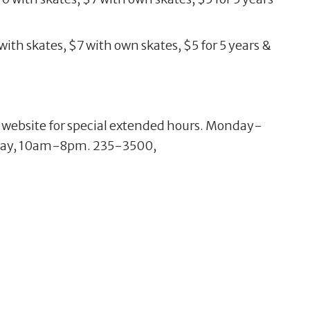
ith skates, $7 with own skates, $5 for 5 years &
e website for special extended hours. Monday-
day, 10am-8pm. 235-3500,