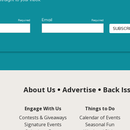
About Us
Advertise
Back Is
Engage With Us
Things to Do
Contests & Giveaways
Calendar of Events
Signature Events
Seasonal Fun