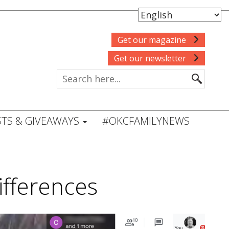
Get our magazine
Get our newsletter
TS & GIVEAWAYS
#OKCFAMILYNEWS
ifferences