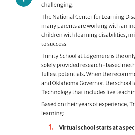
challenging.
The National Center for Learning Disa
many parents are working with an in
children with learning disabilities,
to success.
Trinity School at Edgemere is the onl
solely provided research-based metho
fullest potentials. When the recomm
and Oklahoma Governor, the school 
Technology that includes live teachin
Based on their years of experience
, T
learning:
Virtual
school starts at a speci