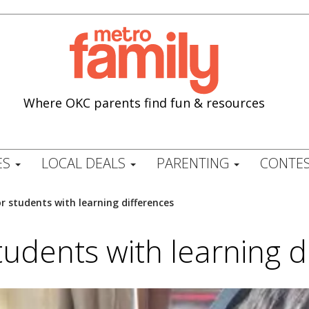
Where OKC parents find fun & resources
ES
LOCAL DEALS
PARENTING
CONTES
or students with learning differences
students with learning d