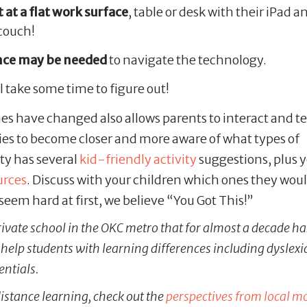
 at a flat work surface
, table or desk with their iPad a
 couch!
nce may be needed
to navigate the technology.
l take some time to figure out!
s have changed also allows parents to interact and te
ies to become closer and more aware of what types of
ity has several
kid-friendly activity
suggestions, plus 
urces
. Discuss with your children which ones they woul
seem hard at first, we believe “You Got This!”
rivate school in the OKC metro that for almost a decade ha
elp students with learning differences including dyslexi
entials.
istance learning, check out the
perspectives from local 