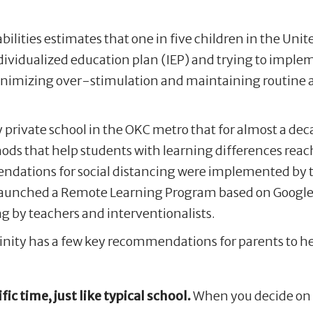
bilities estimates that one in five children in the Un
dividualized education plan (IEP) and trying to impl
 minimizing over-stimulation and maintaining routine 
y private school in the OKC metro that for almost a de
ds that help students with learning differences reach
endations for social distancing were implemented by 
launched a Remote Learning Program based on Google
g by teachers and interventionalists.
rinity has a few key recommendations for parents to he
fic time, just like typical school.
When you decide on a 