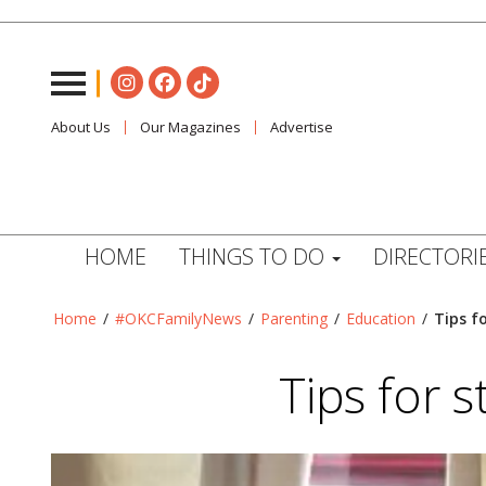
About Us
Our Magazines
Advertise
HOME
THINGS TO DO
DIRECTORI
Home
/
#OKCFamilyNews
/
Parenting
/
Education
/
Tips f
Tips for 