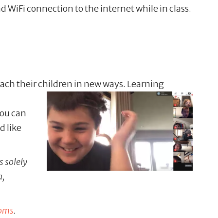
nd WiFi connection to the internet while in class.
ach their children in
new ways. Learning
you can
d like
s solely
a,
moms
.