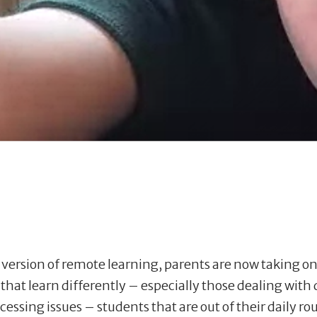
ersion of remote learning, parents are now taking on a
 that learn differently – especially those dealing with
cessing issues – students that are out of their daily r