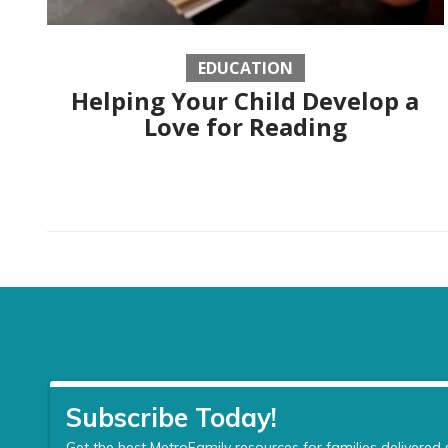
EDUCATION
Helping Your Child Develop a
Love for Reading