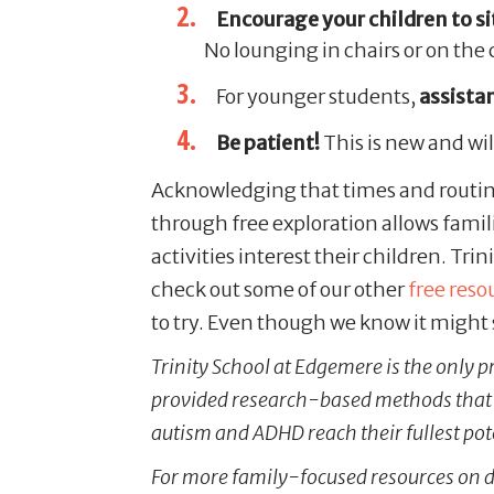
Encourage your children to sit
No lounging in chairs or on the
For younger students,
assista
Be patient!
This is new and wil
Acknowledging that times and routine
through free exploration allows famil
activities interest their children. Trin
check out some of our other
free reso
to try. Even though we know it might 
Trinity School at Edgemere is the only p
provided research-based methods that h
autism and ADHD reach their fullest pot
For more family-focused resources on d