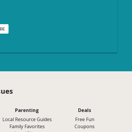
sues
Parenting
Deals
Local Resource Guides
Free Fun
Family Favorites
Coupons