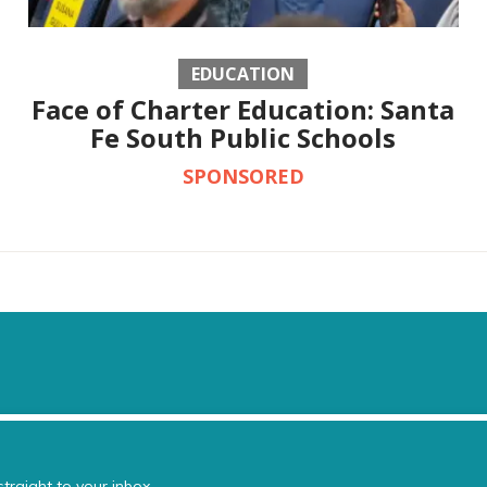
EDUCATION
Face of Charter Education: Santa
Fe South Public Schools
SPONSORED