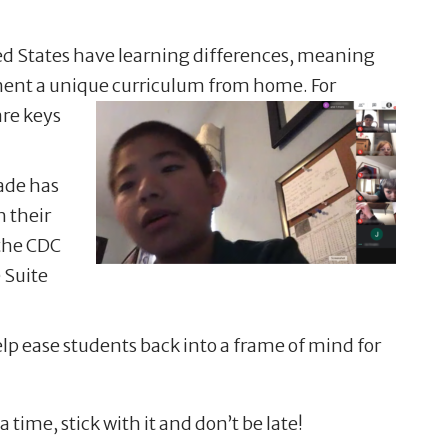
ited States have learning differences, meaning
ement a unique curriculum from home.
For
are keys
cade has
 their
the CDC
 Suite
lp ease students back into a frame of mind for
time, stick with it and don’t be late!