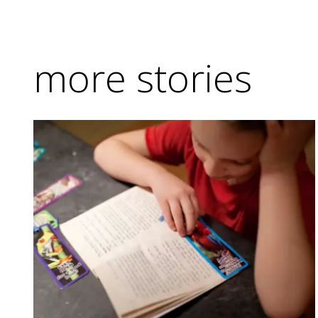
more stories