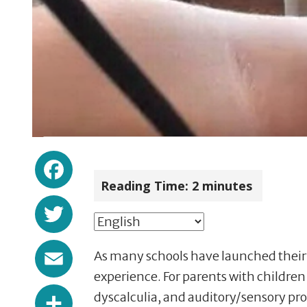
Facebook
Reading Time:
2
minutes
Twitter
Email
As many schools have launched their v
experience. For parents with children
Share
dyscalculia, and auditory/sensory pro