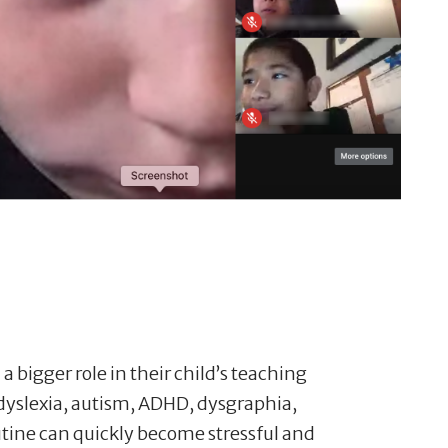
 bigger role in their child’s teaching
 dyslexia, autism, ADHD, dysgraphia,
outine can quickly become stressful and