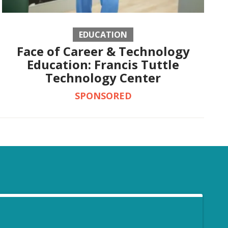
EDUCATION
Face of Career & Technology
Education: Francis Tuttle
Technology Center
SPONSORED