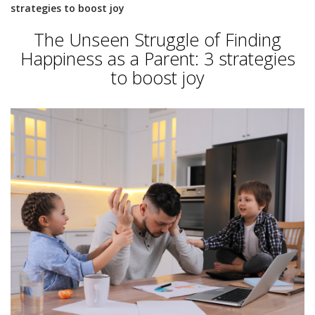
strategies to boost joy
The Unseen Struggle of Finding
Happiness as a Parent: 3 strategies
to boost joy