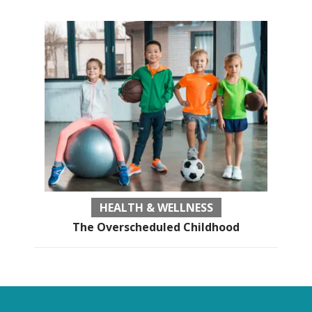
HEALTH & WELLNESS
The Overscheduled Childhood