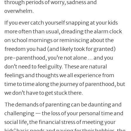
through periods of worry, sadness and
overwhelm.
If you ever catch yourself snapping at your kids
more often than usual, dreading the alarm clock
on school mornings or reminiscing about the
freedom you had (and likely took for granted)
pre-parenthood, you’re not alone … and you
don’t need to feel guilty. These are natural
feelings and thoughts we all experience from
time to time along the journey of parenthood, but
we don’t have to get stuck there.
The demands of parenting can be daunting and
challenging — the loss of your personal time and
social life, the financial stress of meeting your
kids’ basic needs and paying for their hobbies, the