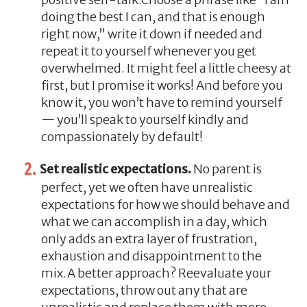
doing the best I can, and that is enough
right now,” write it down if needed and
repeat it to yourself whenever you get
overwhelmed. It might feel a little cheesy at
first, but I promise it works! And before you
know it, you won’t have to remind yourself
— you’ll speak to yourself kindly and
compassionately by default!
Set realistic expectations.
No parent is
perfect, yet we often have unrealistic
expectations for how we should behave and
what we can accomplish in a day, which
only adds an extra layer of frustration,
exhaustion and disappointment to the
mix.A better approach? Reevaluate your
expectations, throw out any that are