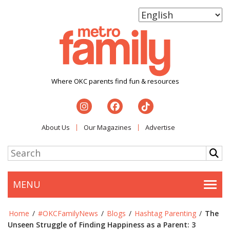
Where OKC parents find fun & resources
About Us
Our Magazines
Advertise
MENU
Togg
Home
/
#OKCFamilyNews
/
Blogs
/
Hashtag Parenting
/
The
Unseen Struggle of Finding Happiness as a Parent: 3