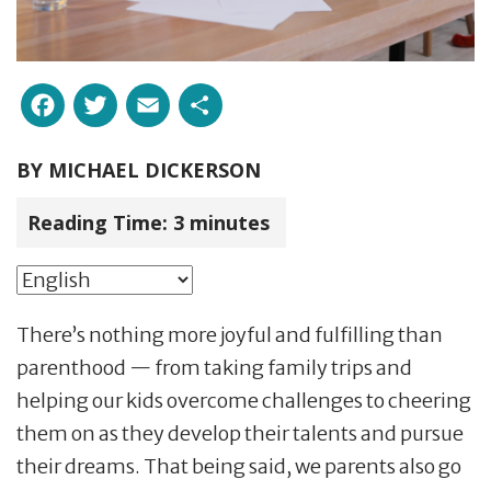
Facebook
Twitter
Email
Share
BY
MICHAEL DICKERSON
Reading Time:
3
minutes
There’s nothing more joyful and fulfilling than
parenthood — from taking family trips and
helping our kids overcome challenges to cheering
them on as they develop their talents and pursue
their dreams. That being said, we parents also go