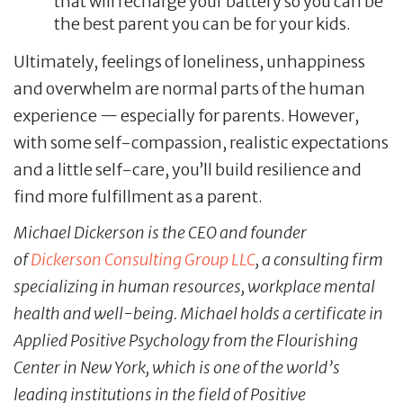
that will recharge your battery so you can be
the best parent you can be for your kids.
Ultimately, feelings of loneliness, unhappiness
and overwhelm are normal parts of the human
experience — especially for parents. However,
with some self-compassion, realistic expectations
and a little self-care, you’ll build resilience and
find more fulfillment as a parent.
Michael Dickerson is the CEO and founder
of
Dickerson Consulting Group LLC
, a consulting firm
specializing in human resources, workplace mental
health and well-being. Michael holds a certificate in
Applied Positive Psychology from the Flourishing
Center in New York, which is one of the world’s
leading institutions in the field of Positive