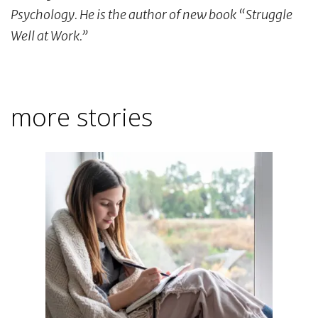
Psychology. He is the author of new book “Struggle
Well at Work.”
more stories