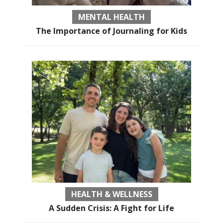
MENTAL HEALTH
The Importance of Journaling for Kids
HEALTH & WELLNESS
A Sudden Crisis: A Fight for Life