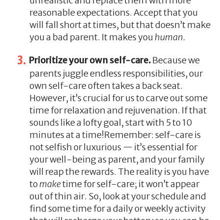
unrealistic and replace them with more
reasonable expectations. Accept that you
will fall short at times, but that doesn’t make
you a bad parent. It makes you
human.
Prioritize your own self-care.
Because we
parents juggle endless responsibilities, our
own self-care often takes a back seat.
However, it’s crucial for us to carve out some
time for relaxation and rejuvenation. If that
sounds like a lofty goal, start with 5 to 10
minutes at a time!Remember: self-care is
not selfish or luxurious — it’s essential for
your well-being as parent, and your family
will reap the rewards. The reality is you have
to
make
time for self-care; it won’t appear
out of thin air. So, look at your schedule and
find some time for a daily or weekly activity