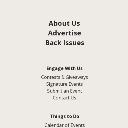
About Us
Advertise
Back Issues
Engage With Us
Contests & Giveaways
Signature Events
Submit an Event
Contact Us
Things to Do
Calendar of Events