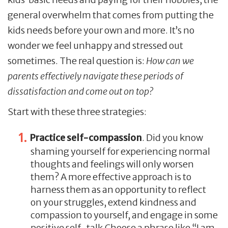
general overwhelm that comes from putting the
kids needs before your own and more. It’s no
wonder we feel unhappy and stressed out
sometimes. The real question is:
How can we
parents effectively navigate these periods of
dissatisfaction and come out on top?
Start with these three strategies:
Practice self-compassion
. Did you know
shaming yourself for experiencing normal
thoughts and feelings will only worsen
them? A more effective approach is to
harness them as an opportunity to reflect
on your struggles, extend kindness and
compassion to yourself, and engage in some
positive self-talk.Choose a phrase like “I am