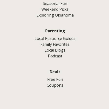
Seasonal Fun
Weekend Picks
Exploring Oklahoma
Parenting
Local Resource Guides
Family Favorites
Local Blogs
Podcast
Deals
Free Fun
Coupons