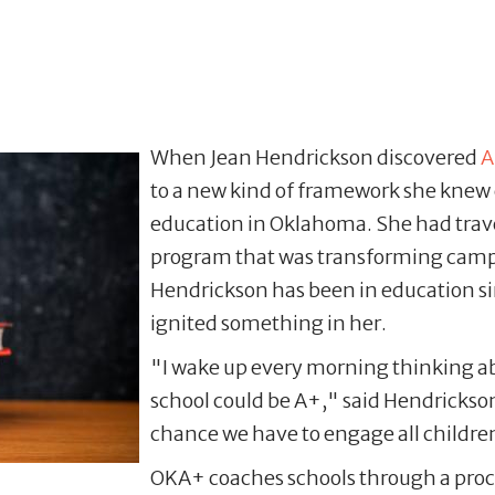
When Jean Hendrickson discovered
A
to a new kind of framework she knew 
education in Oklahoma. She had trave
program that was transforming campus
Hendrickson has been in education si
ignited something in her.
"I wake up every morning thinking ab
school could be A+," said Hendrickson
chance we have to engage all children, 
OKA+ coaches schools through a proc