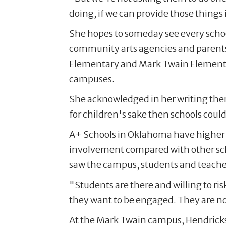
doing, if we can provide those things 
She hopes to someday see every sch
community arts agencies and parents 
Elementary and Mark Twain Elementar
campuses.
She acknowledged in her writing there 
for children's sake then schools could 
A+ Schools in Oklahoma have higher s
involvement compared with other sch
saw the campus, students and teacher
"Students are there and willing to ri
they want to be engaged. They are not
At the Mark Twain campus, Hendrickso