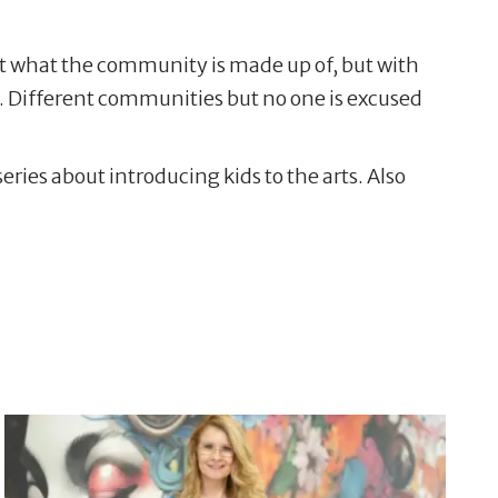
ect what the community is made up of, but with
l. Different communities but no one is excused
ries about introducing kids to the arts. Also