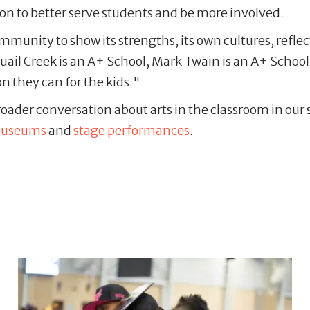
n to better serve students and be more involved.
ommunity to show its strengths, its own cultures, refl
uail Creek is an A+ School, Mark Twain is an A+ Schoo
n they can for the kids."
ader conversation about arts in the classroom in our se
useums
and
stage performances
.