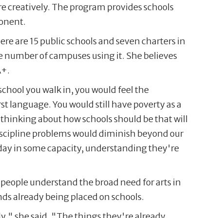
re creatively. The program provides schools
ponent.
re are 15 public schools and seven charters in
he number of campuses using it. She believes
A+.
school you walk in, you would feel the
st language. You would still have poverty as a
 of thinking about how schools should be that will
discipline problems would diminish beyond our
 day in some capacity, understanding they're
 people understand the broad need for arts in
ands already being placed on schools.
y," she said. "The things they're already