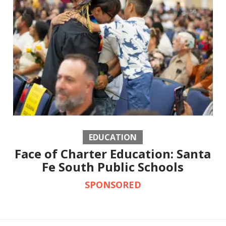
EDUCATION
Face of Charter Education: Santa
Fe South Public Schools
SPONSORED