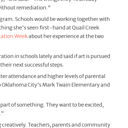
e without remediation."
gram. Schools would be working together with
thing she's seen first-hand at Quail Creek
cation Week
about her experience at the two
tion in schools lately and said if art is pursued
r their next successful steps.
ter attendance and higher levels of parental
to Oklahoma City's Mark Twain Elementary and
a part of something. They want to be excited,
."
ng creatively. Teachers, parents and community