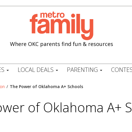
Where OKC parents find fun & resources
ES
LOCAL DEALS
PARENTING
CONTES
ion
/
The Power of Oklahoma A+ Schools
ower of Oklahoma A+ S