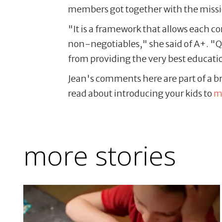
members got together with the missio
"It is a framework that allows each c
non-negotiables," she said of A+. "Q
from providing the very best educatio
Jean's comments here are part of a bro
read about introducing your kids to
m
more stories