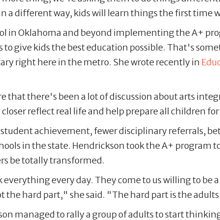
in a different way, kids will learn things the first tim
ool in Oklahoma and beyond implementing the A+ pro
to give kids the best education possible. That's some
y right here in the metro. She wrote recently in
Edu
that there's been a lot of discussion about arts integra
closer reflect real life and help prepare all children fo
tudent achievement, fewer disciplinary referrals, bet
ools in the state. Hendrickson took the A+ program 
s be totally transformed.
sk everything every day. They come to us willing to be 
 the hard part," she said. "The hard part is the adults
n managed to rally a group of adults to start thinki