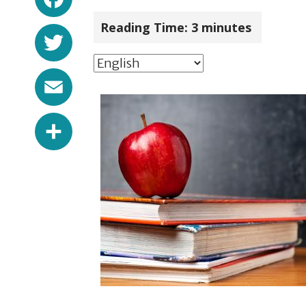
Reading Time:
3
minutes
Twitter
Email
Share