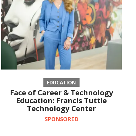
EDUCATION
Face of Career & Technology
Education: Francis Tuttle
Technology Center
SPONSORED