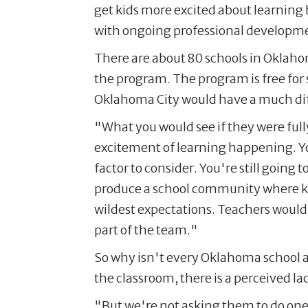
get kids more excited about learning
with ongoing professional developme
There are about 80 schools in Oklahom
the program. The program is free for
Oklahoma City would have a much diff
"What you would see if they were fully
excitement of learning happening. You 
factor to consider. You're still going 
produce a school community where kid
wildest expectations. Teachers would
part of the team."
So why isn't every Oklahoma school a
the classroom, there is a perceived l
"But we're not asking them to do one 