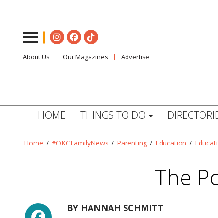
About Us
Our Magazines
Advertise
HOME
THINGS TO DO
DIRECTORI
Home
/
#OKCFamilyNews
/
Parenting
/
Education
/
Educat
The P
Facebook
BY
HANNAH SCHMITT