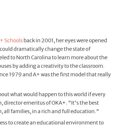
+ Schools
back in 2001, her eyes were opened
could dramatically change the state of
led to North Carolina to learn more about the
es by adding a creativity to the classroom.
nce 1979 and A+ was the first model that really
out what would happen to this world if every
, director emeritus of OKA+. "It's the best
all families, in a rich and full education."
ess to create an educational environment to