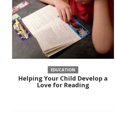
EDUCATION
Helping Your Child Develop a
Love for Reading