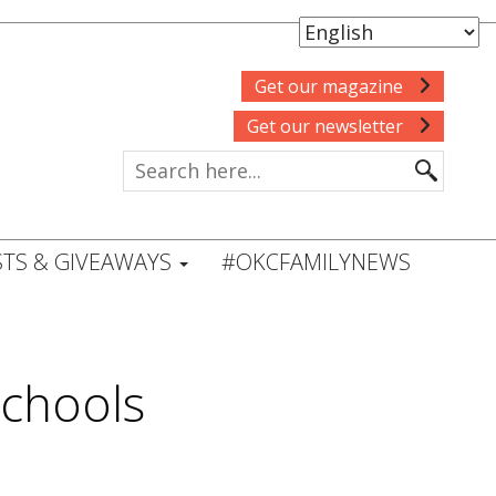
Get our magazine
Get our newsletter
TS & GIVEAWAYS
#OKCFAMILYNEWS
chools