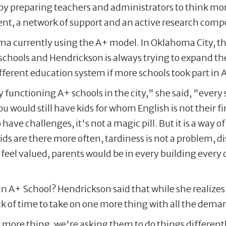
 by preparing teachers and administrators to think mo
nt, a network of support and an active research com
a currently using the A+ model. In Oklahoma City, the
 schools and Hendrickson is always trying to expand t
erent education system if more schools took part in 
 functioning A+ schools in the city," she said, "every 
would still have kids for whom English is not their fir
to have challenges, it's not a magic pill. But it is a way
s are there more often, tardiness is not a problem, 
 feel valued, parents would be in every building every
n A+ School? Hendrickson said that while she realizes
ack of time to take on one more thing with all the dem
more thing, we're asking them to do things differentl