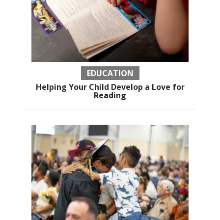
EDUCATION
Helping Your Child Develop a Love for
Reading