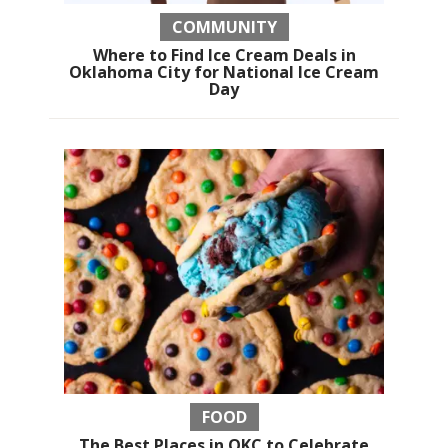
COMMUNITY
Where to Find Ice Cream Deals in
Oklahoma City for National Ice Cream
Day
FOOD
The Best Places in OKC to Celebrate