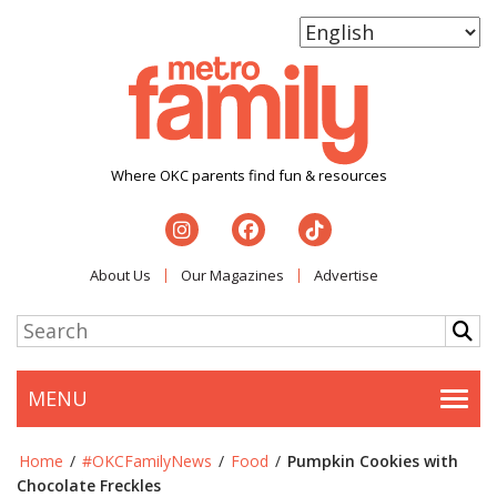
Where OKC parents find fun & resources
About Us
Our Magazines
Advertise
MENU
Togg
Home
/
#OKCFamilyNews
/
Food
/
Pumpkin Cookies with
Chocolate Freckles