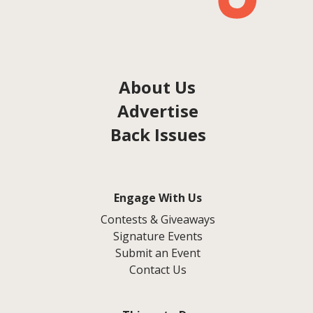
About Us
Advertise
Back Issues
Engage With Us
Contests & Giveaways
Signature Events
Submit an Event
Contact Us