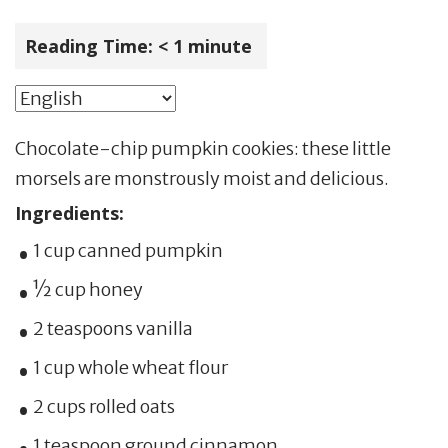
Reading Time:
< 1
minute
Chocolate-chip pumpkin cookies: these little
morsels are monstrously moist and delicious.
Ingredients:
1 cup canned pumpkin
½ cup honey
2 teaspoons vanilla
1 cup whole wheat flour
2 cups rolled oats
1 teaspoon ground cinnamon