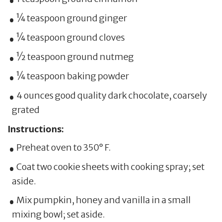
¼ teaspoon ground ginger
¼ teaspoon ground cloves
½ teaspoon ground nutmeg
¼ teaspoon baking powder
4 ounces good quality dark chocolate, coarsely
grated
Instructions:
Preheat oven to 350° F.
Coat two cookie sheets with cooking spray; set
aside.
Mix pumpkin, honey and vanilla in a small
mixing bowl; set aside.