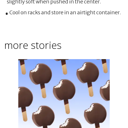
slightly soft when pushed in the center.
Cool on racks and store in an airtight container.
more stories