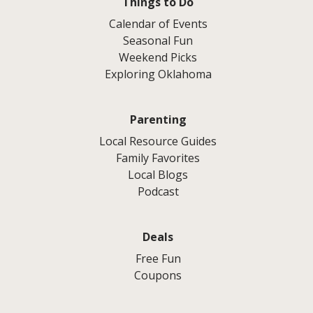
Things to Do
Calendar of Events
Seasonal Fun
Weekend Picks
Exploring Oklahoma
Parenting
Local Resource Guides
Family Favorites
Local Blogs
Podcast
Deals
Free Fun
Coupons