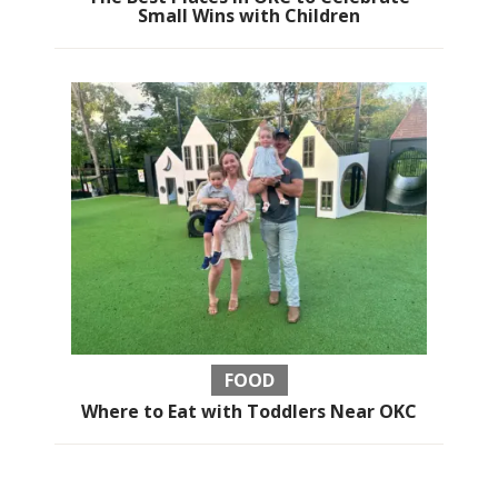
Small Wins with Children
FOOD
Where to Eat with Toddlers Near OKC