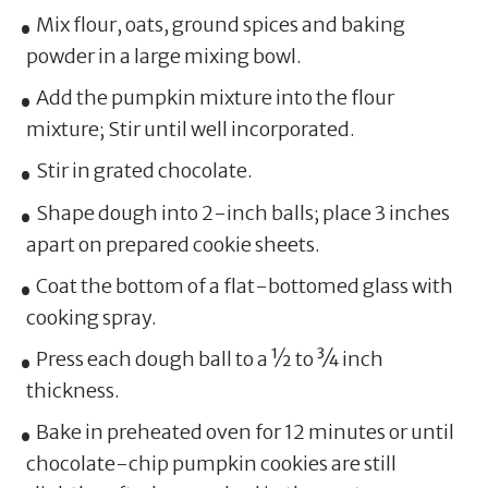
Mix flour, oats, ground spices and baking
powder in a large mixing bowl.
Add the pumpkin mixture into the flour
mixture; Stir until well incorporated.
Stir in grated chocolate.
Shape dough into 2-inch balls; place 3 inches
apart on prepared cookie sheets.
Coat the bottom of a flat-bottomed glass with
cooking spray.
Press each dough ball to a ½ to ¾ inch
thickness.
Bake in preheated oven for 12 minutes or until
chocolate-chip pumpkin cookies are still