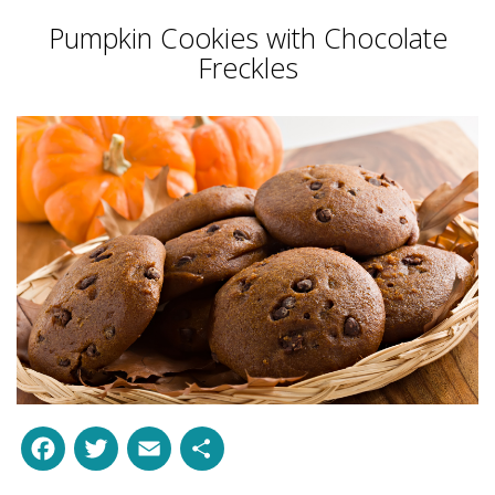
Pumpkin Cookies with Chocolate
Freckles
Facebook
Twitter
Email
Share