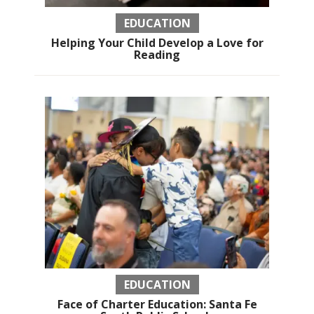
EDUCATION
Helping Your Child Develop a Love for
Reading
EDUCATION
Face of Charter Education: Santa Fe