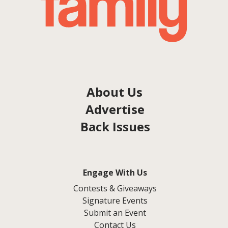
About Us
Advertise
Back Issues
Engage With Us
Contests & Giveaways
Signature Events
Submit an Event
Contact Us