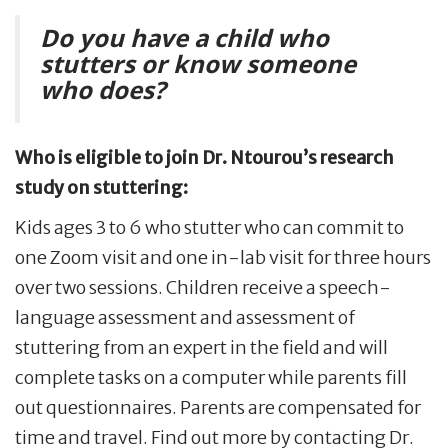
Do you have a child who
stutters or know someone
who does?
Who is eligible to join Dr. Ntourou
’
s research
study on stuttering:
Kids ages 3 to 6 who stutter who can commit to
one Zoom visit and one in-lab visit for three hours
over two sessions. Children receive a speech-
language assessment and assessment of
stuttering from an expert in the field and will
complete tasks on a computer while parents fill
out questionnaires. Parents are compensated for
time and travel. Find out more by contacting Dr.