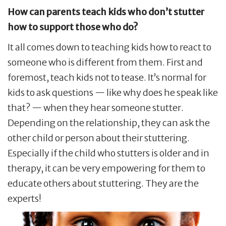
How can parents teach kids who don
’
t stutter
how to support those who do?
It all comes down to teaching kids how to react to
someone who is different from them. First and
foremost, teach kids not to tease. It’s normal for
kids to ask questions — like why does he speak like
that? — when they hear someone stutter.
Depending on the relationship, they can ask the
other child or person about their stuttering.
Especially if the child who stutters is older and in
therapy, it can be very empowering for them to
educate others about stuttering. They are the
experts!