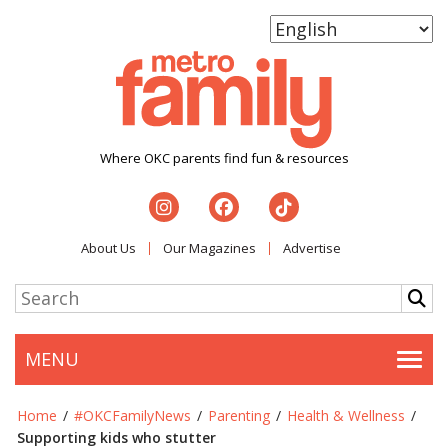
Where OKC parents find fun & resources
About Us
Our Magazines
Advertise
MENU
Togg
Home
/
#OKCFamilyNews
/
Parenting
/
Health & Wellness
/
Supporting kids who stutter