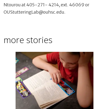
Ntourou at 405-271- 4214, ext. 46069 or
OUStutteringLab@ouhsc.edu.
more stories