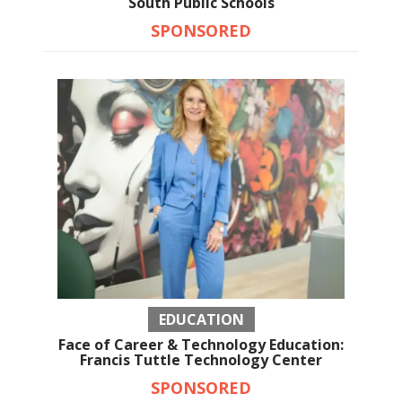
South Public Schools
SPONSORED
EDUCATION
Face of Career & Technology Education:
Francis Tuttle Technology Center
SPONSORED