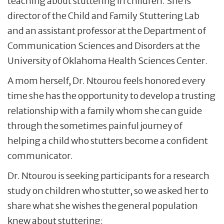
teaching about stuttering in children. She is
director of the Child and Family Stuttering Lab
and an assistant professor at the Department of
Communication Sciences and Disorders at the
University of Oklahoma Health Sciences Center.
A mom herself, Dr. Ntourou feels honored every
time she has the opportunity to develop a trusting
relationship with a family whom she can guide
through the sometimes painful journey of
helping a child who stutters become a confident
communicator.
Dr. Ntourou is seeking participants for a research
study on children who stutter, so we asked her to
share what she wishes the general population
knew about stuttering: