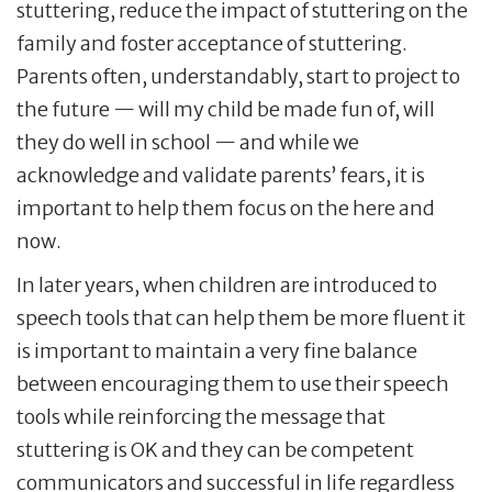
stuttering, reduce the impact of stuttering on the
family and foster acceptance of stuttering.
Parents often, understandably, start to project to
the future — will my child be made fun of, will
they do well in school — and while we
acknowledge and validate parents’ fears, it is
important to help them focus on the here and
now.
In later years, when children are introduced to
speech tools that can help them be more fluent it
is important to maintain a very fine balance
between encouraging them to use their speech
tools while reinforcing the message that
stuttering is OK and they can be competent
communicators and successful in life regardless