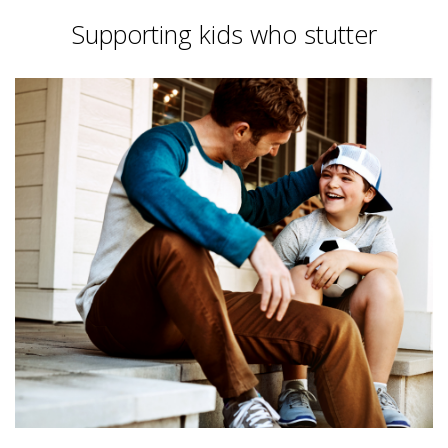
Supporting kids who stutter