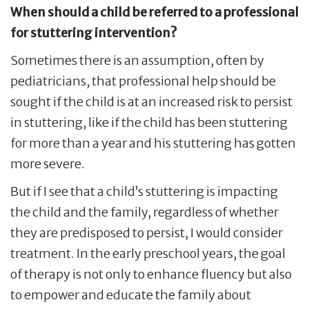
When should a child be referred to a professional
for stuttering intervention?
Sometimes there is an assumption, often by
pediatricians, that professional help should be
sought if the child is at an increased risk to persist
in stuttering, like if the child has been stuttering
for more than a year and his stuttering has gotten
more severe.
But if I see that a child’s stuttering is impacting
the child and the family, regardless of whether
they are predisposed to persist, I would consider
treatment. In the early preschool years, the goal
of therapy is not only to enhance fluency but also
to empower and educate the family about