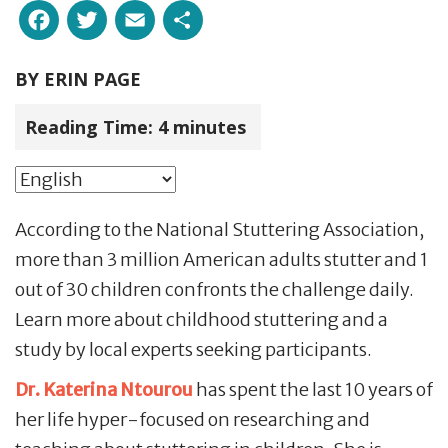
Facebook
Twitter
Email
Share
BY
ERIN PAGE
Reading Time:
4
minutes
According to the National Stuttering Association,
more than 3 million American adults stutter and 1
out of 30 children confronts the challenge daily.
Learn more about childhood stuttering and a
study by local experts seeking participants.
Dr. Katerina Ntourou
has spent the last 10 years of
her life hyper-focused on researching and