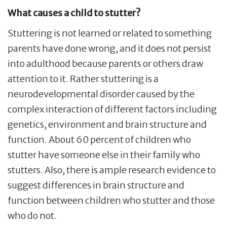
What causes a child to stutter?
Stuttering is not learned or related to something
parents have done wrong, and it does not persist
into adulthood because parents or others draw
attention to it. Rather stuttering is a
neurodevelopmental disorder caused by the
complex interaction of different factors including
genetics, environment and brain structure and
function. About 60 percent of children who
stutter have someone else in their family who
stutters. Also, there is ample research evidence to
suggest differences in brain structure and
function between children who stutter and those
who do not.