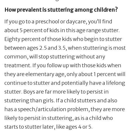
How prevalent is stuttering among children?
If you go to a preschool or daycare, you’ll find
about 5 percent of kids in this age range stutter.
Eighty percent of those kids who begin to stutter
between ages 2.5 and 3.5, when stuttering is most
common, will stop stuttering without any
treatment. If you follow up with those kids when
they are elementary age, only about 1 percent will
continue to stutter and potentially have a lifelong
stutter. Boys are far more likely to persist in
stuttering than girls. If a child stutters and also
has a speech/articulation problem, they are more
likely to persist in stuttering, as is a child who
starts to stutter later, like ages 4 or 5.