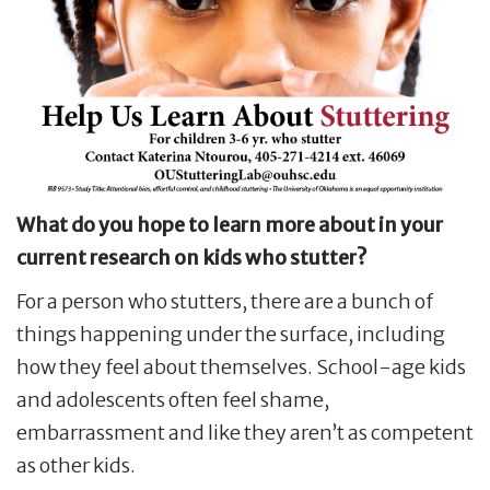
What do you hope to learn more about in your
current research on kids who stutter?
For a person who stutters, there are a bunch of
things happening under the surface, including
how they feel about themselves. School-age kids
and adolescents often feel shame,
embarrassment and like they aren’t as competent
as other kids.