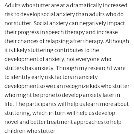
Adults who stutter are at a dramatically increased
risk to develop social anxiety than adults who do
not stutter. Social anxiety can negatively impact
their progress in speech therapy and increase
their chances of relapsing after therapy. Although
it is likely stuttering contributes to the
development of anxiety, not everyone who
stutters has anxiety. Through my research I want
to identify early risk factors in anxiety
development so we can recognize kids who stutter
who might be prone to develop anxiety later in
life. The participants will help us learn more about
stuttering, which in turn will help us develop
novel and better treatment approaches to help
children who stutter.