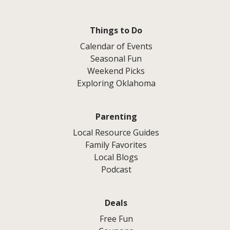
Things to Do
Calendar of Events
Seasonal Fun
Weekend Picks
Exploring Oklahoma
Parenting
Local Resource Guides
Family Favorites
Local Blogs
Podcast
Deals
Free Fun