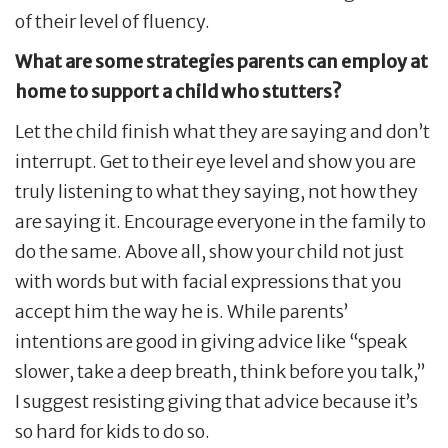
of their level of fluency.
What are some strategies parents can employ at
home to support a child who stutters?
Let the child finish what they are saying and don’t
interrupt. Get to their eye level and show you are
truly listening to what they saying, not how they
are saying it. Encourage everyone in the family to
do the same. Above all, show your child not just
with words but with facial expressions that you
accept him the way he is. While parents’
intentions are good in giving advice like “speak
slower, take a deep breath, think before you talk,”
I suggest resisting giving that advice because it’s
so hard for kids to do so.