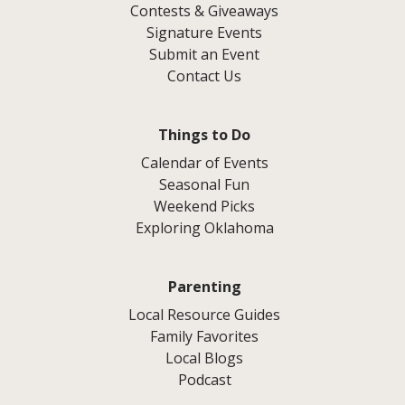
Contests & Giveaways
Signature Events
Submit an Event
Contact Us
Things to Do
Calendar of Events
Seasonal Fun
Weekend Picks
Exploring Oklahoma
Parenting
Local Resource Guides
Family Favorites
Local Blogs
Podcast