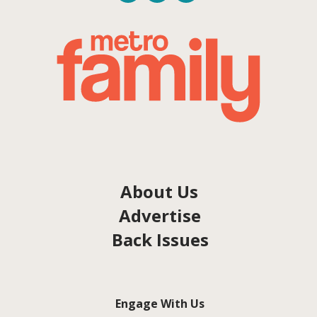
About Us
Advertise
Back Issues
Engage With Us