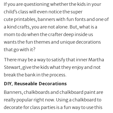
If you are questioning whether the kids in your
child’s class will even notice the super
cute printables, banners with fun fonts and one of
a kind crafts, you are not alone. But, what is a
mom to do when the crafter deep inside us
wants the fun themes and unique decorations
that go with it?
There may be a way to satisfy that inner Martha
Stewart, give the kids what they enjoy and not
break the bank in the process.
DIY, Reuseable Decorations
Banners, chalkboards and chalkboard paint are
really popular right now. Using a chalkboard to
decorate for class parties is a fun way to use this