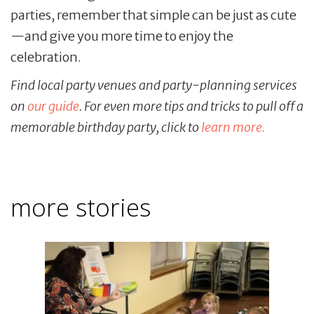
parties, remember that simple can be just as cute
—and give you more time to enjoy the
celebration.
Find local party venues and party-planning services
on
our guide
. For even more tips and tricks to pull off a
memorable birthday party, click to
learn more.
more stories