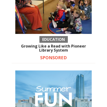
EDUCATION
Growing Like a Read with Pioneer
Library System
SPONSORED