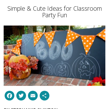
Simple & Cute Ideas for Classroom
Party Fun
Facebook
Twitter
Email
Share