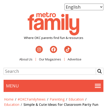
Where OKC parents find fun & resources
About Us
Our Magazines
Advertise
MENU
Togg
Home
/
#OKCFamilyNews
/
Parenting
/
Education
/
Education
/
Simple & Cute Ideas for Classroom Party Fun