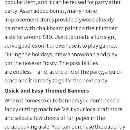
popular item, and it can be reused for party after
party. As an added bonus, many home
improvement stores provide plywood already
painted with chalkboard paint on their lumber
aisle for around $10. Use it to create a fun sign,
serve goodies on it or even use it to play games.
During the holidays, draw a snowman and play
pin the nose on Frosty. The possibilities
are endless—and, at the end of the party, a quick
erase and it is ready to go for the next party.
Quick and Easy Themed Banners
When it comes to cute banners you don’t need a
fancy cutting machine. Visit your local craft store
and select a few sheets of fun paper in the
scrapbooking aisle. You can purchase the paper by