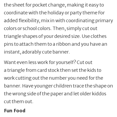
the sheet for pocket change, making it easy to
coordinate with the holiday or party theme For
added flexibility, mix in with coordinating primary
colors or school colors. Then, simply cut out
triangle shapes of your desired size. Use clothes
pins to attach them to a ribbon and you have an
instant, adorably cute banner.
Want even less work for yourself? Cut out
a triangle from card stock then set the kids to
work cutting out the number you need for the
banner. Have younger children trace the shape on
the wrong side of the paper and let older kiddos
cut them out.
Fun Food