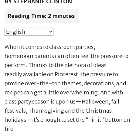
BY
STEPHANIE CLINTON
Reading Time:
2
minutes
When it comes to classroom parties,
homeroom parents can often feel the pressure to
perform. Thanks to the plethora of ideas
readily available on Pinterest, the pressure to
provide over-the-top themes, decorations, and
recipes can get a little overwhelming. And with
class party season is upon us—Halloween, fall
festivals, Thanksgiving and the Christmas
holidays—it’s enough to set the “Pin it” button on
fire.