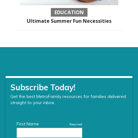
EDUCATION
Ultimate Summer Fun Necessities