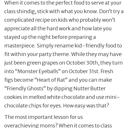
When it comes to the perfect food to serve at your
class shindig, stick with what you know. Don’t try a
complicated recipe on kids who probably won’t
appreciate all the hard work and how late you
stayed up the night before preparing a
masterpiece. Simply rename kid-friendly food to
fit within your party theme. While they may have
just been green grapes on October 30th, they turn
into “Monster Eyeballs” on October 31st. Fresh
figs become “Heart of Rat” and you can make
“Friendly Ghosts” by dipping Nutter Butter
cookies in melted white chocolate and use mini-
chocolate chips for eyes. How easy was that?
The most important lesson for us
overachieving moms? When it comes to class