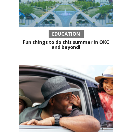
EDUCATION
Fun things to do this summer in OKC
and beyond!