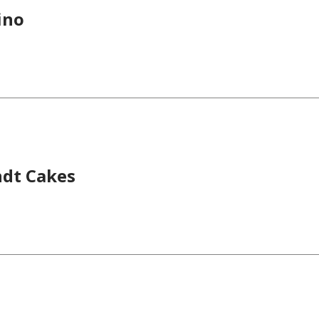
ino
dt Cakes