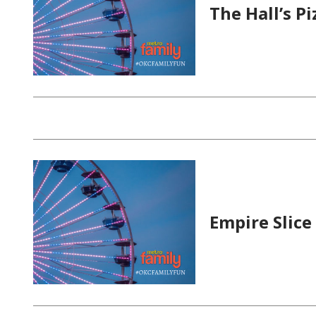
The Hall’s P
Empire Slice