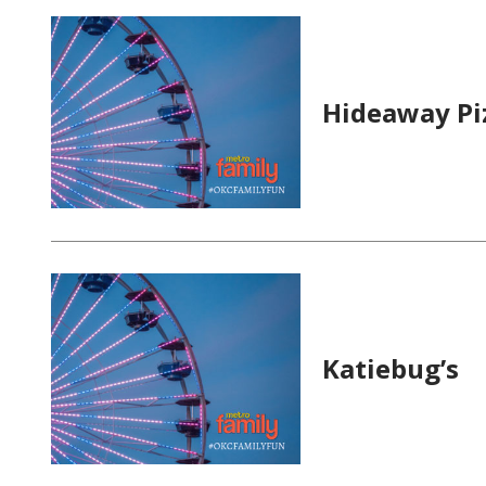
Hideaway Pi
Katiebug’s