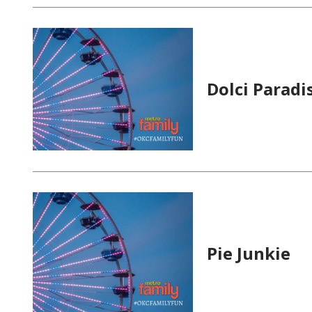
Dolci Paradi
Pie Junkie