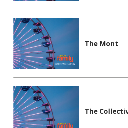
The Mont
The Collecti