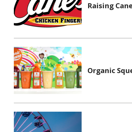
Raising Cane
Organic Squ