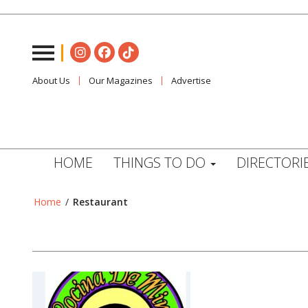
About Us
Our Magazines
Advertise
HOME
THINGS TO DO
DIRECTORI
Home
/
Restaurant