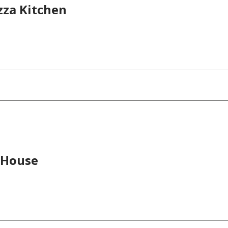
izza Kitchen
 House