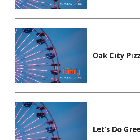
Oak City Piz
Let’s Do Gre