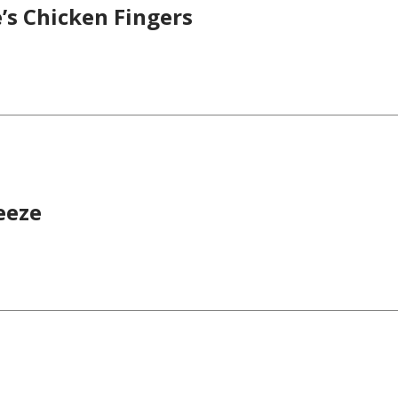
’s Chicken Fingers
eeze