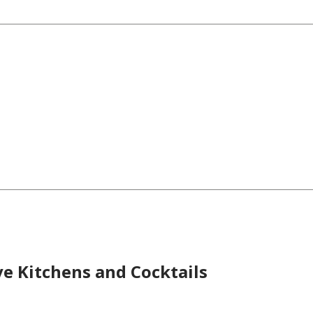
ve Kitchens and Cocktails