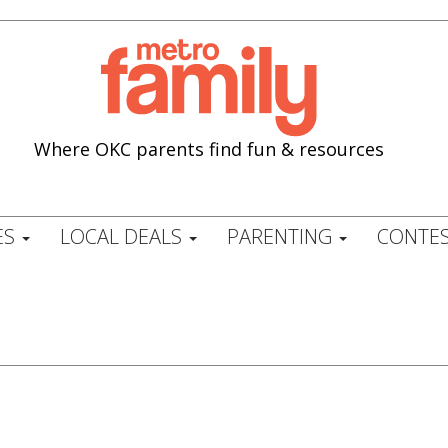
Where OKC parents find fun & resources
ES
LOCAL DEALS
PARENTING
CONTES