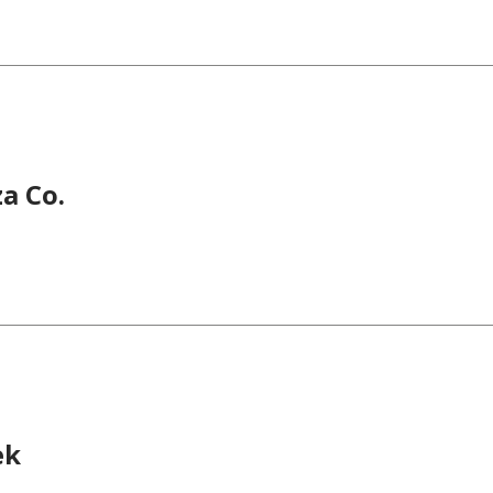
za Co.
ek