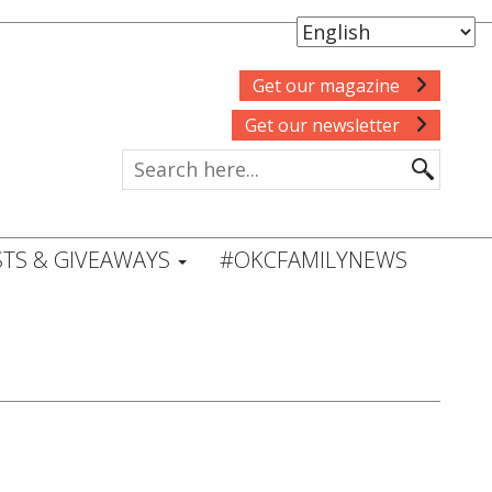
Get our magazine
Get our newsletter
TS & GIVEAWAYS
#OKCFAMILYNEWS