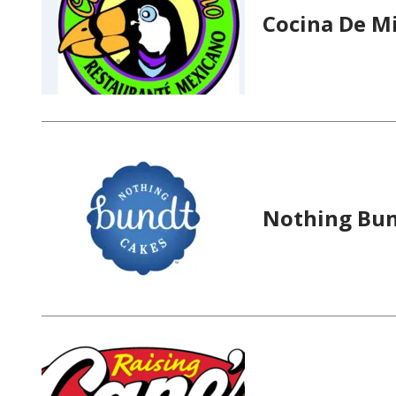
Cocina De M
Nothing Bun