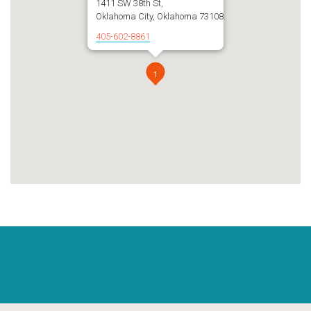
1411 SW 38th St,
Oklahoma City, Oklahoma 73108
405-602-8861
1