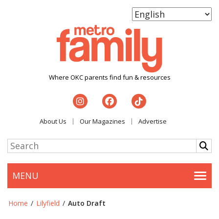
Where OKC parents find fun & resources
About Us
Our Magazines
Advertise
MENU
Togg
Home
/
Lilyfield
/
Auto Draft