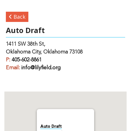
Back
Auto Draft
1411 SW 38th St,
Oklahoma City, Oklahoma 73108
P:
405-602-8861
Email:
info@lilyfield.org
Auto Draft