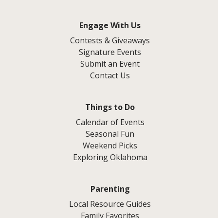
Engage With Us
Contests & Giveaways
Signature Events
Submit an Event
Contact Us
Things to Do
Calendar of Events
Seasonal Fun
Weekend Picks
Exploring Oklahoma
Parenting
Local Resource Guides
Family Favorites