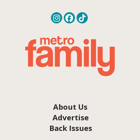
About Us
Advertise
Back Issues