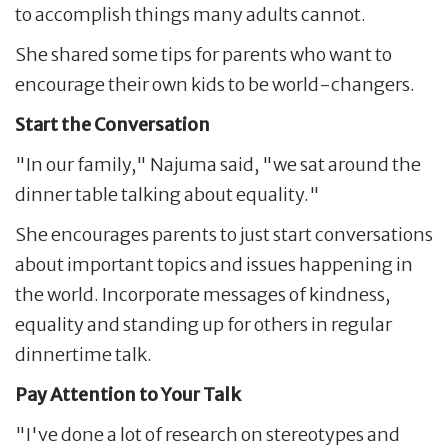
to accomplish things many adults cannot.
She shared some tips for parents who want to
encourage their own kids to be world-changers.
Start the Conversation
"In our family," Najuma said, "we sat around the
dinner table talking about equality."
She encourages parents to just start conversations
about important topics and issues happening in
the world. Incorporate messages of kindness,
equality and standing up for others in regular
dinnertime talk.
Pay Attention to Your Talk
"I've done a lot of research on stereotypes and