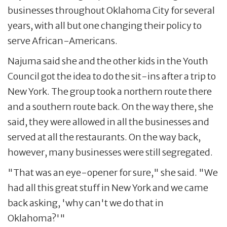
businesses throughout Oklahoma City for several
years, with all but one changing their policy to
serve African-Americans.
Najuma said she and the other kids in the Youth
Council got the idea to do the sit-ins after a trip to
New York. The group took a northern route there
and a southern route back. On the way there, she
said, they were allowed in all the businesses and
served at all the restaurants. On the way back,
however, many businesses were still segregated.
"That was an eye-opener for sure," she said. "We
had all this great stuff in New York and we came
back asking, 'why can't we do that in
Oklahoma?'"