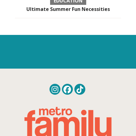
EDUCATION
Ultimate Summer Fun Necessities