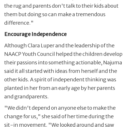
the rug and parents don't talk to their kids about
them but doing so can make a tremendous
difference."
Encourage Independence
Although Clara Luper and the leadership of the
NAACP Youth Council helped the children develop
their passions into something actionable, Najuma
said it all started with ideas from herself and the
other kids. A spirit of independent thinking was
planted in her from an early age by her parents
and grandparents.
"We didn't depend on anyone else to make the
change for us," she said of her time during the
sit-in movement. "We looked around and saw