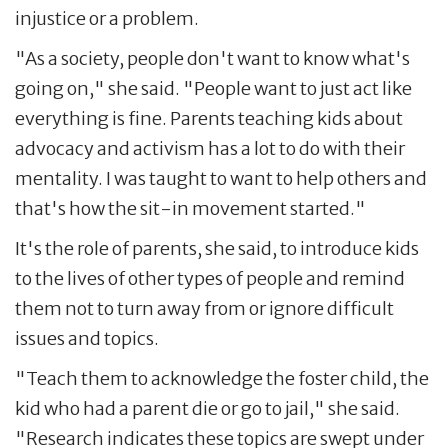
injustice or a problem.
"As a society, people don't want to know what's
going on," she said. "People want to just act like
everything is fine. Parents teaching kids about
advocacy and activism has a lot to do with their
mentality. I was taught to want to help others and
that's how the sit-in movement started."
It's the role of parents, she said, to introduce kids
to the lives of other types of people and remind
them not to turn away from or ignore difficult
issues and topics.
"Teach them to acknowledge the foster child, the
kid who had a parent die or go to jail," she said.
"Research indicates these topics are swept under