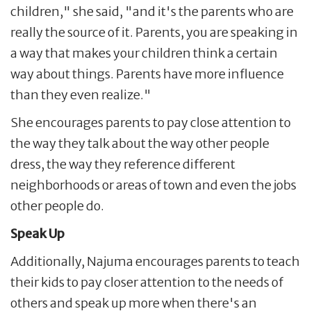
children," she said, "and it's the parents who are
really the source of it. Parents, you are speaking in
a way that makes your children think a certain
way about things. Parents have more influence
than they even realize."
She encourages parents to pay close attention to
the way they talk about the way other people
dress, the way they reference different
neighborhoods or areas of town and even the jobs
other people do.
Speak Up
Additionally, Najuma encourages parents to teach
their kids to pay closer attention to the needs of
others and speak up more when there's an