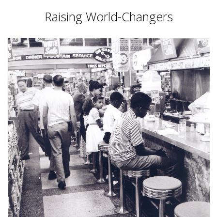
Raising World-Changers