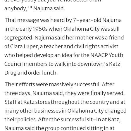
anybody,'" Najuma said.
That message was heard by 7-year-old Najuma
in the early 1950s when Oklahoma City was still
segregated. Najuma said her mother was a friend
of Clara Luper, a teacher and civil rights activist
who helped develop an idea for the NAACP Youth
Council members to walk into downtown's Katz
Drug and order lunch.
Their efforts were massively successful. After
three days, Najuma said, they were finally served.
Staff at Katz stores throughout the country and at
many other businesses in Oklahoma City changed
their policies. After the successful sit-in at Katz,
Najuma said the group continued sitting in at