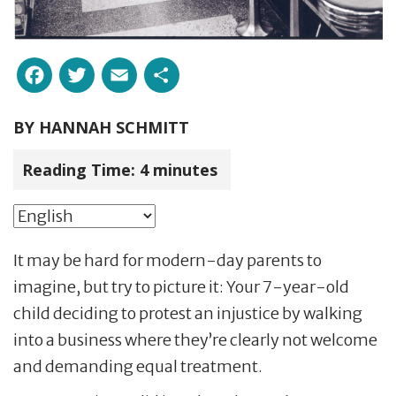
Facebook
Twitter
Email
Share
BY
HANNAH SCHMITT
Reading Time:
4
minutes
It may be hard for modern-day parents to
imagine, but try to picture it: Your 7-year-old
child deciding to protest an injustice by walking
into a business where they’re clearly not welcome
and demanding equal treatment.