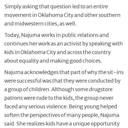
Simply asking that question led to an entire
movement in Oklahoma City and other southern
and midwestern cities, as well.
Today, Najuma works in public relations and
continues her work as an activist by speaking with
kids in Oklahoma City and across the country
about equality and making good choices.
Najuma acknowledges that part of why the sit-ins
were successful was that they were conducted by
a group of children. Although some drugstore
patrons were rude to the kids, the group never
faced any serious violence. Being young helped
soften the perspectives of many people, Najuma
said. She realizes kids have a unique opportunity