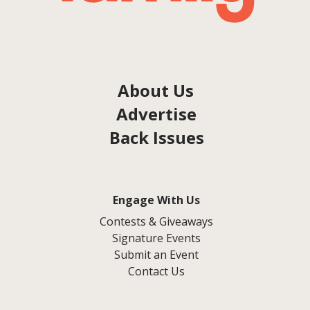
About Us
Advertise
Back Issues
Engage With Us
Contests & Giveaways
Signature Events
Submit an Event
Contact Us