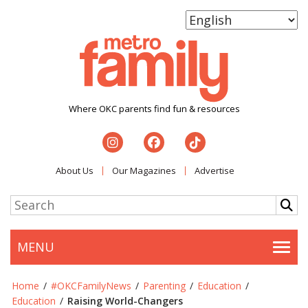
Where OKC parents find fun & resources
About Us
Our Magazines
Advertise
MENU
Togg
Home
/
#OKCFamilyNews
/
Parenting
/
Education
/
Education
/
Raising World-Changers