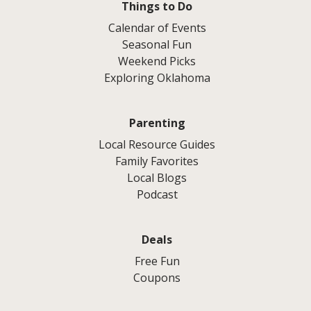
Things to Do
Calendar of Events
Seasonal Fun
Weekend Picks
Exploring Oklahoma
Parenting
Local Resource Guides
Family Favorites
Local Blogs
Podcast
Deals
Free Fun
Coupons