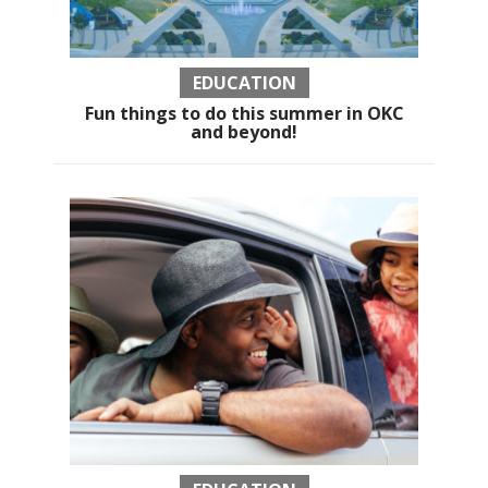
EDUCATION
Fun things to do this summer in OKC
and beyond!