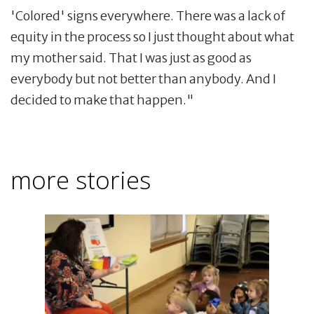
'Colored' signs everywhere. There was a lack of
equity in the process so I just thought about what
my mother said. That I was just as good as
everybody but not better than anybody. And I
decided to make that happen."
more stories