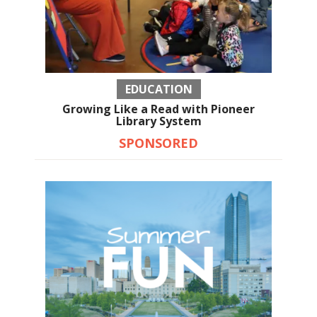
EDUCATION
Growing Like a Read with Pioneer
Library System
SPONSORED