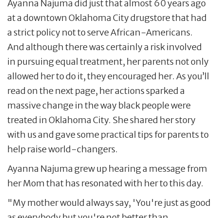
Ayanna Najuma did just that almost 60 years ago
at a downtown Oklahoma City drugstore that had
a strict policy not to serve African-Americans.
And although there was certainly a risk involved
in pursuing equal treatment, her parents not only
allowed her to do it, they encouraged her. As you’ll
read on the next page, her actions sparked a
massive change in the way black people were
treated in Oklahoma City. She shared her story
with us and gave some practical tips for parents to
help raise world-changers.
Ayanna Najuma grew up hearing a message from
her Mom that has resonated with her to this day.
"My mother would always say, 'You're just as good
as everybody but you're not better than