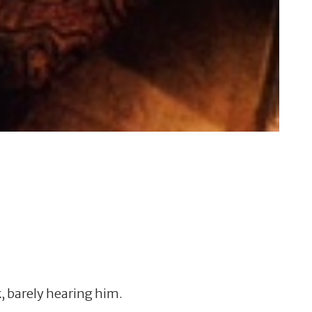
, barely hearing him.