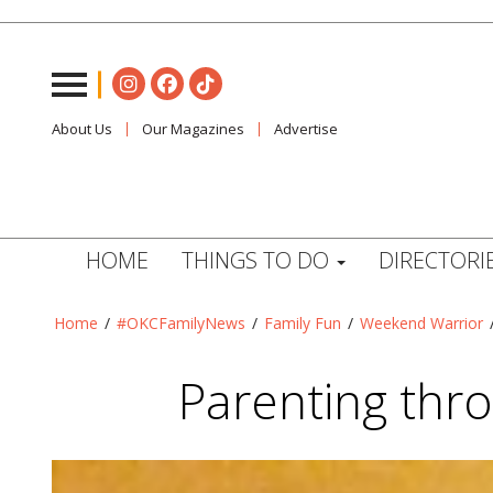
About Us
Our Magazines
Advertise
HOME
THINGS TO DO
DIRECTORI
Home
/
#OKCFamilyNews
/
Family Fun
/
Weekend Warrior
Parenting thr