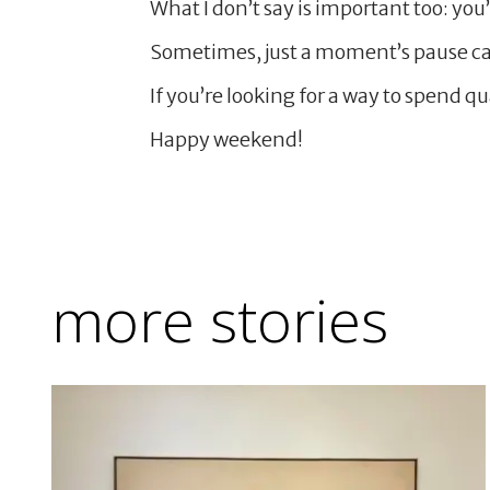
What I don’t say is important too: you’r
Sometimes, just a moment’s pause ca
If you’re looking for a way to spend q
Happy weekend!
more stories