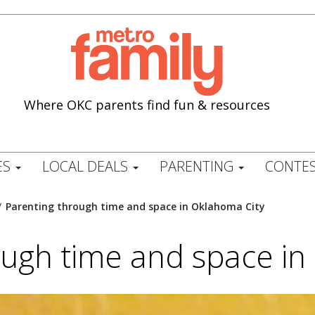
Where OKC parents find fun & resources
ES
LOCAL DEALS
PARENTING
CONTES
/
Parenting through time and space in Oklahoma City
ough time and space in