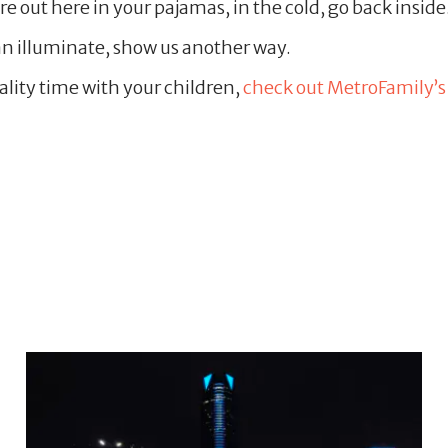
e out here in your pajamas, in the cold, go back inside. I 
n illuminate, show us another way.
uality time with your children,
check out MetroFamily’s