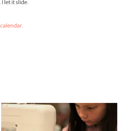
let it slide.
 calendar.