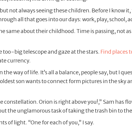
ut not always seeing these children. Before I know it, 
ough all that goes into our days: work, play, school, ac
 the same about their childhood. Time is passing, not as
e too-big telescope and gaze at the stars.
Find places t
mate currency.
in the way of life. It’s all a balance, people say, but I 
dest son wants to connect form pictures in the sky an
 constellation. Orion is right above you!,” Sam has flow
out the unglamorous task of taking the trash bin to the
ts of light. “One for each of you,” I say.