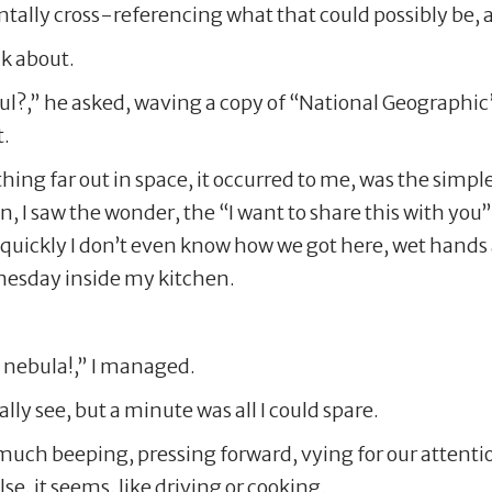
ntally cross-referencing what that could possibly be, an
nk about.
iful?,” he asked, waving a copy of “National Geographi
t.
ing far out in space, it occurred to me, was the simpl
 I saw the wonder, the “I want to share this with you
 quickly I don’t even know how we got here, wet hands 
nesday inside my kitchen.
at nebula!,” I managed.
lly see, but a minute was all I could spare.
o much beeping, pressing forward, vying for our atten
e, it seems, like driving or cooking.