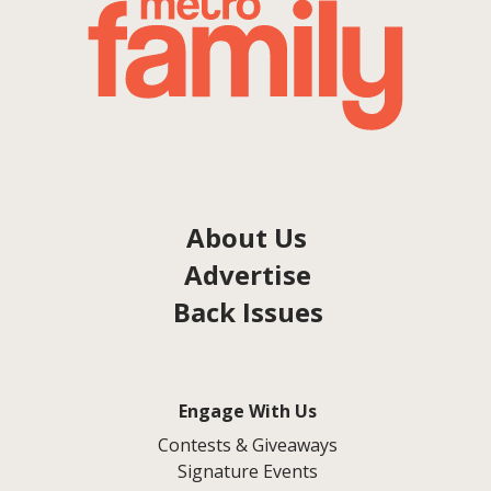
About Us
Advertise
Back Issues
Engage With Us
Contests & Giveaways
Signature Events