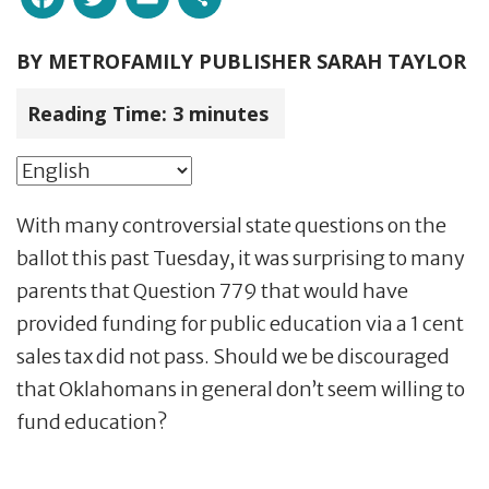
BY
METROFAMILY PUBLISHER SARAH TAYLOR
Reading Time:
3
minutes
With many controversial state questions on the
ballot this past
Tuesday
, it was surprising to many
parents that Question 779 that would have
provided funding for public education via a 1 cent
sales tax did not pass. Should we be discouraged
that Oklahomans in general don’t seem willing to
fund education?