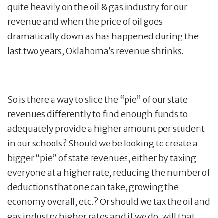
quite heavily on the oil & gas industry for our
revenue and when the price of oil goes
dramatically down as has happened during the
last two years, Oklahoma’s revenue shrinks.
So is there a way to slice the “pie” of our state
revenues differently to find enough funds to
adequately provide a higher amount per student
in our schools? Should we be looking to create a
bigger “pie” of state revenues, either by taxing
everyone at a higher rate, reducing the number of
deductions that one can take, growing the
economy overall, etc.? Or should we tax the oil and
gas industry higher rates and if we do, will that