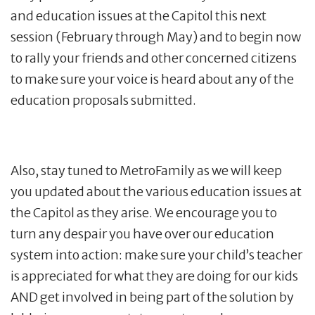
and education issues at the Capitol this next
session (February through May) and to begin now
to rally your friends and other concerned citizens
to make sure your voice is heard about any of the
education proposals submitted.
Also, stay tuned to MetroFamily as we will keep
you updated about the various education issues at
the Capitol as they arise. We encourage you to
turn any despair you have over our education
system into action: make sure your child’s teacher
is appreciated for what they are doing for our kids
AND get involved in being part of the solution by