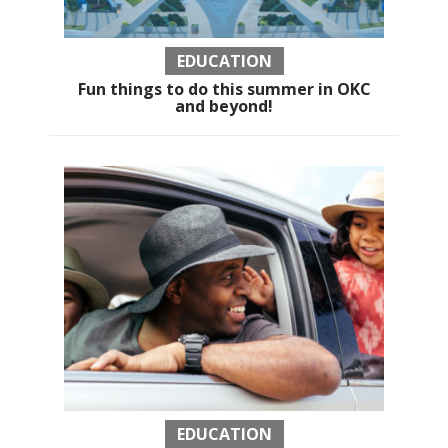
EDUCATION
Fun things to do this summer in OKC
and beyond!
EDUCATION