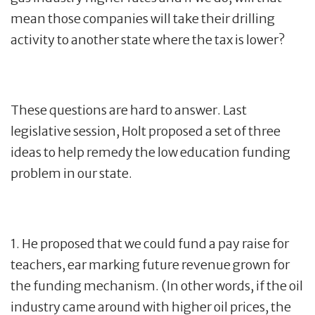
mean those companies will take their drilling
activity to another state where the tax is lower?
These questions are hard to answer. Last
legislative session, Holt proposed a set of three
ideas to help remedy the low education funding
problem in our state.
1. He proposed that we could fund a pay raise for
teachers, ear marking future revenue grown for
the funding mechanism. (In other words, if the oil
industry came around with higher oil prices, the