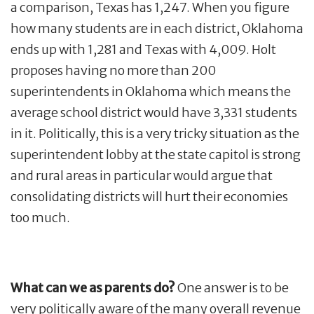
a comparison, Texas has 1,247. When you figure
how many students are in each district, Oklahoma
ends up with 1,281 and Texas with 4,009. Holt
proposes having no more than 200
superintendents in Oklahoma which means the
average school district would have 3,331 students
in it. Politically, this is a very tricky situation as the
superintendent lobby at the state capitol is strong
and rural areas in particular would argue that
consolidating districts will hurt their economies
too much.
What can we as parents do?
One answer is to be
very politically aware of the many overall revenue