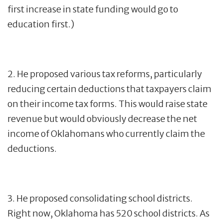
first increase in state funding would go to
education first.)
2. He proposed various tax reforms, particularly
reducing certain deductions that taxpayers claim
on their income tax forms. This would raise state
revenue but would obviously decrease the net
income of Oklahomans who currently claim the
deductions.
3. He proposed consolidating school districts.
Right now, Oklahoma has 520 school districts. As