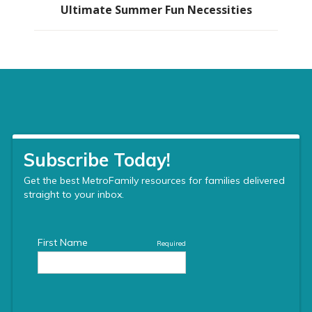
Ultimate Summer Fun Necessities