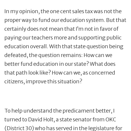
In my opinion, the one cent sales tax was not the
proper way to fund our education system. But that
certainly does not mean that I’m not in favor of
paying our teachers more and supporting public
education overall. With that state question being
defeated, the question remains: How can we
better fund education in our state? What does
that path look like? How can we, as concerned
citizens, improve this situation?
To help understand the predicament better, I
turned to David Holt, a state senator from OKC
(District 30) who has served in the legislature for