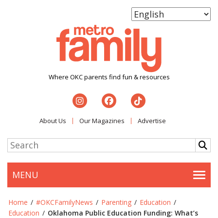
Where OKC parents find fun & resources
About Us
Our Magazines
Advertise
MENU
Togg
Home
/
#OKCFamilyNews
/
Parenting
/
Education
/
Education
/
Oklahoma Public Education Funding: What’s