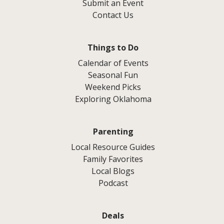
Submit an Event
Contact Us
Things to Do
Calendar of Events
Seasonal Fun
Weekend Picks
Exploring Oklahoma
Parenting
Local Resource Guides
Family Favorites
Local Blogs
Podcast
Deals