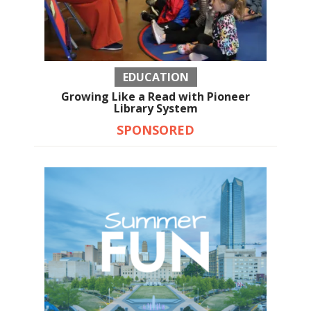
EDUCATION
Growing Like a Read with Pioneer
Library System
SPONSORED