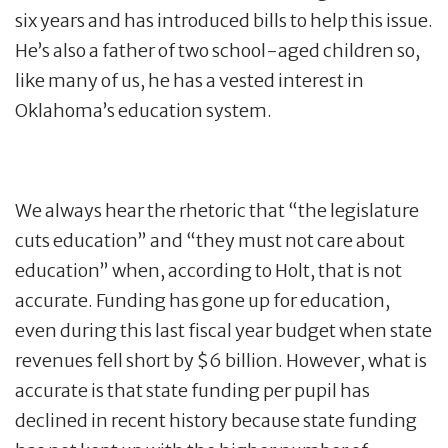
six years and has introduced bills to help this issue.
He’s also a father of two school-aged children so,
like many of us, he has a vested interest in
Oklahoma’s education system.
We always hear the rhetoric that “the legislature
cuts education” and “they must not care about
education” when, according to Holt, that is not
accurate. Funding has gone up for education,
even during this last fiscal year budget when state
revenues fell short by $6 billion. However, what is
accurate is that state funding per pupil has
declined in recent history because state funding