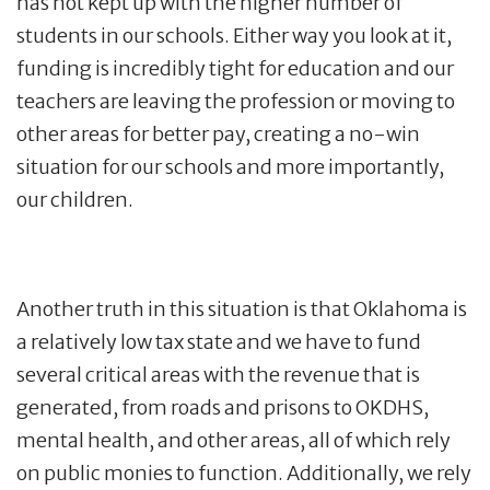
has not kept up with the higher number of
students in our schools. Either way you look at it,
funding is incredibly tight for education and our
teachers are leaving the profession or moving to
other areas for better pay, creating a no-win
situation for our schools and more importantly,
our children.
Another truth in this situation is that Oklahoma is
a relatively low tax state and we have to fund
several critical areas with the revenue that is
generated, from roads and prisons to OKDHS,
mental health, and other areas, all of which rely
on public monies to function. Additionally, we rely