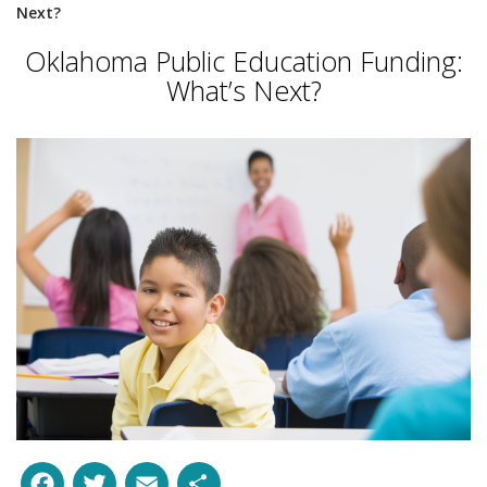
Next?
Oklahoma Public Education Funding:
What’s Next?
Facebook
Twitter
Email
Share