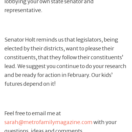
lobbying your own state senator and
representative.
Senator Holt reminds us that legislators, being
elected by their districts, want to please their
constituents, that they follow their constituents’
lead. We suggest you continue to do your research
and be ready for action in February. Our kids’
futures depend on it!
Feel free to email me at
sarah@metrofamilymagazine.com
with your
questions, ideas and comments.