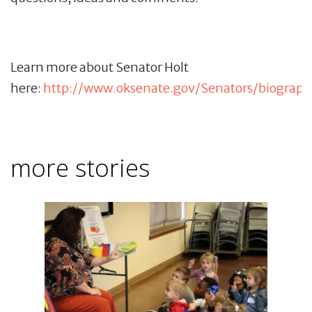
Learn more about Senator Holt
here:
http://www.oksenate.gov/Senators/biograph
more stories