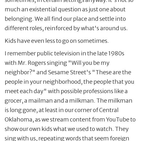
much an existential question as just one about
belonging. We all find our place and settle into
different roles, reinforced by what's around us.
Kids have even less to go on sometimes.
I remember public television in the late 1980s
with Mr. Rogers singing "Will you be my
neighbor?" and Sesame Street's "These are the
people in your neighborhood, the people that you
meet each day" with possible professions like a
grocer, a mailman and a milkman. The milkman
is long gone, at least in our corner of Central
Oklahoma, as we stream content from YouTube to
show our own kids what we used to watch. They
sing with us, repeating words that seem foreign