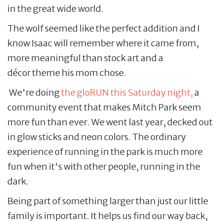
in the great wide world.
The wolf seemed like the perfect addition and I
know Isaac will remember where it came from,
more meaningful than stock art and a
décor theme his mom chose.
We're doing
the gloRUN this Saturday night,
a
community event that makes Mitch Park seem
more fun than ever. We went last year, decked out
in glow sticks and neon colors. The ordinary
experience of running in the park is much more
fun when it's with other people, running in the
dark.
Being part of something larger than just our little
family is important. It helps us find our way back,