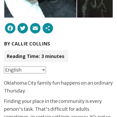
Facebook
Twitter
Email
Share
BY
CALLIE COLLINS
Reading Time:
3
minutes
Oklahoma City family fun happens on an ordinary
Thursday.
Finding your place in the community is every
person's task. That's difficult for adults
sometimes, in certain settings anyway. It's not so