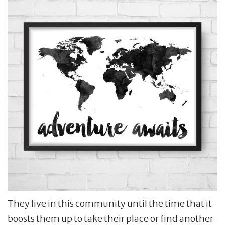
They live in this community until the time that it
boosts them up to take their place or find another