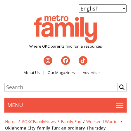
Where OKC parents find fun & resources
About Us
Our Magazines
Advertise
MENU
Togg
Home
/
#OKCFamilyNews
/
Family Fun
/
Weekend Warrior
/
Oklahoma City family fun: an ordinary Thursday