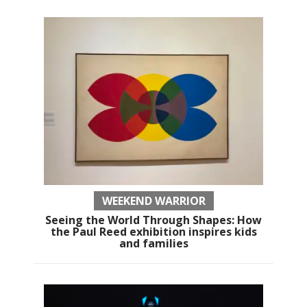
WEEKEND WARRIOR
Seeing the World Through Shapes: How
the Paul Reed exhibition inspires kids
and families