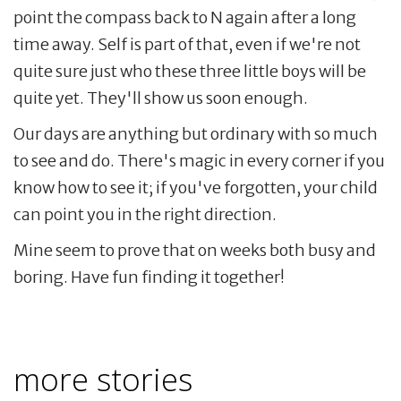
point the compass back to N again after a long
time away. Self is part of that, even if we're not
quite sure just who these three little boys will be
quite yet. They'll show us soon enough.
Our days are anything but ordinary with so much
to see and do. There's magic in every corner if you
know how to see it; if you've forgotten, your child
can point you in the right direction.
Mine seem to prove that on weeks both busy and
boring. Have fun finding it together!
more stories