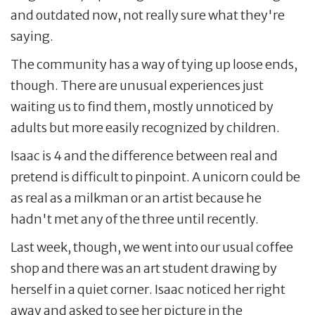
and outdated now, not really sure what they're
saying.
The community has a way of tying up loose ends,
though. There are unusual experiences just
waiting us to find them, mostly unnoticed by
adults but more easily recognized by children.
Isaac is 4 and the difference between real and
pretend is difficult to pinpoint. A unicorn could be
as real as a milkman or an artist because he
hadn't met any of the three until recently.
Last week, though, we went into our usual coffee
shop and there was an art student drawing by
herself in a quiet corner. Isaac noticed her right
away and asked to see her picture in the