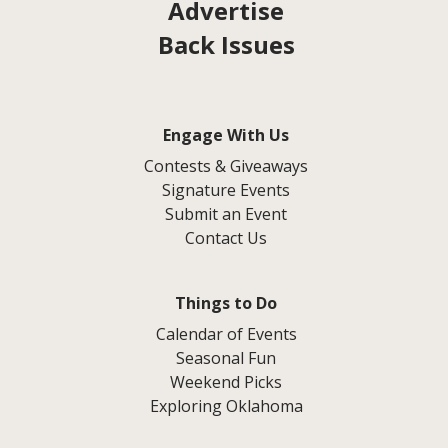
Advertise
Back Issues
Engage With Us
Contests & Giveaways
Signature Events
Submit an Event
Contact Us
Things to Do
Calendar of Events
Seasonal Fun
Weekend Picks
Exploring Oklahoma