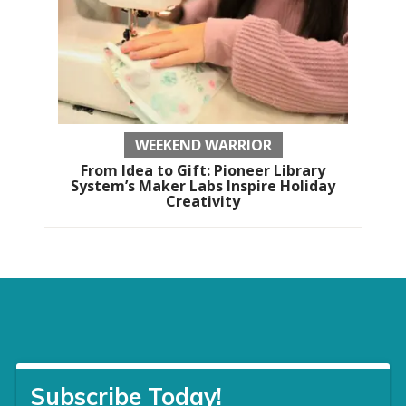
WEEKEND WARRIOR
From Idea to Gift: Pioneer Library
System’s Maker Labs Inspire Holiday
Creativity