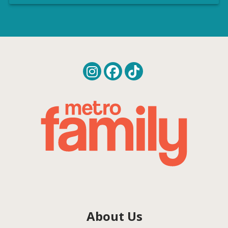
About Us