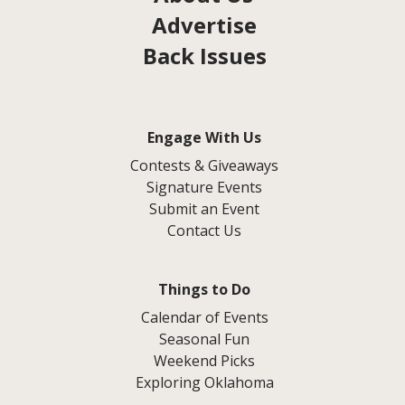
Advertise
Back Issues
Engage With Us
Contests & Giveaways
Signature Events
Submit an Event
Contact Us
Things to Do
Calendar of Events
Seasonal Fun
Weekend Picks
Exploring Oklahoma