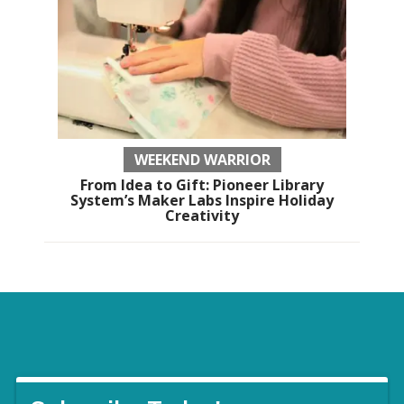
WEEKEND WARRIOR
From Idea to Gift: Pioneer Library
System’s Maker Labs Inspire Holiday
Creativity