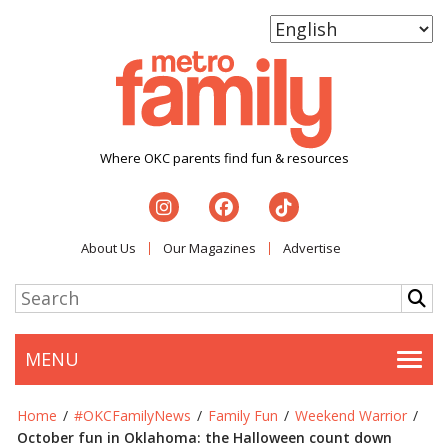
Where OKC parents find fun & resources
About Us
Our Magazines
Advertise
MENU
Togg
Home
/
#OKCFamilyNews
/
Family Fun
/
Weekend Warrior
/
October fun in Oklahoma: the Halloween count down