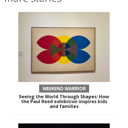
WEEKEND WARRIOR
Seeing the World Through Shapes: How
the Paul Reed exhibition inspires kids
and families