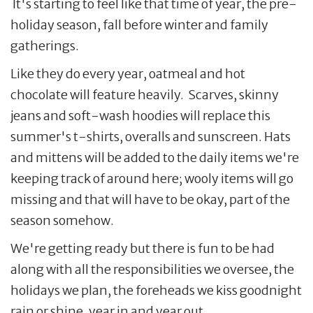
It's starting to feel like that time of year, the pre-
holiday season, fall before winter and family
gatherings.
Like they do every year, oatmeal and hot
chocolate will feature heavily. Scarves, skinny
jeans and soft-wash hoodies will replace this
summer's t-shirts, overalls and sunscreen. Hats
and mittens will be added to the daily items we're
keeping track of around here; wooly items will go
missing and that will have to be okay, part of the
season somehow.
We're getting ready but there is fun to be had
along with all the responsibilities we oversee, the
holidays we plan, the foreheads we kiss goodnight
rain or shine, year in and year out.