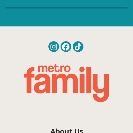
About Us