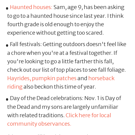
Haunted houses:
Sam, age 9, has been asking
to go to a haunted house since last year. I think
fourth grade is old enough to enjoy the
experience without getting too scared.
Fall festivals: Getting outdoors doesn't feel like
a chore when you're at a festival together. If
you're looking to go a little farther this fall,
check out our list of top places to see fall foliage.
Hayrides, pumpkin patches
and
horseback
riding
also beckon this time of year.
Day of the Dead celebrations: Nov. 1 is Day of
the Dead and my sons are largely unfamiliar
with related traditions.
Click here for local
community observances.