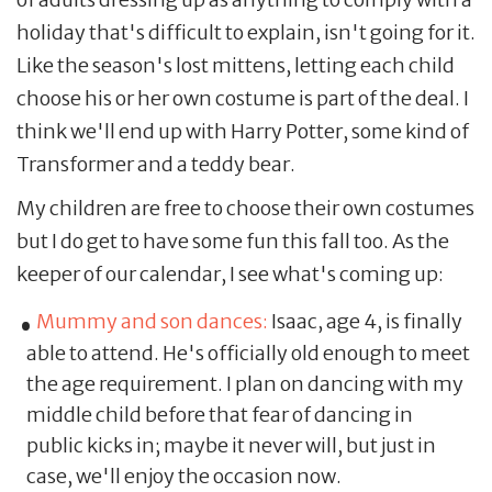
holiday that's difficult to explain, isn't going for it.
Like the season's lost mittens, letting each child
choose his or her own costume is part of the deal. I
think we'll end up with Harry Potter, some kind of
Transformer and a teddy bear.
My children are free to choose their own costumes
but I do get to have some fun this fall too. As the
keeper of our calendar, I see what's coming up:
Mummy and son dances:
Isaac, age 4, is finally
able to attend. He's officially old enough to meet
the age requirement. I plan on dancing with my
middle child before that fear of dancing in
public kicks in; maybe it never will, but just in
case, we'll enjoy the occasion now.