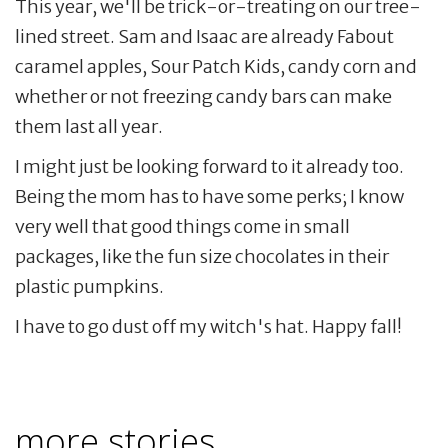
This year, we'll be trick-or-treating on our tree-
lined street. Sam and Isaac are already Fabout
caramel apples, Sour Patch Kids, candy corn and
whether or not freezing candy bars can make
them last all year.
I might just be looking forward to it already too.
Being the mom has to have some perks; I know
very well that good things come in small
packages, like the fun size chocolates in their
plastic pumpkins.
I have to go dust off my witch's hat. Happy fall!
more stories