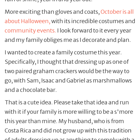
More exciting than gloves and coats,
October is all
about Halloween,
with its incredible costumes and
community events.
I look forward to it every year
and my family obliges me as I decorate and plan.
I wanted to create a family costume this year.
Specifically, I thought that dressing up as one of
two paired graham crackers would be the way to
go, with Sam, Isaac and Gabriel as marshmallows
and a chocolate bar.
That is a cute idea. Please take that idea and run
with it if your family is more willing to be a s'more
this year than mine. My husband, who is from
Costa Rica and did not grow up with this tradition
of adults dressing up as anything to comply with a