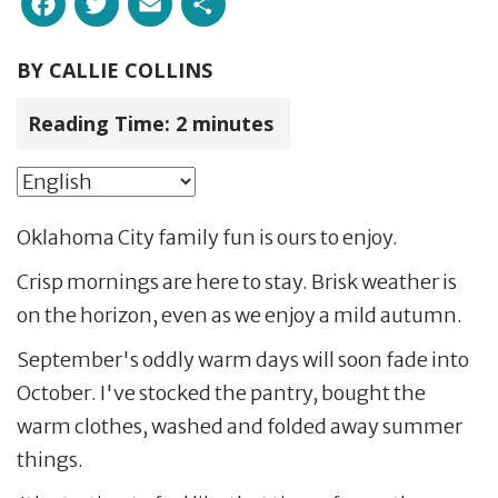
BY
CALLIE COLLINS
Reading Time:
2
minutes
Oklahoma City family fun is ours to enjoy.
Crisp mornings are here to stay. Brisk weather is
on the horizon, even as we enjoy a mild autumn.
September's oddly warm days will soon fade into
October. I've stocked the pantry, bought the
warm clothes, washed and folded away summer
things.