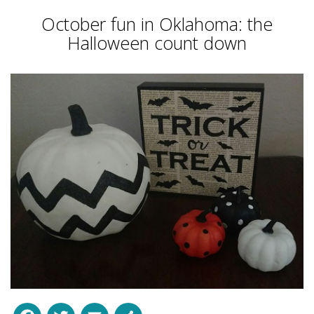
October fun in Oklahoma: the
Halloween count down
Facebook
Twitter
Email
Share