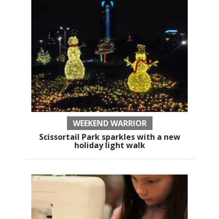
WEEKEND WARRIOR
Scissortail Park sparkles with a new
holiday light walk