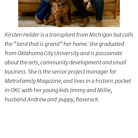
Kirsten Holder is a transplant from Michigan but calls
the “land that is grand” her home. She graduated
from Oklahoma City University and is passionate
about the arts, community development and small
business. She is the senior project manager for
MetroFamily Magazine, and lives in a historic pocket
in OKC with her young kids Jimmy and Millie,
husband Andrew and puppy, Roserock.