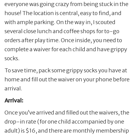
everyone was going crazy from being stuck in the
house! The location is central, easy to find, and
with ample parking. On the way in, I scouted
several close lunch and coffee shops for to-go
orders after play time. Once inside, you need to
complete a waiver for each child and have grippy
socks.
To save time, pack some grippy socks you have at
home and fill out the waiver on your phone before
arrival.
Arrival:
Once you’ve arrived and filled out the waivers, the
drop-in rate (for one child accompanied by one
adult) is $16, and there are monthly membership