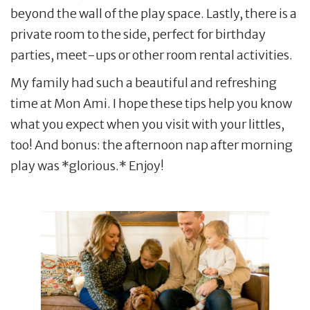
beyond the wall of the play space. Lastly, there is a
private room to the side, perfect for birthday
parties, meet-ups or other room rental activities.
My family had such a beautiful and refreshing
time at Mon Ami. I hope these tips help you know
what you expect when you visit with your littles,
too! And bonus: the afternoon nap after morning
play was *glorious.* Enjoy!