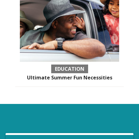
EDUCATION
Ultimate Summer Fun Necessities