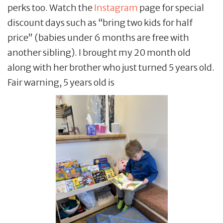
perks too. Watch the
Instagram
page for special
discount days such as “bring two kids for half
price” (babies under 6 months are free with
another sibling). I brought my 20 month old
along with her brother who just turned 5 years old.
Fair warning, 5 years old is