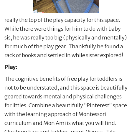
really the top of the play capacity for this space.
While there were things for him to do with baby
sis, he was really too big (physically and mentally)
for much of the play gear. Thankfully he found a
rack of books and settled in while sister explored!
Play:
The cognitive benefits of free play for toddlers is
not to be understated, and this space is beautifully
geared towards mental and physical challenges
for littles. Combine a beautifully “Pinterest” space
with the learning approach of Montessori
curriculum and Mon Ami is what you will find.
Climbing bars and ladders, giant Magna-Tile