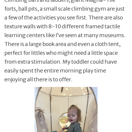
forts, ball pits, a small scale climbing gym are just
a few of the activities you see first. There are also
texture walls with 8-10 different framed tactile
learning centers like I’ve seen at many museums.
There is a large book area and even a cloth tent,
perfect for littles who might need a little space
from extra stimulation. My toddler could have
easily spent the entire morning play time
enjoying all there is to offer.