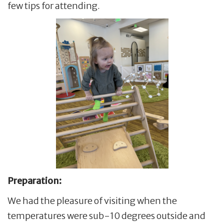
few tips for attending.
Preparation:
We had the pleasure of visiting when the
temperatures were sub-10 degrees outside and