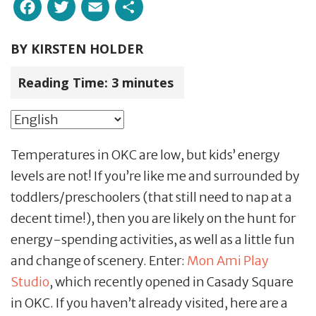
Facebook
Twitter
Email
Share
BY
KIRSTEN HOLDER
Reading Time:
3
minutes
Temperatures in OKC are low, but kids’ energy
levels are not! If you’re like me and surrounded by
toddlers/preschoolers (that still need to nap at a
decent time!), then you are likely on the hunt for
energy-spending activities, as well as a little fun
and change of scenery. Enter:
Mon Ami Play
Studio
, which recently opened in Casady Square
in OKC. If you haven’t already visited, here are a