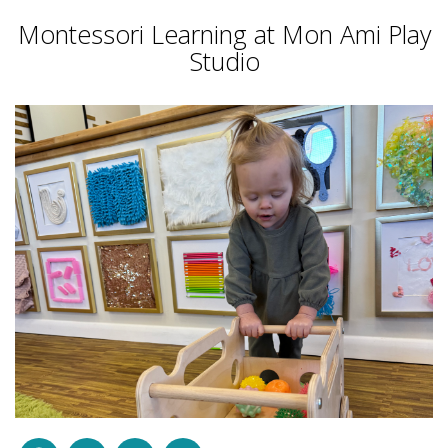
Montessori Learning at Mon Ami Play
Studio