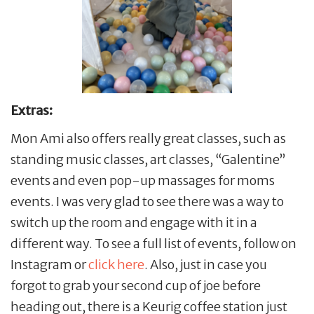
Extras:
Mon Ami also offers really great classes, such as
standing music classes, art classes, “Galentine”
events and even pop-up massages for moms
events. I was very glad to see there was a way to
switch up the room and engage with it in a
different way. To see a full list of events, follow on
Instagram or
click here
. Also, just in case you
forgot to grab your second cup of joe before
heading out, there is a Keurig coffee station just