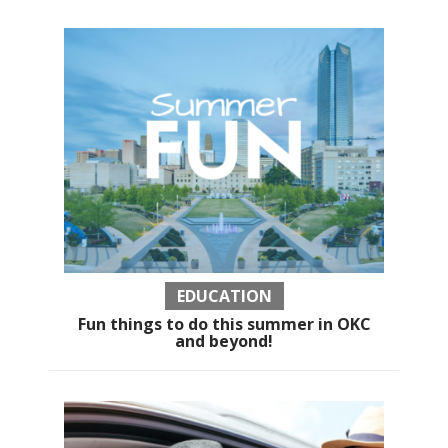
EDUCATION
Fun things to do this summer in OKC
and beyond!