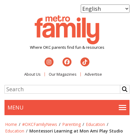
Where OKC parents find fun & resources
About Us
Our Magazines
Advertise
MENU
Togg
Home
/
#OKCFamilyNews
/
Parenting
/
Education
/
Education
/
Montessori Learning at Mon Ami Play Studio