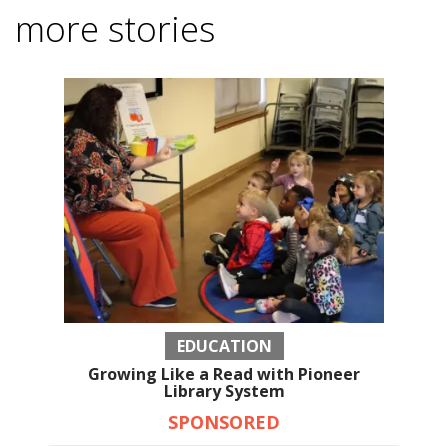
more stories
EDUCATION
Growing Like a Read with Pioneer
Library System
SPONSORED