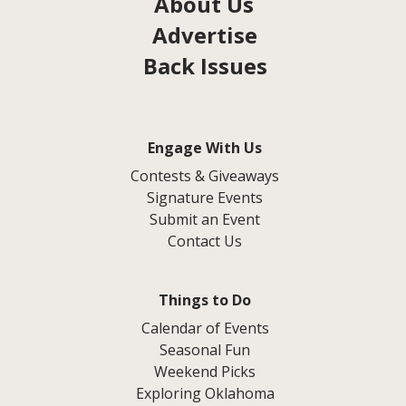
About Us
Advertise
Back Issues
Engage With Us
Contests & Giveaways
Signature Events
Submit an Event
Contact Us
Things to Do
Calendar of Events
Seasonal Fun
Weekend Picks
Exploring Oklahoma