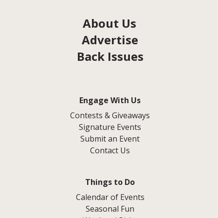
About Us
Advertise
Back Issues
Engage With Us
Contests & Giveaways
Signature Events
Submit an Event
Contact Us
Things to Do
Calendar of Events
Seasonal Fun