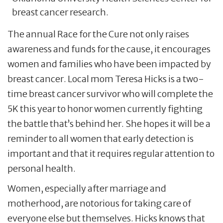
breast cancer research.
The annual Race for the Cure not only raises
awareness and funds for the cause, it encourages
women and families who have been impacted by
breast cancer. Local mom Teresa Hicks is a two-
time breast cancer survivor who will complete the
5K this year to honor women currently fighting
the battle that’s behind her. She hopes it will be a
reminder to all women that early detection is
important and that it requires regular attention to
personal health.
Women, especially after marriage and
motherhood, are notorious for taking care of
everyone else but themselves. Hicks knows that