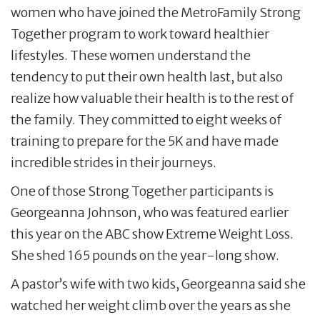
women who have joined the MetroFamily Strong
Together program to work toward healthier
lifestyles. These women understand the
tendency to put their own health last, but also
realize how valuable their health is to the rest of
the family. They committed to eight weeks of
training to prepare for the 5K and have made
incredible strides in their journeys.
One of those Strong Together participants is
Georgeanna Johnson, who was featured earlier
this year on the ABC show Extreme Weight Loss.
She shed 165 pounds on the year-long show.
A pastor’s wife with two kids, Georgeanna said she
watched her weight climb over the years as she