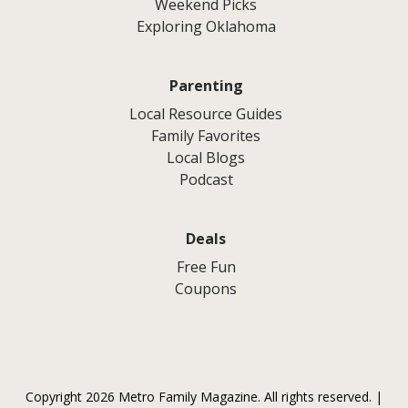
Weekend Picks
Exploring Oklahoma
Parenting
Local Resource Guides
Family Favorites
Local Blogs
Podcast
Deals
Free Fun
Coupons
Copyright 2026 Metro Family Magazine. All rights reserved. |