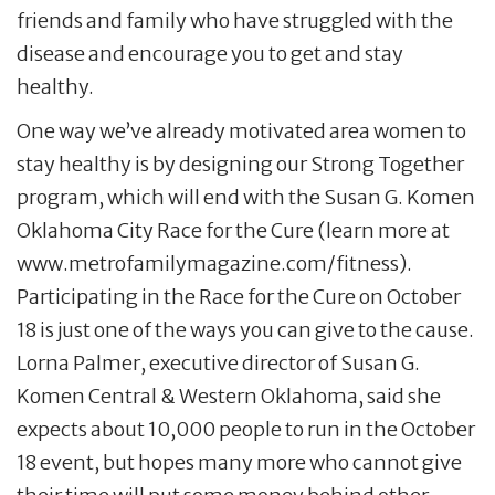
friends and family who have struggled with the
disease and encourage you to get and stay
healthy.
One way we’ve already motivated area women to
stay healthy is by designing our Strong Together
program, which will end with the Susan G. Komen
Oklahoma City Race for the Cure (learn more at
www.metrofamilymagazine.com/fitness).
Participating in the Race for the Cure on October
18 is just one of the ways you can give to the cause.
Lorna Palmer, executive director of Susan G.
Komen Central & Western Oklahoma, said she
expects about 10,000 people to run in the October
18 event, but hopes many more who cannot give