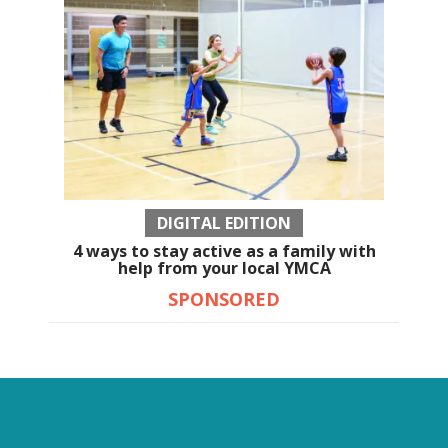
DIGITAL EDITION
4 ways to stay active as a family with
help from your local YMCA
SPONSORED