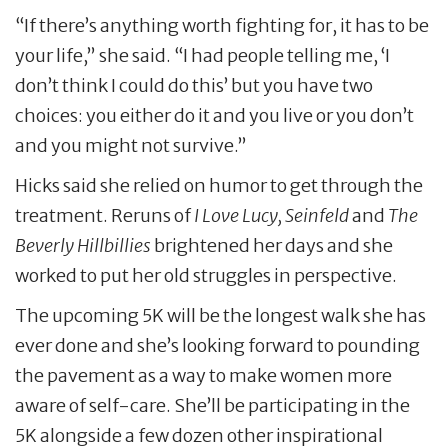
“If there’s anything worth fighting for, it has to be
your life,” she said. “I had people telling me, ‘I
don’t think I could do this’ but you have two
choices: you either do it and you live or you don’t
and you might not survive.”
Hicks said she relied on humor to get through the
treatment. Reruns of
I Love Lucy, Seinfeld
and
The
Beverly Hillbillies
brightened her days and she
worked to put her old struggles in perspective.
The upcoming 5K will be the longest walk she has
ever done and she’s looking forward to pounding
the pavement as a way to make women more
aware of self-care. She’ll be participating in the
5K alongside a few dozen other inspirational