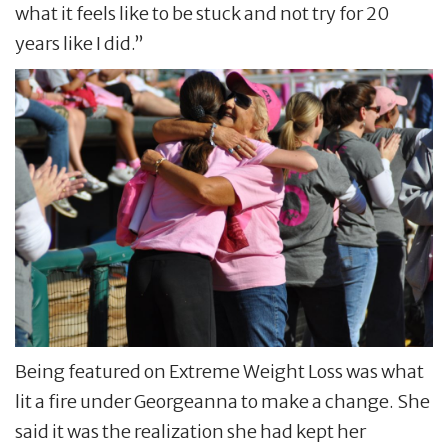
what it feels like to be stuck and not try for 20
years like I did.”
Being featured on Extreme Weight Loss was what
lit a fire under Georgeanna to make a change. She
said it was the realization she had kept her