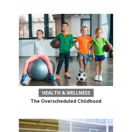
HEALTH & WELLNESS
The Overscheduled Childhood