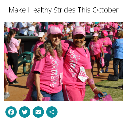
Make Healthy Strides This October
Facebook
Twitter
Email
Share