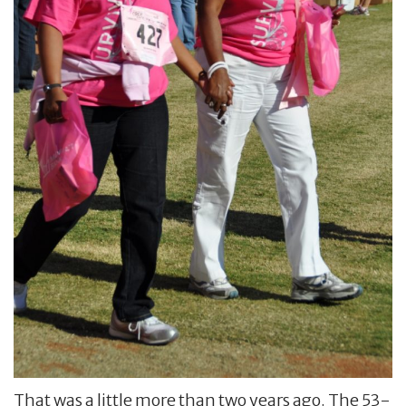
That was a little more than two years ago. The 53-