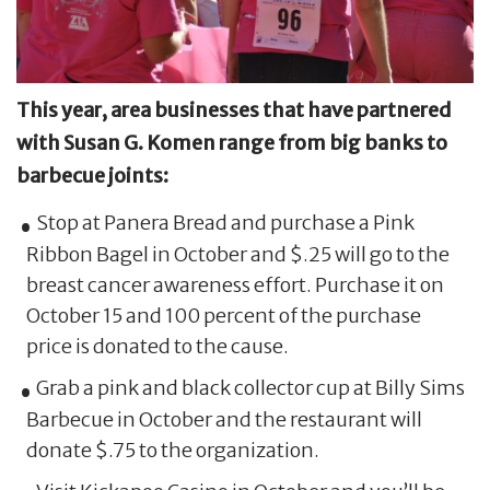
This year, area businesses that have partnered
with Susan G. Komen range from big banks to
barbecue joints:
Stop at Panera Bread and purchase a Pink
Ribbon Bagel in October and $.25 will go to the
breast cancer awareness effort. Purchase it on
October 15 and 100 percent of the purchase
price is donated to the cause.
Grab a pink and black collector cup at Billy Sims
Barbecue in October and the restaurant will
donate $.75 to the organization.