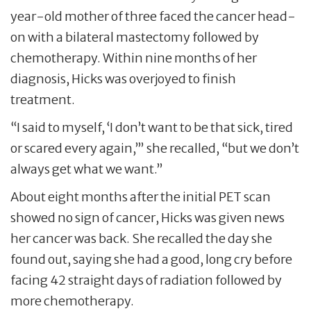
year-old mother of three faced the cancer head-
on with a bilateral mastectomy followed by
chemotherapy. Within nine months of her
diagnosis, Hicks was overjoyed to finish
treatment.
“I said to myself, ‘I don’t want to be that sick, tired
or scared every again,’” she recalled, “but we don’t
always get what we want.”
About eight months after the initial PET scan
showed no sign of cancer, Hicks was given news
her cancer was back. She recalled the day she
found out, saying she had a good, long cry before
facing 42 straight days of radiation followed by
more chemotherapy.