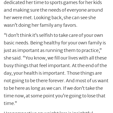
dedicated her time to sports games for her kids
and making sure the needs of everyone around
her were met. Looking back, she can see she
wasn’t doing her family any favors.
“I don’t think it’s selfish to take care of your own
basic needs. Being healthy for your own family is
just as important as running them to practice,”
she said. “You know, we fill our lives with all these
busy things that feel important. At the end of the
day, your health is important. Those things are
not going to be there forever. And most of us want
to be here as long as we can. If we don’t take the
time now, at some point you’re going to lose that
time.”