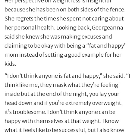
Her perspective on weight loss is insightful
because she has been on both sides of the fence.
She regrets the time she spent not caring about
her personal health. Looking back, Georgeanna
said she knew she was making excuses and
claiming to be okay with being a “fat and happy”
mom instead of setting a good example for her
kids.
“I don’t think anyone is fat and happy,” she said. “I
think like me, they mask what they’re feeling
inside but at the end of the night, you lay your
head down and if you’re extremely overweight,
it’s troublesome. I don’t think anyone can be
happy with themselves at that weight. I know
what it feels like to be successful, but I also know