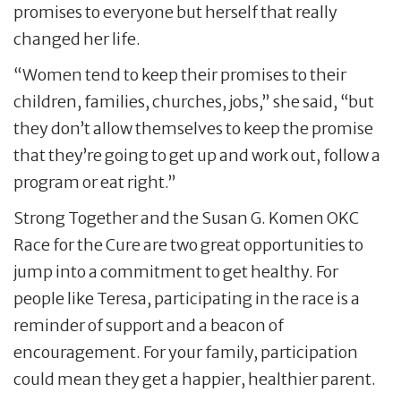
promises to everyone but herself that really
changed her life.
“Women tend to keep their promises to their
children, families, churches, jobs,” she said, “but
they don’t allow themselves to keep the promise
that they’re going to get up and work out, follow a
program or eat right.”
Strong Together and the Susan G. Komen OKC
Race for the Cure are two great opportunities to
jump into a commitment to get healthy. For
people like Teresa, participating in the race is a
reminder of support and a beacon of
encouragement. For your family, participation
could mean they get a happier, healthier parent.