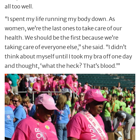
all too well.
“I spent my life running my body down. As
women, we’re the last ones to take care of our
health. We should be the first because we’re
taking care of everyone else,” she said. “I didn’t
think about myself until I took my bra off one day
and thought, ‘what the heck? That’s blood.’”