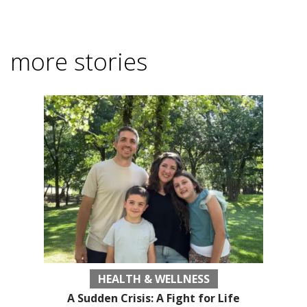
more stories
HEALTH & WELLNESS
A Sudden Crisis: A Fight for Life