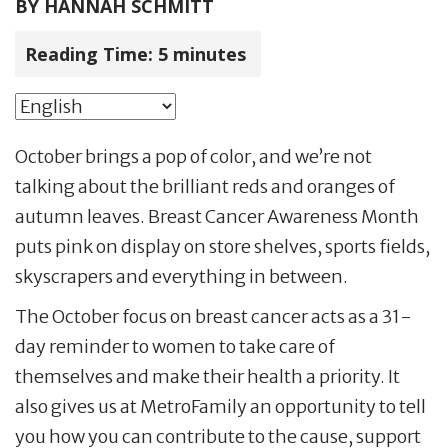
BY
HANNAH SCHMITT
Reading Time:
5
minutes
October brings a pop of color, and we’re not
talking about the brilliant reds and oranges of
autumn leaves. Breast Cancer Awareness Month
puts pink on display on store shelves, sports fields,
skyscrapers and everything in between.
The October focus on breast cancer acts as a 31-
day reminder to women to take care of
themselves and make their health a priority. It
also gives us at MetroFamily an opportunity to tell
you how you can contribute to the cause, support