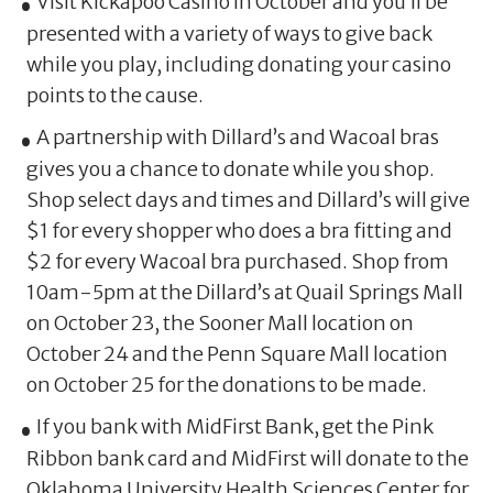
Visit Kickapoo Casino in October and you’ll be
presented with a variety of ways to give back
while you play, including donating your casino
points to the cause.
A partnership with Dillard’s and Wacoal bras
gives you a chance to donate while you shop.
Shop select days and times and Dillard’s will give
$1 for every shopper who does a bra fitting and
$2 for every Wacoal bra purchased. Shop from
10am-5pm at the Dillard’s at Quail Springs Mall
on October 23, the Sooner Mall location on
October 24 and the Penn Square Mall location
on October 25 for the donations to be made.
If you bank with MidFirst Bank, get the Pink
Ribbon bank card and MidFirst will donate to the
Oklahoma University Health Sciences Center for