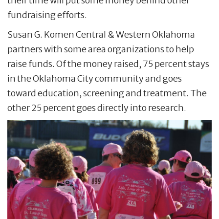
their time will put some money behind other
fundraising efforts.
Susan G. Komen Central & Western Oklahoma
partners with some area organizations to help
raise funds. Of the money raised, 75 percent stays
in the Oklahoma City community and goes
toward education, screening and treatment. The
other 25 percent goes directly into research.