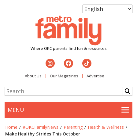
Where OKC parents find fun & resources
About Us
Our Magazines
Advertise
MENU
Togg
Home
/
#OKCFamilyNews
/
Parenting
/
Health & Wellness
/
Make Healthy Strides This October