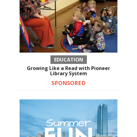
EDUCATION
Growing Like a Read with Pioneer
Library System
SPONSORED