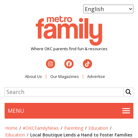
Where OKC parents find fun & resources
About Us
Our Magazines
Advertise
MENU
Togg
Home
/
#OKCFamilyNews
/
Parenting
/
Education
/
Education
/
Local Boutique Lends a Hand to Foster Families