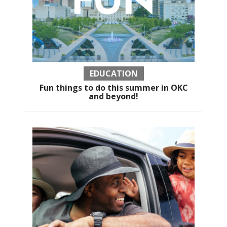
EDUCATION
Fun things to do this summer in OKC
and beyond!