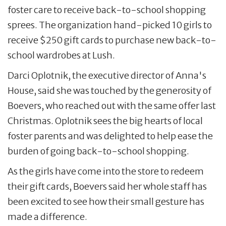
foster care to receive back-to-school shopping
sprees. The organization hand-picked 10 girls to
receive $250 gift cards to purchase new back-to-
school wardrobes at Lush.
Darci Oplotnik, the executive director of Anna's
House, said she was touched by the generosity of
Boevers, who reached out with the same offer last
Christmas. Oplotnik sees the big hearts of local
foster parents and was delighted to help ease the
burden of going back-to-school shopping.
As the girls have come into the store to redeem
their gift cards, Boevers said her whole staff has
been excited to see how their small gesture has
made a difference.