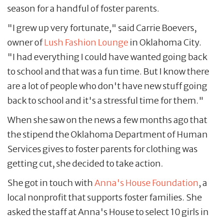
season for a handful of foster parents.
"I grew up very fortunate," said Carrie Boevers,
owner of
Lush Fashion Lounge
in Oklahoma City.
"I had everything I could have wanted going back
to school and that was a fun time. But I know there
are a lot of people who don't have new stuff going
back to school and it's a stressful time for them."
When she saw on the news a few months ago that
the stipend the Oklahoma Department of Human
Services gives to foster parents for clothing was
getting cut, she decided to take action.
She got in touch with
Anna's House Foundation
, a
local nonprofit that supports foster families. She
asked the staff at Anna's House to select 10 girls in