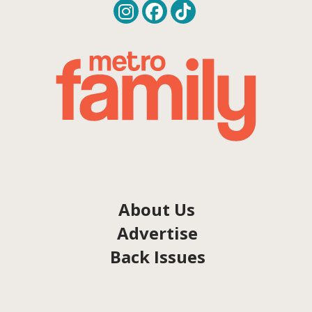
About Us
Advertise
Back Issues