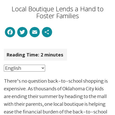
Local Boutique Lends a Hand to
Foster Families
Facebook
Twitter
Email
Share
Reading Time:
2
minutes
There's no question back-to-school shopping is
expensive. As thousands of Oklahoma City kids
are ending their summer by heading to the mall
with their parents, one local boutique is helping
ease the financial burden of the back-to-school