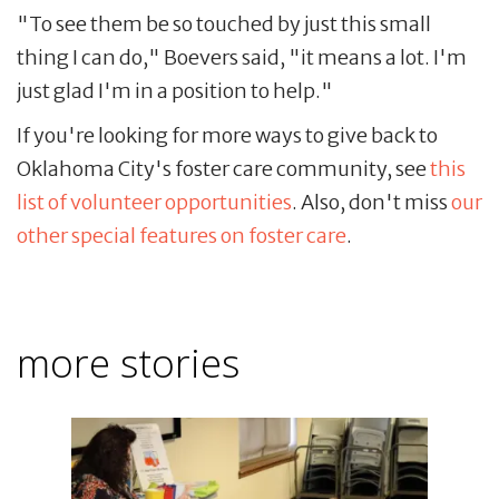
"To see them be so touched by just this small
thing I can do," Boevers said, "it means a lot. I'm
just glad I'm in a position to help."
If you're looking for more ways to give back to
Oklahoma City's foster care community, see
this
list of volunteer opportunities
. Also, don't miss
our
other special features on foster care
.
more stories