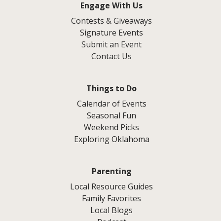
Engage With Us
Contests & Giveaways
Signature Events
Submit an Event
Contact Us
Things to Do
Calendar of Events
Seasonal Fun
Weekend Picks
Exploring Oklahoma
Parenting
Local Resource Guides
Family Favorites
Local Blogs