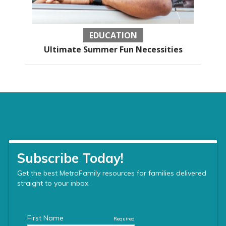
EDUCATION
Ultimate Summer Fun Necessities