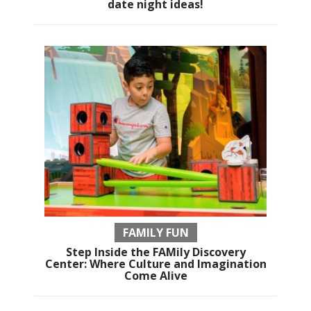
date night ideas!
FAMILY FUN
Step Inside the FAMily Discovery
Center: Where Culture and Imagination
Come Alive