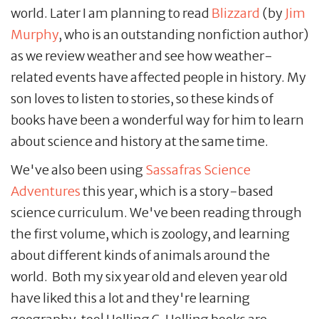
world. Later I am planning to read
Blizzard
(by
Jim
Murphy
, who is an outstanding nonfiction author)
as we review weather and see how weather-
related events have affected people in history. My
son loves to listen to stories, so these kinds of
books have been a wonderful way for him to learn
about science and history at the same time.
We've also been using
Sassafras Science
Adventures
this year, which is a story-based
science curriculum. We've been reading through
the first volume, which is zoology, and learning
about different kinds of animals around the
world. Both my six year old and eleven year old
have liked this a lot and they're learning