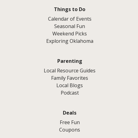
Things to Do
Calendar of Events
Seasonal Fun
Weekend Picks
Exploring Oklahoma
Parenting
Local Resource Guides
Family Favorites
Local Blogs
Podcast
Deals
Free Fun
Coupons