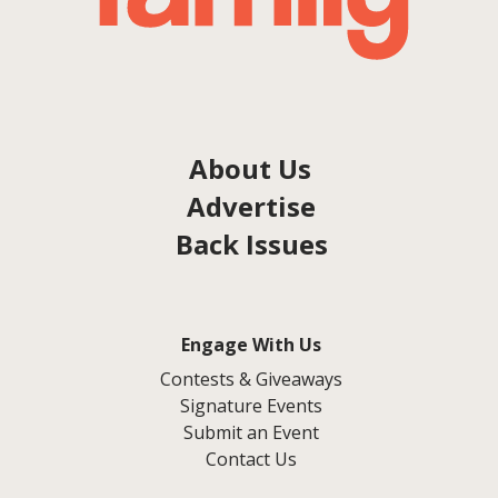
About Us
Advertise
Back Issues
Engage With Us
Contests & Giveaways
Signature Events
Submit an Event
Contact Us