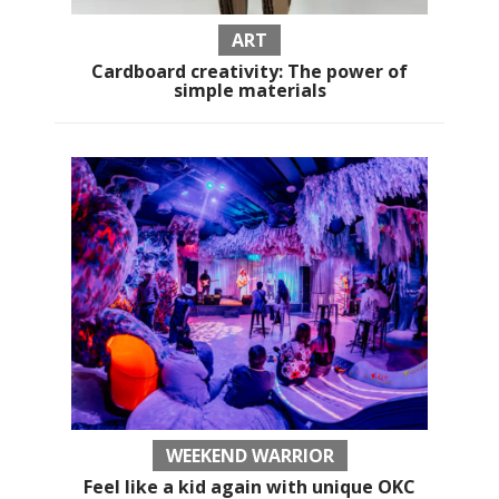
ART
Cardboard creativity: The power of
simple materials
WEEKEND WARRIOR
Feel like a kid again with unique OKC