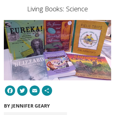
Living Books: Science
Facebook
Twitter
Email
Share
BY
JENNIFER GEARY