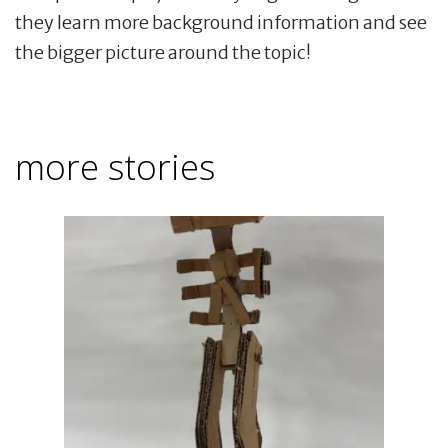
they learn more background information and see
the bigger picture around the topic!
more stories