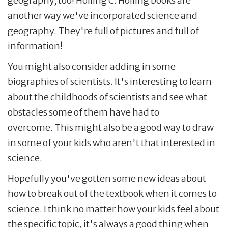
geography, too! Holling C. Holling books are
another way we've incorporated science and
geography. They're full of pictures and full of
information!
You might also consider adding in some
biographies of scientists. It's interesting to learn
about the childhoods of scientists and see what
obstacles some of them have had to
overcome. This might also be a good way to draw
in some of your kids who aren't that interested in
science.
Hopefully you've gotten some new ideas about
how to break out of the textbook when it comes to
science. I think no matter how your kids feel about
the specific topic, it's always a good thing when