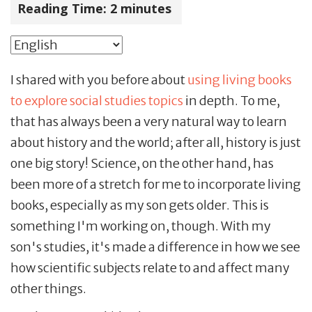
Reading Time:
2
minutes
I shared with you before about
using living books
to explore social studies topics
in depth. To me,
that has always been a very natural way to learn
about history and the world; after all, history is just
one big story! Science, on the other hand, has
been more of a stretch for me to incorporate living
books, especially as my son gets older. This is
something I'm working on, though. With my
son's studies, it's made a difference in how we see
how scientific subjects relate to and affect many
other things.