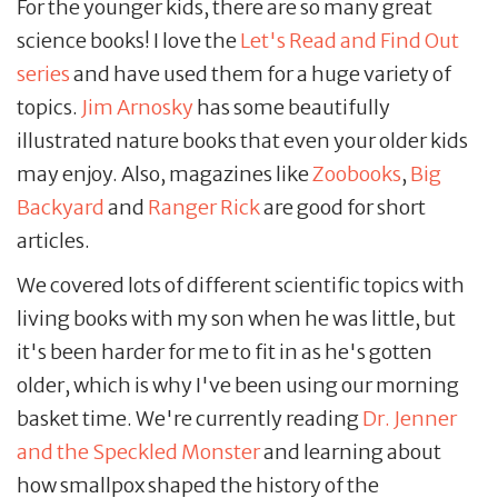
For the younger kids, there are so many great
science books! I love the
Let's
Read and Find Out
series
and have used them for a huge variety of
topics.
Jim Arnosky
has some beautifully
illustrated nature books that even your older kids
may enjoy. Also, magazines like
Zoobooks
,
Big
Backyard
and
Ranger Rick
are good for short
articles.
We covered lots of different scientific topics with
living books with my son when he was little, but
it's been harder for me to fit in as he's gotten
older, which is why I've been using our morning
basket time. We're currently reading
Dr. Jenner
and the Speckled Monster
and learning about
how smallpox shaped the history of the