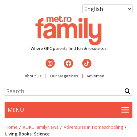
Where OKC parents find fun & resources
About Us
Our Magazines
Advertise
MENU
Togg
Home
/
#OKCFamilyNews
/
Adventures in Homeschooling
/
Living Books: Science