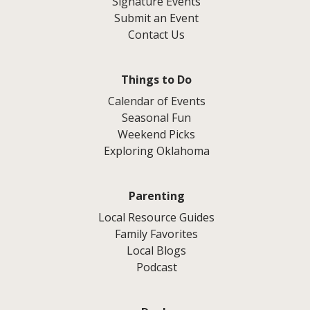
Signature Events
Submit an Event
Contact Us
Things to Do
Calendar of Events
Seasonal Fun
Weekend Picks
Exploring Oklahoma
Parenting
Local Resource Guides
Family Favorites
Local Blogs
Podcast