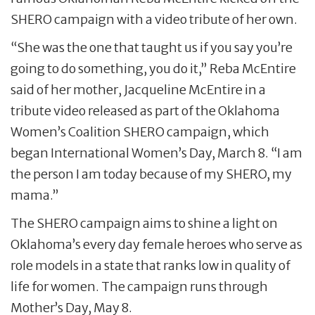
SHERO campaign with a video tribute of her own.
“She was the one that taught us if you say you’re
going to do something, you do it,” Reba McEntire
said of her mother, Jacqueline McEntire in a
tribute video released as part of the Oklahoma
Women’s Coalition SHERO campaign, which
began International Women’s Day, March 8. “I am
the person I am today because of my SHERO, my
mama.”
The SHERO campaign aims to shine a light on
Oklahoma’s every day female heroes who serve as
role models in a state that ranks low in quality of
life for women. The campaign runs through
Mother’s Day, May 8.