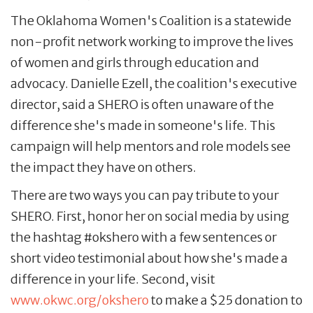
The Oklahoma Women's Coalition is a statewide
non-profit network working to improve the lives
of women and girls through education and
advocacy. Danielle Ezell, the coalition's executive
director, said a SHERO is often unaware of the
difference she's made in someone's life. This
campaign will help mentors and role models see
the impact they have on others.
There are two ways you can pay tribute to your
SHERO. First, honor her on social media by using
the hashtag #okshero with a few sentences or
short video testimonial about how she's made a
difference in your life. Second, visit
www.okwc.org/okshero
to make a $25 donation to