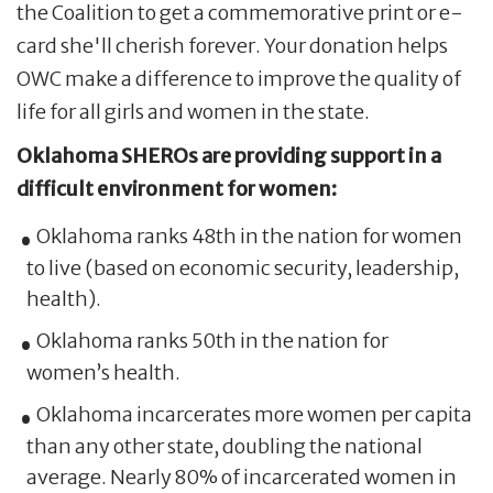
the Coalition to get a commemorative print or e-
card she'll cherish forever. Your donation helps
OWC make a difference to improve the quality of
life for all girls and women in the state.
Oklahoma SHEROs are providing support in a
difficult environment for women:
Oklahoma ranks 48th in the nation for women
to live (based on economic security, leadership,
health).
Oklahoma ranks 50th in the nation for
women’s health.
Oklahoma incarcerates more women per capita
than any other state, doubling the national
average. Nearly 80% of incarcerated women in