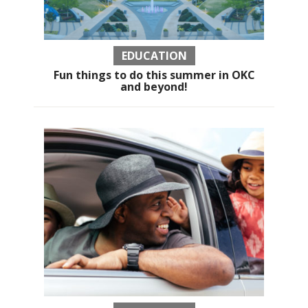
EDUCATION
Fun things to do this summer in OKC
and beyond!