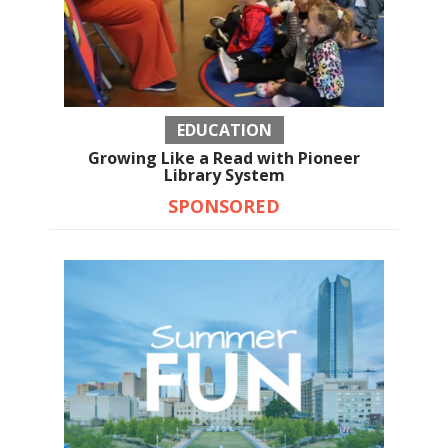
EDUCATION
Growing Like a Read with Pioneer
Library System
SPONSORED