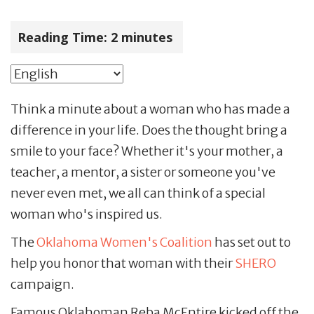
Reading Time:
2
minutes
Think a minute about a woman who has made a
difference in your life. Does the thought bring a
smile to your face? Whether it's your mother, a
teacher, a mentor, a sister or someone you've
never even met, we all can think of a special
woman who's inspired us.
The
Oklahoma Women's Coalition
has set out to
help you honor that woman with their
SHERO
campaign.
Famous Oklahoman Reba McEntire kicked off the