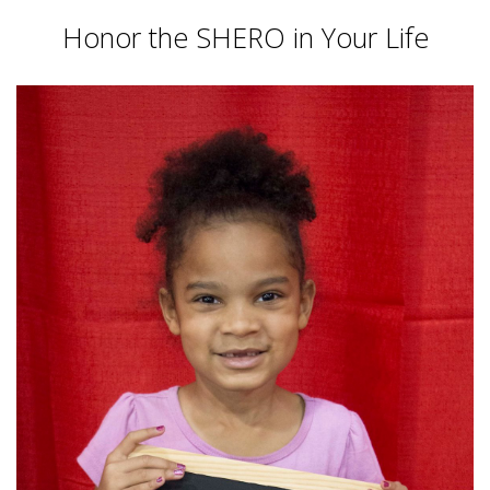
Honor the SHERO in Your Life