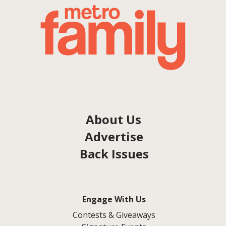
About Us
Advertise
Back Issues
Engage With Us
Contests & Giveaways