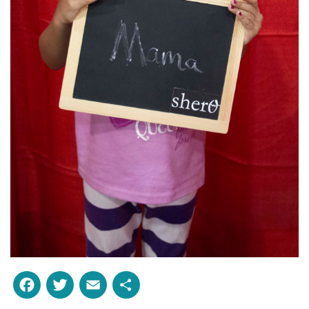
Facebook
Twitter
Email
Share