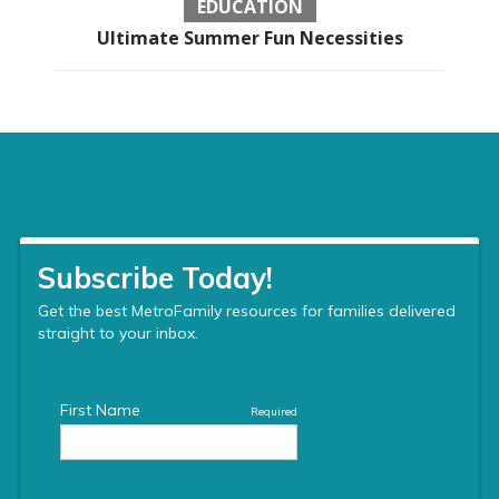
EDUCATION
Ultimate Summer Fun Necessities