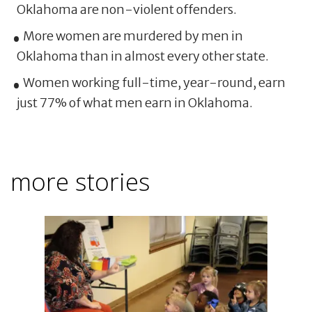
Oklahoma are non-violent offenders.
More women are murdered by men in
Oklahoma than in almost every other state.
Women working full-time, year-round, earn
just 77% of what men earn in Oklahoma.
more stories