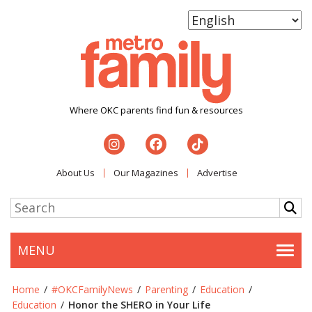
Where OKC parents find fun & resources
About Us
Our Magazines
Advertise
MENU
Togg
Home
/
#OKCFamilyNews
/
Parenting
/
Education
/
Education
/
Honor the SHERO in Your Life