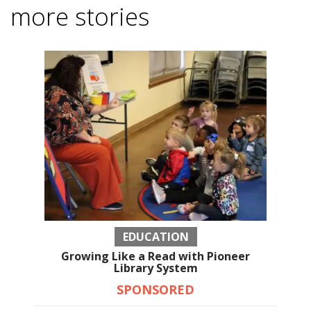
more stories
EDUCATION
Growing Like a Read with Pioneer
Library System
SPONSORED