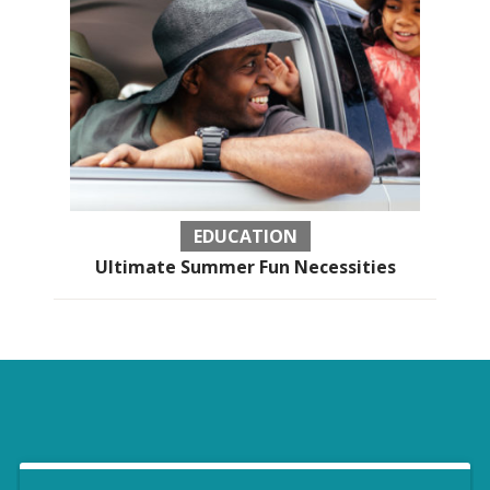
EDUCATION
Ultimate Summer Fun Necessities