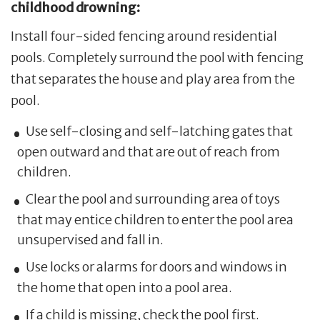
childhood drowning:
Install four-sided fencing around residential
pools. Completely surround the pool with fencing
that separates the house and play area from the
pool.
Use self-closing and self-latching gates that
open outward and that are out of reach from
children.
Clear the pool and surrounding area of toys
that may entice children to enter the pool area
unsupervised and fall in.
Use locks or alarms for doors and windows in
the home that open into a pool area.
If a child is missing, check the pool first.