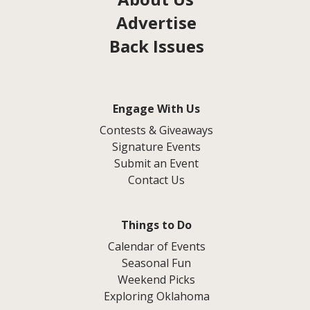
Advertise
Back Issues
Engage With Us
Contests & Giveaways
Signature Events
Submit an Event
Contact Us
Things to Do
Calendar of Events
Seasonal Fun
Weekend Picks
Exploring Oklahoma