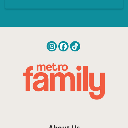
About Us