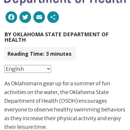
Facebook
Twitter
Email
Share
BY
OKLAHOMA STATE DEPARTMENT OF
HEALTH
Reading Time:
3
minutes
As Oklahomans gear up for a summer of fun
activities on the water, the Oklahoma State
Department of Health (OSDH) encourages
everyone to observe healthy swimming behaviors
as they increase their physical activity and enjoy
their leisure time.