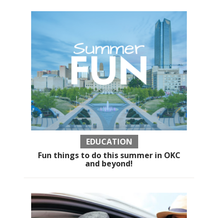
EDUCATION
Fun things to do this summer in OKC
and beyond!