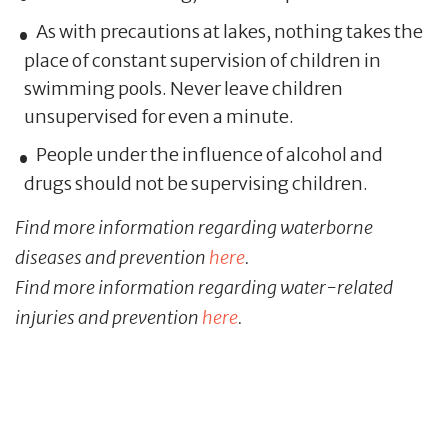
As with precautions at lakes, nothing takes the
place of constant supervision of children in
swimming pools. Never leave children
unsupervised for even a minute.
People under the influence of alcohol and
drugs should not be supervising children.
Find more information regarding waterborne
diseases and prevention
here
.
Find more information regarding water-related
injuries and prevention
here
.