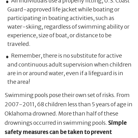
All individuals use a properly fitting, U.S. Coast
Guard-approved life jacket while boating or
participating in boating activities, such as
water-skiing, regardless of swimming ability or
experience, size of boat, or distance to be
traveled.
Remember, there is no substitute for active
and continuous adult supervision when children
are in or around water, even if a lifeguard is in
the area!
Swimming pools pose their own set of risks. From
2007-2011, 68 children less than 5 years of age in
Oklahoma drowned. More than half of these
drownings occurred in swimming pools.
Simple
safety measures can be taken to prevent