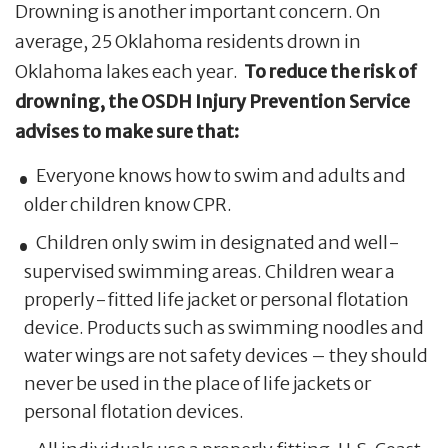
Drowning is another important concern. On
average, 25 Oklahoma residents drown in
Oklahoma lakes each year.
To reduce the risk of
drowning, the OSDH Injury Prevention Service
advises to make sure that:
Everyone knows how to swim and adults and
older children know CPR.
Children only swim in designated and well-
supervised swimming areas. Children wear a
properly-fitted life jacket or personal flotation
device. Products such as swimming noodles and
water wings are not safety devices – they should
never be used in the place of life jackets or
personal flotation devices.