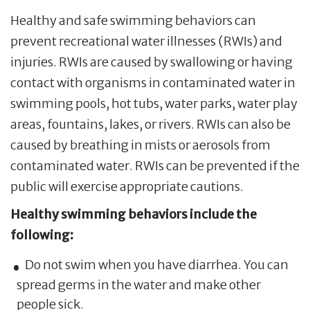
Healthy and safe swimming behaviors can
prevent recreational water illnesses (RWIs) and
injuries. RWIs are caused by swallowing or having
contact with organisms in contaminated water in
swimming pools, hot tubs, water parks, water play
areas, fountains, lakes, or rivers. RWIs can also be
caused by breathing in mists or aerosols from
contaminated water. RWIs can be prevented if the
public will exercise appropriate cautions.
Healthy swimming behaviors include the
following:
Do not swim when you have diarrhea. You can
spread germs in the water and make other
people sick.