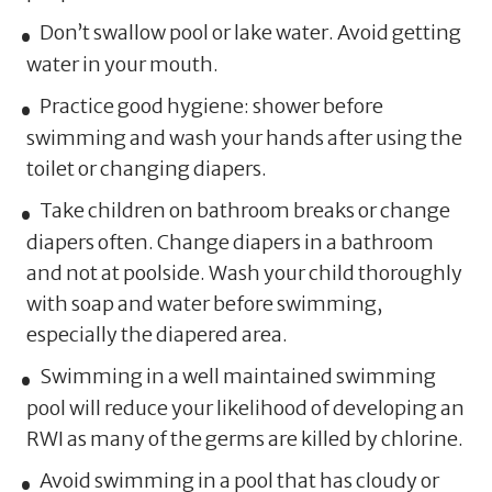
Don’t swallow pool or lake water. Avoid getting
water in your mouth.
Practice good hygiene: shower before
swimming and wash your hands after using the
toilet or changing diapers.
Take children on bathroom breaks or change
diapers often. Change diapers in a bathroom
and not at poolside. Wash your child thoroughly
with soap and water before swimming,
especially the diapered area.
Swimming in a well maintained swimming
pool will reduce your likelihood of developing an
RWI as many of the germs are killed by chlorine.
Avoid swimming in a pool that has cloudy or