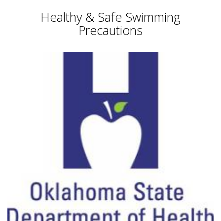
Healthy & Safe Swimming
Precautions