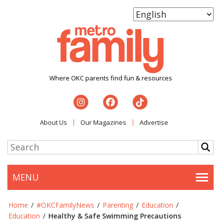
Where OKC parents find fun & resources
About Us
Our Magazines
Advertise
MENU
Togg
Home
/
#OKCFamilyNews
/
Parenting
/
Education
/
Education
/
Healthy & Safe Swimming Precautions