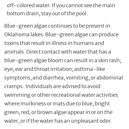
off-colored water. If you cannot see the main
bottom drain, stay out of the pool.
Blue-green algae continues to be present in
Oklahoma lakes. Blue-green algae can produce
toxins that result in illness in humans and
animals. Direct contact with water that has a
blue-green algae bloom can result in a skin rash;
eye, ear and throat irritation; asthma-like
symptoms; and diarrhea, vomiting, or abdominal
cramps. Individuals are advised to avoid
swimming or other recreational water activities
where murkiness or mats due to blue, bright
green, red, or brown algae appear in or on the
water, or if the water has an unpleasant odor.