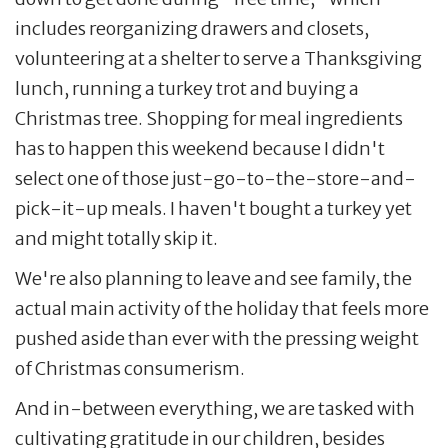
includes reorganizing drawers and closets,
volunteering at a shelter to serve a Thanksgiving
lunch, running a turkey trot and buying a
Christmas tree. Shopping for meal ingredients
has to happen this weekend because I didn't
select one of those just-go-to-the-store-and-
pick-it-up meals. I haven't bought a turkey yet
and might totally skip it.
We're also planning to leave and see family, the
actual main activity of the holiday that feels more
pushed aside than ever with the pressing weight
of Christmas consumerism.
And in-between everything, we are tasked with
cultivating gratitude in our children, besides