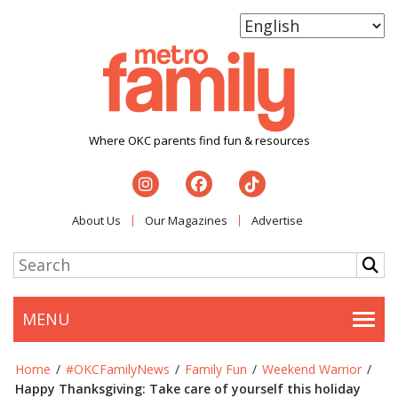
Where OKC parents find fun & resources
About Us
Our Magazines
Advertise
MENU
Togg
Home
/
#OKCFamilyNews
/
Family Fun
/
Weekend Warrior
/
Happy Thanksgiving: Take care of yourself this holiday