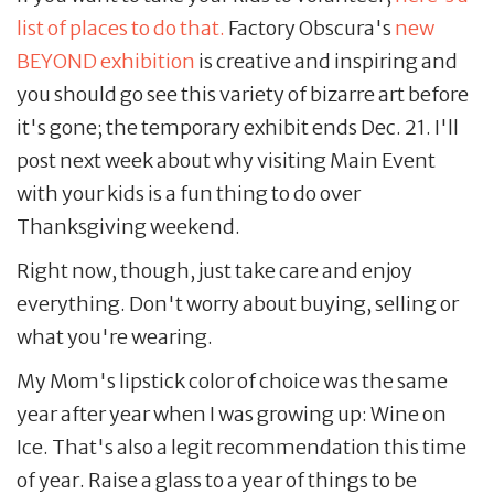
list of places to do that.
Factory Obscura's
new
BEYOND exhibition
is creative and inspiring and
you should go see this variety of bizarre art before
it's gone; the temporary exhibit ends Dec. 21. I'll
post next week about why visiting Main Event
with your kids is a fun thing to do over
Thanksgiving weekend.
Right now, though, just take care and enjoy
everything. Don't worry about buying, selling or
what you're wearing.
My Mom's lipstick color of choice was the same
year after year when I was growing up: Wine on
Ice. That's also a legit recommendation this time
of year. Raise a glass to a year of things to be