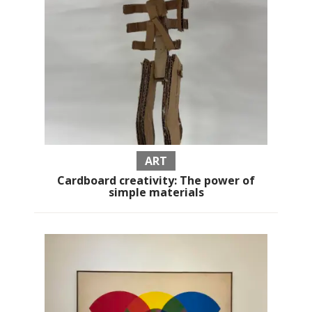
ART
Cardboard creativity: The power of
simple materials