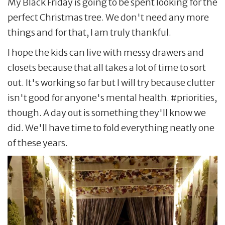
My Black Friday is going to be spent looking for the
perfect Christmas tree. We don't need any more
things and for that, I am truly thankful.
I hope the kids can live with messy drawers and
closets because that all takes a lot of time to sort
out. It's working so far but I will try because clutter
isn't good for anyone's mental health. #priorities,
though. A day out is something they'll know we
did. We'll have time to fold everything neatly one
of these years.