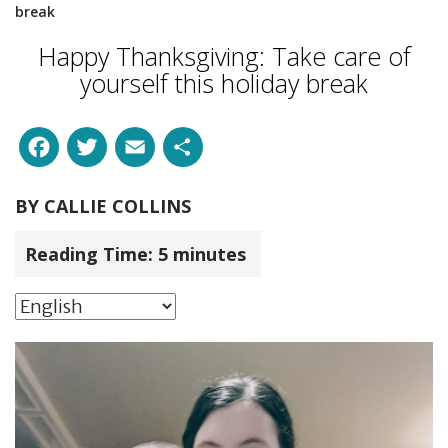
break
Happy Thanksgiving: Take care of
yourself this holiday break
Facebook
Twitter
Email
Share
BY
CALLIE COLLINS
Reading Time:
5
minutes