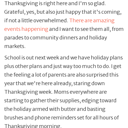
Thanksgiving is right here and I'm so glad.
Grateful, yes, but also just happy that it's coming,
if not a little overwhelmed.
There are amazing
events happening
and I want to see them all, from
parades to community dinners and holiday
markets.
School is out next week and we have holiday plans
plus other plans and just way too much to do. I get
the feeling a lot of parents are also surprised this
year that we're here already, staring down
Thanksgiving week. Moms everywhere are
starting to gather their supplies, edging toward
the holiday armed with butter and basting
brushes and phone reminders set for all hours of
Thanksgiving morning.