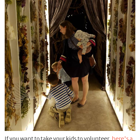
If you want to take your kids to volunteer,
here's a