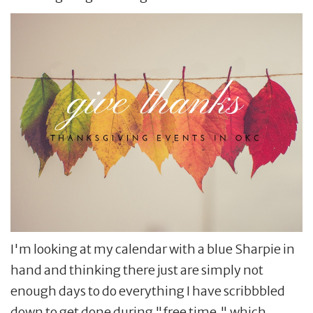
I'm looking at my calendar with a blue Sharpie in
hand and thinking there just are simply not
enough days to do everything I have scribbbled
down to get done during "free time," which