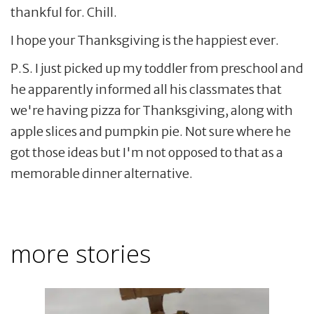
thankful for. Chill.
I hope your Thanksgiving is the happiest ever.
P.S. I just picked up my toddler from preschool and
he apparently informed all his classmates that
we're having pizza for Thanksgiving, along with
apple slices and pumpkin pie. Not sure where he
got those ideas but I'm not opposed to that as a
memorable dinner alternative.
more stories