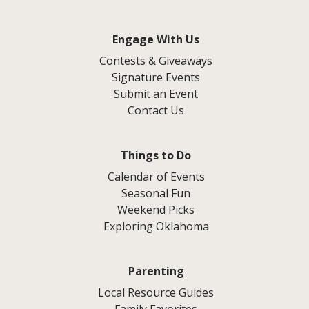
Engage With Us
Contests & Giveaways
Signature Events
Submit an Event
Contact Us
Things to Do
Calendar of Events
Seasonal Fun
Weekend Picks
Exploring Oklahoma
Parenting
Local Resource Guides
Family Favorites