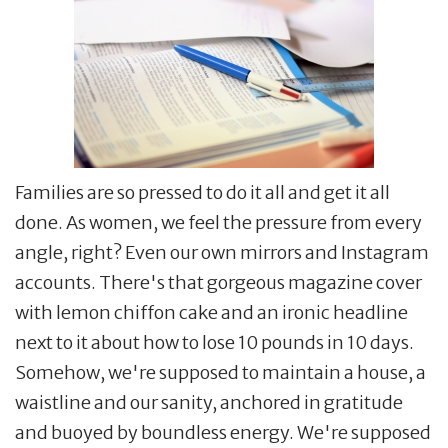
Families are so pressed to do it all and get it all
done. As women, we feel the pressure from every
angle, right? Even our own mirrors and Instagram
accounts. There's that gorgeous magazine cover
with lemon chiffon cake and an ironic headline
next to it about how to lose 10 pounds in 10 days.
Somehow, we're supposed to maintain a house, a
waistline and our sanity, anchored in gratitude
and buoyed by boundless energy. We're supposed