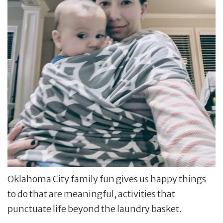
Oklahoma City family fun gives us happy things
to do that are meaningful, activities that
punctuate life beyond the laundry basket.