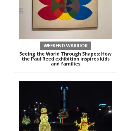
WEEKEND WARRIOR
Seeing the World Through Shapes: How
the Paul Reed exhibition inspires kids
and families