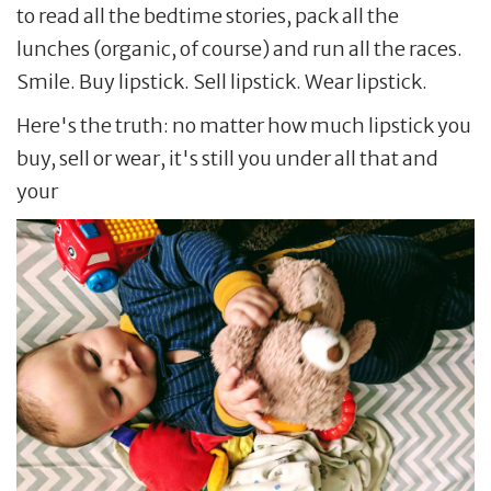
to read all the bedtime stories, pack all the
lunches (organic, of course) and run all the races.
Smile. Buy lipstick. Sell lipstick. Wear lipstick.
Here's the truth: no matter how much lipstick you
buy, sell or wear, it's still you under all that and
your