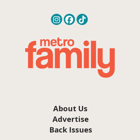
About Us
Advertise
Back Issues