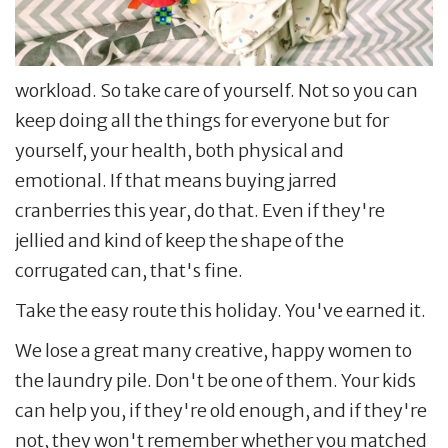
workload. So take care of yourself. Not so you can
keep doing all the things for everyone but for
yourself, your health, both physical and
emotional. If that means buying jarred
cranberries this year, do that. Even if they're
jellied and kind of keep the shape of the
corrugated can, that's fine.
Take the easy route this holiday. You've earned it.
We lose a great many creative, happy women to
the laundry pile. Don't be one of them. Your kids
can help you, if they're old enough, and if they're
not, they won't remember whether you matched