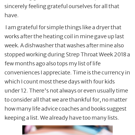
sincerely feeling grateful ourselves for all that
have.
I am grateful for simple things like a dryer that
works after the heating coil in mine gave up last
week. A dishwasher that washes after mine also
stopped working during Strep Throat Week 2018 a
few months ago also tops my list of life
conveniences I appreciate. Time is the currency in
which I count most these days with four kids
under 12. There's not always or even usually time
to consider all that we are thankful for, no matter
how many life advice coaches and books suggest
keeping a list. We already have too many lists.