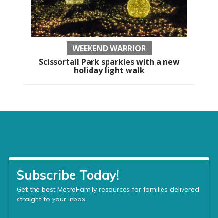
WEEKEND WARRIOR
Scissortail Park sparkles with a new
holiday light walk