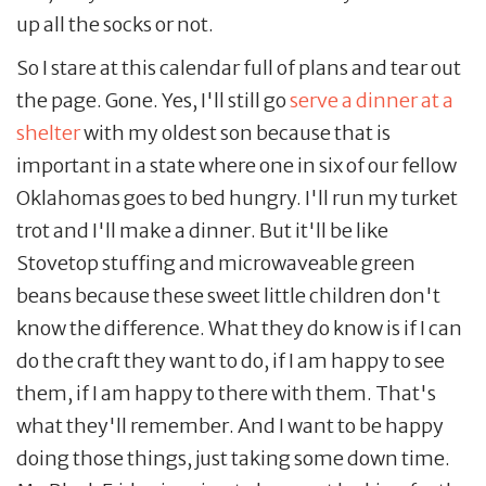
up all the socks or not.
So I stare at this calendar full of plans and tear out
the page. Gone. Yes, I'll still go
serve a dinner at a
shelter
with my oldest son because that is
important in a state where one in six of our fellow
Oklahomas goes to bed hungry. I'll run my turket
trot and I'll make a dinner. But it'll be like
Stovetop stuffing and microwaveable green
beans because these sweet little children don't
know the difference. What they do know is if I can
do the craft they want to do, if I am happy to see
them, if I am happy to there with them. That's
what they'll remember. And I want to be happy
doing those things, just taking some down time.