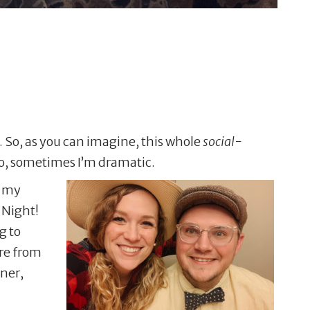
t. So, as you can imagine, this whole
social-
lso, sometimes I’m dramatic.
e my
 Night!
g to
re from
nner,