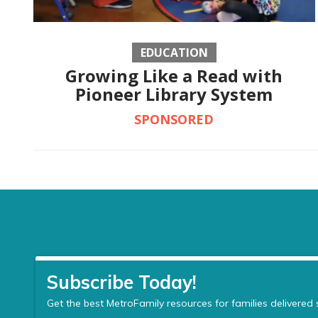
EDUCATION
Growing Like a Read with
Pioneer Library System
SPONSORED