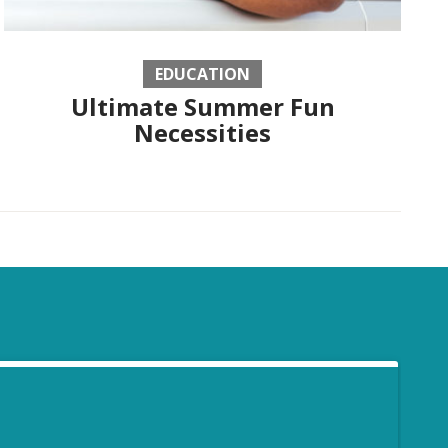
EDUCATION
Ultimate Summer Fun
Necessities