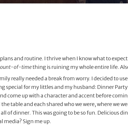
ve plans and routine. I thrive when I know what to expec
mount-of-time
thing is ruining my whole entire life. A
amily really needed a break from worry. I decided to us
ng special for my littles and my husband: Dinner Party
 and come up with a character and accent before comin
d the table and each shared who we were, where we we
all of dinner. This was going to be so fun. Delicious di
ial media? Sign me up.