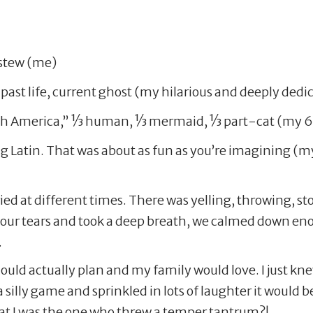
 stew (me)
n past life, current ghost (my hilarious and deeply de
 America,” 1⁄3 human, 1⁄3 mermaid, 1⁄3 part-cat (my 6
pig Latin. That was about as fun as you’re imagining (m
ied at different times. There was yelling, throwing, st
 our tears and took a deep breath, we calmed down en
.
ould actually plan and my family would love. I just knew
silly game and sprinkled in lots of laughter it would b
at I was the one who threw a temper tantrum?!