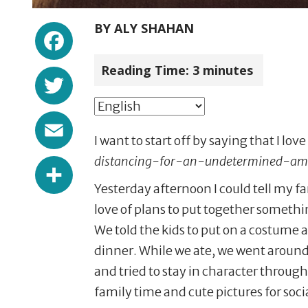
Facebook
BY
ALY SHAHAN
Reading Time:
3
minutes
Twitter
Email
I want to start off by saying that I lo
Share
distancing-for-an-undetermined-a
Yesterday afternoon I could tell my f
love of plans to put together somethi
We told the kids to put on a costume
dinner. While we ate, we went aroun
and tried to stay in character through 
family time and cute pictures for soc