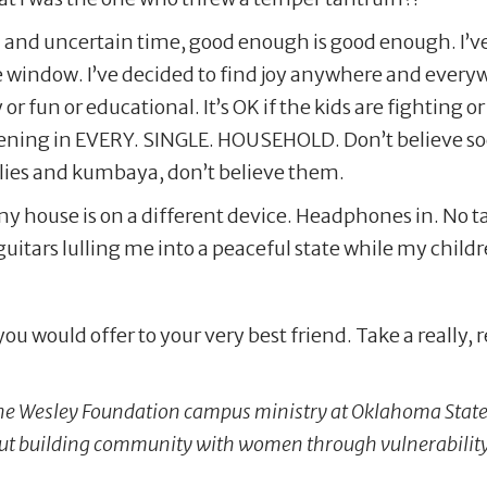
ird and uncertain time, good enough is good enough. I’v
e window. I’ve decided to find joy anywhere and every
or fun or educational. It’s OK if the kids are fighting o
pening in EVERY. SINGLE. HOUSEHOLD. Don’t believe soc
rflies and kumbaya, don’t believe them.
my house is on a different device. Headphones in. No t
 guitars lulling me into a peaceful state while my chil
ou would offer to your very best friend. Take a really,
 the Wesley Foundation campus ministry at Oklahoma State 
out building community with women through vulnerabilit