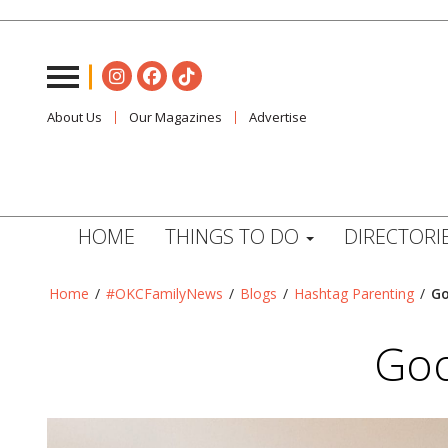
About Us
Our Magazines
Advertise
HOME
THINGS TO DO
DIRECTORI
Home
/
#OKCFamilyNews
/
Blogs
/
Hashtag Parenting
/
Go
Goo