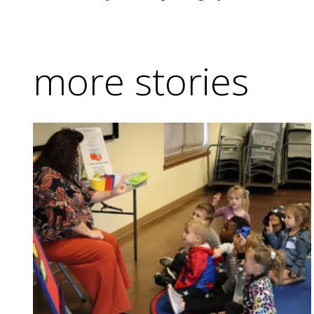
more stories