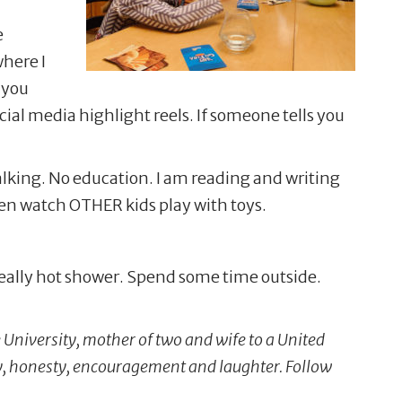
e
where I
r you
ial media highlight reels. If someone tells you
alking. No education. I am reading and writing
dren watch OTHER kids play with toys.
 really hot shower. Spend some time outside.
University, mother of two and wife to a United
y, honesty, encouragement and laughter. Follow