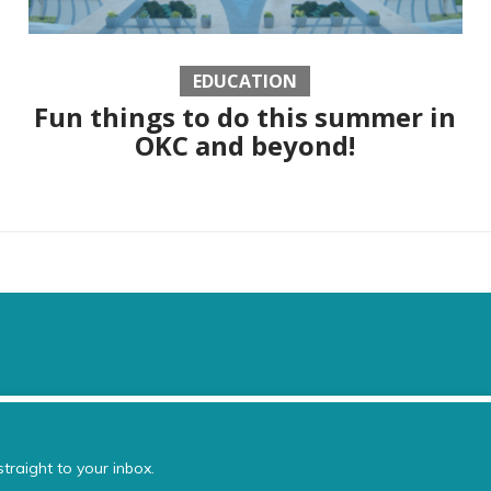
EDUCATION
Fun things to do this summer in
OKC and beyond!