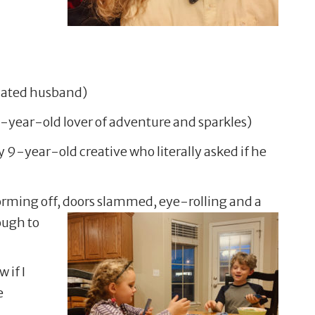
dicated husband)
-year-old lover of adventure and sparkles)
y 9-year-old creative who literally asked if he
orming off, doors
slammed, eye-rolling and a
ough to
 if I
e