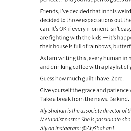
Friends, I’ve decided that in this we
decided to throw expectations out th
can. It’s OK if every moment isn’t easy 
are fighting with the kids — it’s hap
their house is full of rainbows, butte
As I am writing this, every human in 
and drinking coffee with a playlist of
Guess how much guilt I have: Zero.
Give yourself the grace and patience y
Take a break from the news. Be kind.
Aly Shahan is the associate director of
Methodist pastor. She is passionate ab
Aly on Instagram: @AlyShahan1