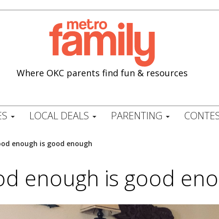
Where OKC parents find fun & resources
ES
LOCAL DEALS
PARENTING
CONTES
od enough is good enough
d enough is good en