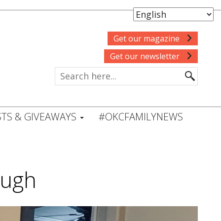
Get our magazine
Get our newsletter
TS & GIVEAWAYS
#OKCFAMILYNEWS
ough