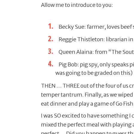
Allow me to introduce to you:
Becky Sue: farmer, loves beef
Reggie Thistleton: librarian i
Queen Alaina: from “The South
Pig Bob: pig spy, only speaks 
was going to be graded on this)
THEN … THREE out of the four of us cr
temper tantrum. Finally, as we wiped
eat dinner and play a game of Go Fish
I was SO excited to have something I c
mixed the perfect meal with playing a 
perfect … Did you happen to guess th