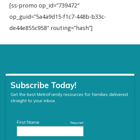
[ss-promo op_id=”739472″
op_guid=”5a4a9d15-f1c7-448b-b33c-
de44e855c958″ routing=”hash”]