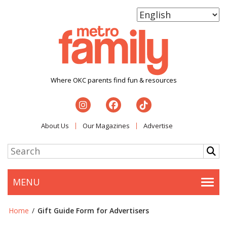
Where OKC parents find fun & resources
About Us
Our Magazines
Advertise
MENU
Togg
Home
/
Gift Guide Form for Advertisers