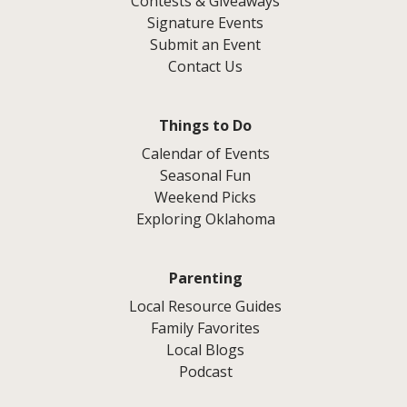
Contests & Giveaways
Signature Events
Submit an Event
Contact Us
Things to Do
Calendar of Events
Seasonal Fun
Weekend Picks
Exploring Oklahoma
Parenting
Local Resource Guides
Family Favorites
Local Blogs
Podcast