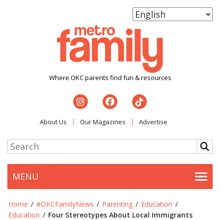
Where OKC parents find fun & resources
About Us
Our Magazines
Advertise
MENU
Togg
Home
/
#OKCFamilyNews
/
Parenting
/
Education
/
Education
/
Four Stereotypes About Local Immigrants