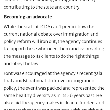
contributing to the state and country.
Becoming an advocate
While the staff at LCDA can’t predict how the
current national debate over immigration and
policy reform will iron out, the agency continues
to support those who need them and is spreading
the message to its clients to do the right things
and obey the law.
Font was encouraged at the agency’s recent gala
that amidst national strife over immigration
policy, the event was packed and represented the
same healthy diversity as in its 26 years past. He
also said the agency makes it clear to funders and