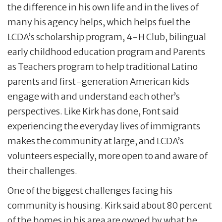
the difference in his own life and in the lives of
many his agency helps, which helps fuel the
LCDA’s scholarship program, 4-H Club, bilingual
early childhood education program and Parents
as Teachers program to help traditional Latino
parents and first-generation American kids
engage with and understand each other’s
perspectives. Like Kirk has done, Font said
experiencing the everyday lives of immigrants
makes the community at large, and LCDA’s
volunteers especially, more open to and aware of
their challenges.
One of the biggest challenges facing his
community is housing. Kirk said about 80 percent
of the homes in his area are owned by what he