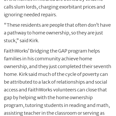
calls slum lords, charging exorbitant prices and
ignoring needed repairs.
“These residents are people that often don’t have
a pathway to home ownership, so they are just
stuck,” said Kirk.
FaithWorks’ Bridging the GAP program helps
families in his community achieve home
ownership, and they just completed their seventh
home. Kirk said much of the cycle of poverty can
be attributed to a lack of relationships and social
access and FaithWorks volunteers can close that
gap by helping with the home ownership
program, tutoring students in reading and math,
assisting teacher in the classroom or serving as