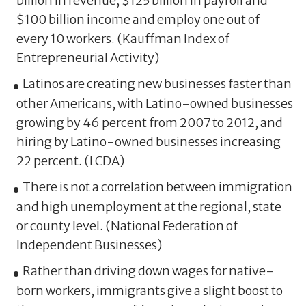
billion in revenue, $125 billion in payroll and
$100 billion income and employ one out of
every 10 workers. (Kauffman Index of
Entrepreneurial Activity)
Latinos are creating new businesses faster than
other Americans, with Latino-owned businesses
growing by 46 percent from 2007 to 2012, and
hiring by Latino-owned businesses increasing
22 percent. (LCDA)
There is not a correlation between immigration
and high unemployment at the regional, state
or county level. (National Federation of
Independent Businesses)
Rather than driving down wages for native-
born workers, immigrants give a slight boost to