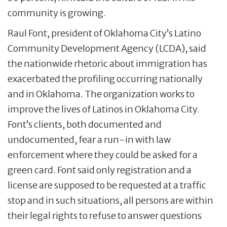
community is growing.
Raul Font, president of Oklahoma City’s Latino
Community Development Agency (LCDA), said
the nationwide rhetoric about immigration has
exacerbated the profiling occurring nationally
and in Oklahoma. The organization works to
improve the lives of Latinos in Oklahoma City.
Font’s clients, both documented and
undocumented, fear a run-in with law
enforcement where they could be asked for a
green card. Font said only registration and a
license are supposed to be requested at a traffic
stop and in such situations, all persons are within
their legal rights to refuse to answer questions