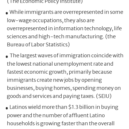
(The Economic Policy Institute)
While immigrants are overrepresented in some
low-wage occupations, they also are
overrepresented in information technology, life
sciences and high-tech manufacturing. (the
Bureau of Labor Statistics)
The largest waves of immigration coincide with
the lowest national unemployment rate and
fastest economic growth, primarily because
immigrants create new jobs by opening
businesses, buying homes, spending money on
goods and services and paying taxes. (SEIU)
Latinos wield more than $1.3 billion in buying
power and the number of affluent Latino
households is growing faster than the overall