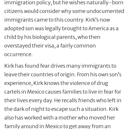
immigration policy, but he wishes naturally-born
citizens would consider why some undocumented
immigrants came to this country. Kirk’s now
adopted son was legally brought to America as a
child by his biological parents, who then
overstayed their visa, a fairly common
occurrence.
Kirk has found fear drives many immigrants to
leave their countries of origin. From his own son’s
experience, Kirk knows the violence of drug
cartels in Mexico causes families to live in fear for
their lives every day. He recalls friends who left in
the dark of night to escape such a situation. Kirk
also has worked with a mother who moved her
family around in Mexico to get away from an