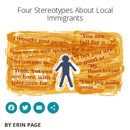
Four Stereotypes About Local
Immigrants
Facebook
Twitter
Email
Share
BY
ERIN PAGE