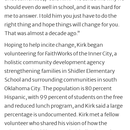
should even do well in school, and it was hard for
me to answer. I told him you just have to do the
right thing and hope things will change for you.
That was almost a decade ago.”
Hoping to help incite change, Kirk began
volunteering for FaithWorks of the Inner City, a
holistic community development agency
strengthening families in Shidler Elementary
School and surrounding communities in south
Oklahoma City. The population is 80 percent
Hispanic, with 99 percent of students on the free
and reduced lunch program, and Kirk said a large
percentage is undocumented. Kirk met a fellow
volunteer who shared his vision of how the