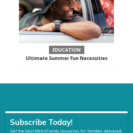
EDUCATION
Ultimate Summer Fun Necessities