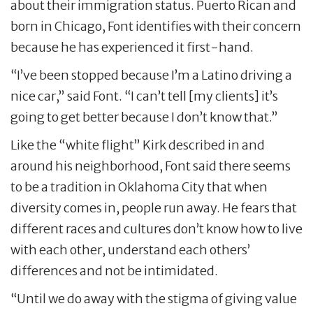
about their immigration status. Puerto Rican and
born in Chicago, Font identifies with their concern
because he has experienced it first-hand.
“I’ve been stopped because I’m a Latino driving a
nice car,” said Font. “I can’t tell [my clients] it’s
going to get better because I don’t know that.”
Like the “white flight” Kirk described in and
around his neighborhood, Font said there seems
to be a tradition in Oklahoma City that when
diversity comes in, people run away. He fears that
different races and cultures don’t know how to live
with each other, understand each others’
differences and not be intimidated.
“Until we do away with the stigma of giving value