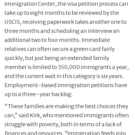
Immigration Center, the visa petition process can
take up to eight months to be reviewed by the
USCIS, receiving paperwork takes another one to
three months and scheduling an interview an
additional two to four months. Immediate
relatives can often secure a green card fairly
quickly, but just being an extended family
member is limited to 350,000 immigrants a year,
and the current wait in this category is six years.
Employment-based immigration petitions have
up to a three-year backlog.
“These families are making the best choices they
can,” said Kirk, who mentioned immigrants often
struggle with poverty, both in terms of a lack of
finances and resources. “Immigration feeds into