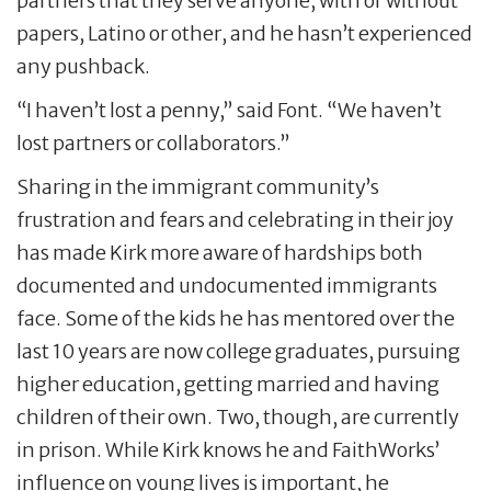
partners that they serve anyone, with or without
papers, Latino or other, and he hasn’t experienced
any pushback.
“I haven’t lost a penny,” said Font. “We haven’t
lost partners or collaborators.”
Sharing in the immigrant community’s
frustration and fears and celebrating in their joy
has made Kirk more aware of hardships both
documented and undocumented immigrants
face. Some of the kids he has mentored over the
last 10 years are now college graduates, pursuing
higher education, getting married and having
children of their own. Two, though, are currently
in prison. While Kirk knows he and FaithWorks’
influence on young lives is important, he