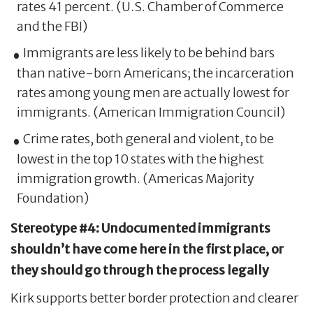
rates 41 percent. (U.S. Chamber of Commerce
and the FBI)
Immigrants are less likely to be behind bars
than native-born Americans; the incarceration
rates among young men are actually lowest for
immigrants. (American Immigration Council)
Crime rates, both general and violent, to be
lowest in the top 10 states with the highest
immigration growth. (Americas Majority
Foundation)
Stereotype #4: Undocumented immigrants
shouldn’t have come here in the first place, or
they should go through the process legally
Kirk supports better border protection and clearer