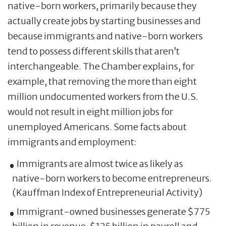
native-born workers, primarily because they
actually create jobs by starting businesses and
because immigrants and native-born workers
tend to possess different skills that aren’t
interchangeable. The Chamber explains, for
example, that removing the more than eight
million undocumented workers from the U.S.
would not result in eight million jobs for
unemployed Americans. Some facts about
immigrants and employment:
Immigrants are almost twice as likely as
native-born workers to become entrepreneurs.
(Kauffman Index of Entrepreneurial Activity)
Immigrant-owned businesses generate $775