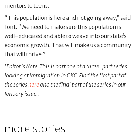
mentors to teens.
“This population is here and not going away,” said
Font. “We need to make sure this population is
well-educated and able to weave into our state’s
economic growth. That will make us a community
that will thrive.”
[Editor’s Note: This is part one of a three-part series
looking at immigration in OKC. Find the first part of
the series
here
and the final part of the series in our
January issue.]
more stories