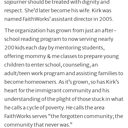
sojourner should be treated with dignity and
respect. She’d later become his wife. Kirk was
named FaithWorks’ assistant director in 2005.
The organization has grown from just an after-
school reading program to now serving nearly
200 kids each day by mentoring students,
offering mommy & me classes to prepare young
children to enter school, counseling, an
adult/teen work program and assisting families to
become homeowners. As it’s grown, so has Kirk’s
heart for the immigrant community and his
understanding of the plight of those stuck in what
he calls a cycle of poverty. He calls the area
FaithWorks serves “the forgotten community; the
community that never was.”