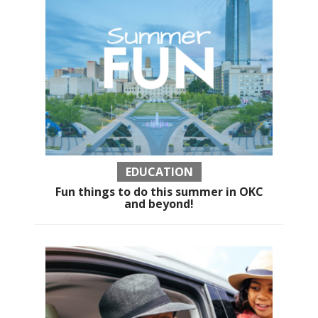
EDUCATION
Fun things to do this summer in OKC
and beyond!