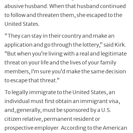
abusive husband. When that husband continued
to follow and threaten them, she escaped to the
United States.
“They can stay in their country and make an
application and go through the lottery,” said Kirk.
“But when you’re living with a real and legitimate
threat on your life and the lives of your family
members, I’m sure you’d make the same decision
to escape that threat.”
To legally immigrate to the United States, an
individual must first obtain an immigrant visa,
and, generally, must be sponsored by a U.S.
citizen relative, permanent resident or
prospective employer. According to the American