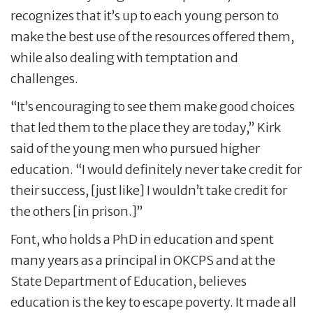
recognizes that it’s up to each young person to
make the best use of the resources offered them,
while also dealing with temptation and
challenges.
“It’s encouraging to see them make good choices
that led them to the place they are today,” Kirk
said of the young men who pursued higher
education. “I would definitely never take credit for
their success, [just like] I wouldn’t take credit for
the others [in prison.]”
Font, who holds a PhD in education and spent
many years as a principal in OKCPS and at the
State Department of Education, believes
education is the key to escape poverty. It made all