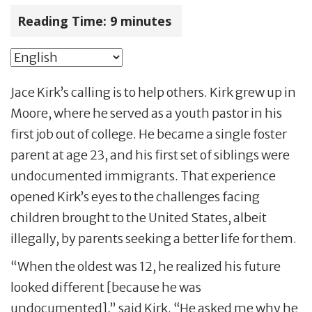
Reading Time:
9
minutes
Jace Kirk’s calling is to help others. Kirk grew up in
Moore, where he served as a youth pastor in his
first job out of college. He became a single foster
parent at age 23, and his first set of siblings were
undocumented immigrants. That experience
opened Kirk’s eyes to the challenges facing
children brought to the United States, albeit
illegally, by parents seeking a better life for them.
“When the oldest was 12, he realized his future
looked different [because he was
undocumented],” said Kirk. “He asked me why he