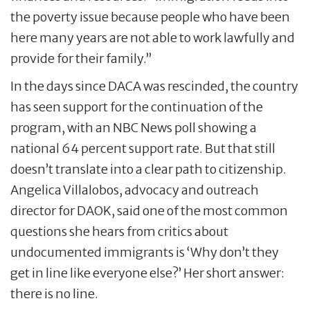
the poverty issue because people who have been
here many years are not able to work lawfully and
provide for their family.”
In the days since DACA was rescinded, the country
has seen support for the continuation of the
program, with an NBC News poll showing a
national 64 percent support rate. But that still
doesn’t translate into a clear path to citizenship.
Angelica Villalobos, advocacy and outreach
director for DAOK, said one of the most common
questions she hears from critics about
undocumented immigrants is ‘Why don’t they
get in line like everyone else?’ Her short answer:
there is no line.