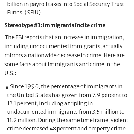
billion in payroll taxes into Social Security Trust
Funds. (SEIU)
Stereotype #3: Immigrants incite crime
The FBI reports that an increase in immigration,
including undocumented immigrants, actually
mirrors a nationwide decrease in crime. Here are
some facts about immigrants and crime in the
U.S.:
Since 1990, the percentage of immigrants in
the United States has grown from 7.9 percent to
13.1 percent, including a tripling in
undocumented immigrants from 3.5 million to
11.2 million. During the same timeframe, violent
crime decreased 48 percent and property crime