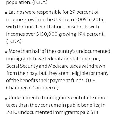
population. (LCDA)
Latinos were responsible for 29 percent of
income growth in the U.S. from 2005 to 2015,
with the number of Latino households with
incomes over $150,000 growing 194 percent.
(LCDA)
More than half of the country’s undocumented
immigrants have federal and state income,
Social Security and Medicare taxes withdrawn
from their pay, but they aren’t eligible for many
of the benefits their payment funds. (U.S.
Chamber of Commerce)
Undocumented immigrants contribute more
taxes than they consume in public benefits; in
2010 undocumented immigrants paid $13