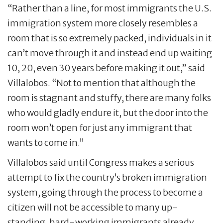
“Rather than a line, for most immigrants the U.S.
immigration system more closely resembles a
room that is so extremely packed, individuals in it
can’t move through it and instead end up waiting
10, 20, even 30 years before making it out,” said
Villalobos. “Not to mention that although the
room is stagnant and stuffy, there are many folks
who would gladly endure it, but the door into the
room won’t open for just any immigrant that
wants to come in.”
Villalobos said until Congress makes a serious
attempt to fix the country’s broken immigration
system, going through the process to become a
citizen will not be accessible to many up-
standing, hard-working immigrants already