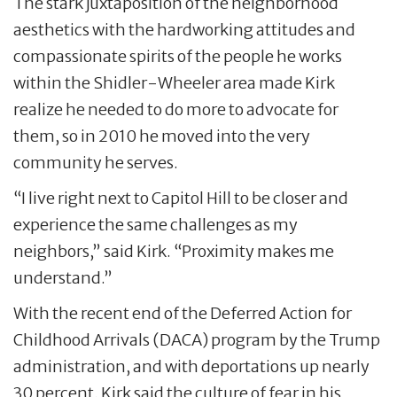
The stark juxtaposition of the neighborhood
aesthetics with the hardworking attitudes and
compassionate spirits of the people he works
within the Shidler-Wheeler area made Kirk
realize he needed to do more to advocate for
them, so in 2010 he moved into the very
community he serves.
“I live right next to Capitol Hill to be closer and
experience the same challenges as my
neighbors,” said Kirk. “Proximity makes me
understand.”
With the recent end of the Deferred Action for
Childhood Arrivals (DACA) program by the Trump
administration, and with deportations up nearly
30 percent, Kirk said the culture of fear in his