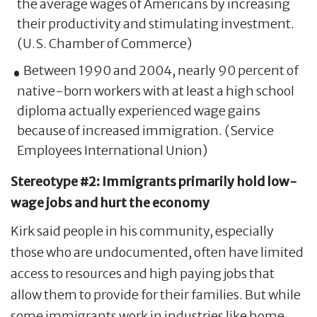
the average wages of Americans by increasing
their productivity and stimulating investment.
(U.S. Chamber of Commerce)
Between 1990 and 2004, nearly 90 percent of
native-born workers with at least a high school
diploma actually experienced wage gains
because of increased immigration. (Service
Employees International Union)
Stereotype #2: Immigrants primarily hold low-
wage jobs and hurt the economy
Kirk said people in his community, especially
those who are undocumented, often have limited
access to resources and high paying jobs that
allow them to provide for their families. But while
some immigrants work in industries like home