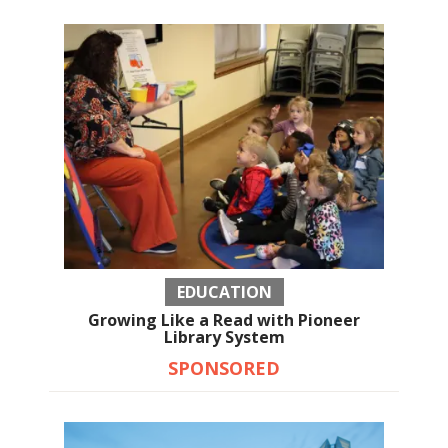
EDUCATION
Growing Like a Read with Pioneer
Library System
SPONSORED