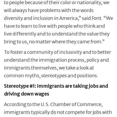
to people because of their color or nationality, we
will always have problems with the words
diversity and inclusion in America,” said Font. “We
have to learn to live with people who think and
live differently and to understand the value they
bring to us, no matter where they came from.”
To foster a community of inclusivity and to better
understand the immigration process, policy and
immigrants themselves, we take a look at
common myths, stereotypes and positions.
Stereotype #1: Immigrants are taking jobs and
driving down wages
According to the U.S. Chamber of Commerce,
immigrants typically do not compete for jobs with