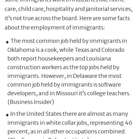
care, child care, hospitality and janitorial services,
it’s not true across the board. Here are some facts
about the employment of immigrants:
The most common job held by immigrants in
Oklahoma is a cook, while Texas and Colorado
both report housekeepers and Louisiana
construction workers as the top jobs held by
immigrants. However, in Delaware the most
common job held by immigrants is software
developers, and in Missouri it’s college teachers.
(Business Insider)
In the United States there are almost as many
immigrants in white collar jobs, representing 46
percent, as in all other occupations combined.