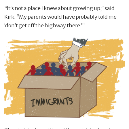
“It’s not a place I knew about growing up,” said
Kirk. “My parents would have probably told me
‘don’t get off the highway there.’”