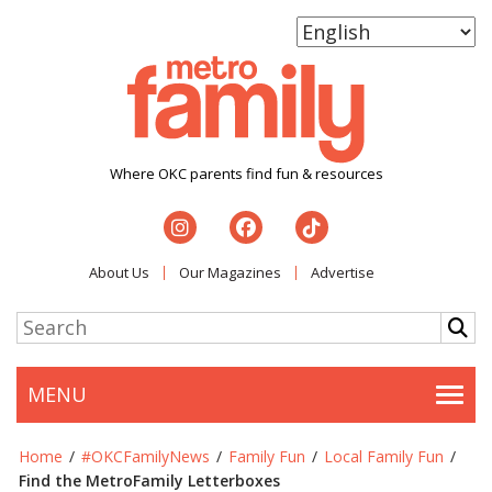
Where OKC parents find fun & resources
About Us
Our Magazines
Advertise
MENU
Togg
Home
/
#OKCFamilyNews
/
Family Fun
/
Local Family Fun
/
Find the MetroFamily Letterboxes