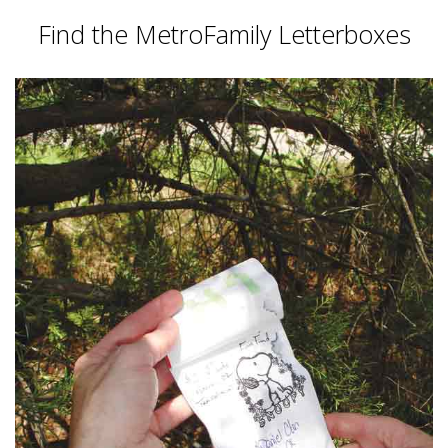
Find the MetroFamily Letterboxes