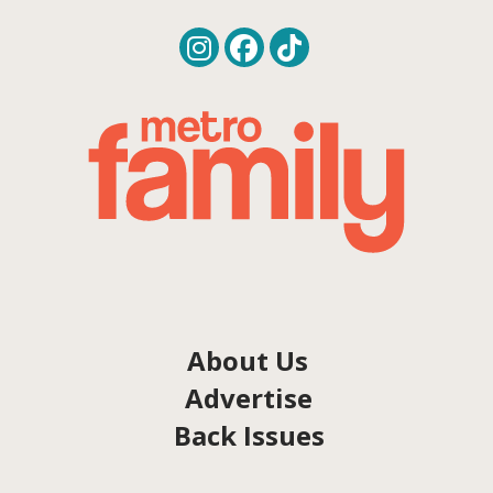
About Us
Advertise
Back Issues