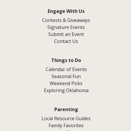
Engage With Us
Contests & Giveaways
Signature Events
Submit an Event
Contact Us
Things to Do
Calendar of Events
Seasonal Fun
Weekend Picks
Exploring Oklahoma
Parenting
Local Resource Guides
Family Favorites