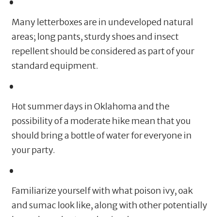
Many letterboxes are in undeveloped natural
areas; long pants, sturdy shoes and insect
repellent should be considered as part of your
standard equipment.
Hot summer days in Oklahoma and the
possibility of a moderate hike mean that you
should bring a bottle of water for everyone in
your party.
Familiarize yourself with what poison ivy, oak
and sumac look like, along with other potentially