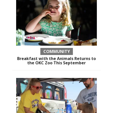
COMMUNITY
Breakfast with the Animals Returns to
the OKC Zoo This September