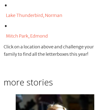
Lake Thunderbird, Norman
Mitch Park, Edmond
Click on a location above and challenge your
family to find all the letterboxes this year!
more stories