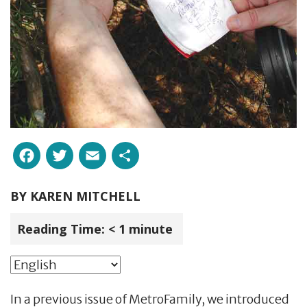
Facebook
Twitter
Email
Share
BY
KAREN MITCHELL
Reading Time:
< 1
minute
In a previous issue of MetroFamily, we introduced