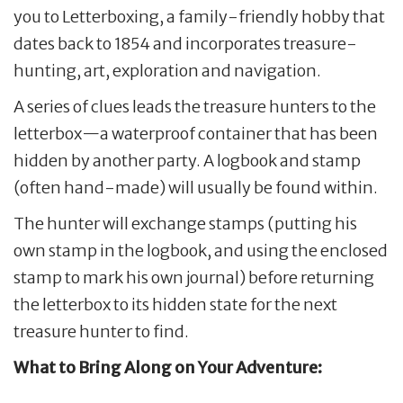
you to Letterboxing, a family-friendly hobby that
dates back to 1854 and incorporates treasure-
hunting, art, exploration and navigation.
A series of clues leads the treasure hunters to the
letterbox—a waterproof container that has been
hidden by another party. A logbook and stamp
(often hand-made) will usually be found within.
The hunter will exchange stamps (putting his
own stamp in the logbook, and using the enclosed
stamp to mark his own journal) before returning
the letterbox to its hidden state for the next
treasure hunter to find.
What to Bring Along on Your Adventure: