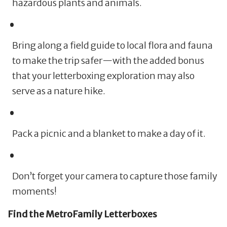
hazardous plants and animals.
Bring along a field guide to local flora and fauna
to make the trip safer—with the added bonus
that your letterboxing exploration may also
serve as a nature hike.
Pack a picnic and a blanket to make a day of it.
Don’t forget your camera to capture those family
moments!
Find the MetroFamily Letterboxes