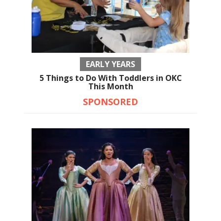
EARLY YEARS
5 Things to Do With Toddlers in OKC
This Month
SPONSORED