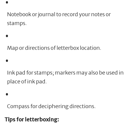
Notebook or journal to record your notes or
stamps.
Map or directions of letterbox location.
Ink pad for stamps; markers may also be used in
place of ink pad.
Compass for deciphering directions.
Tips for letterboxing: