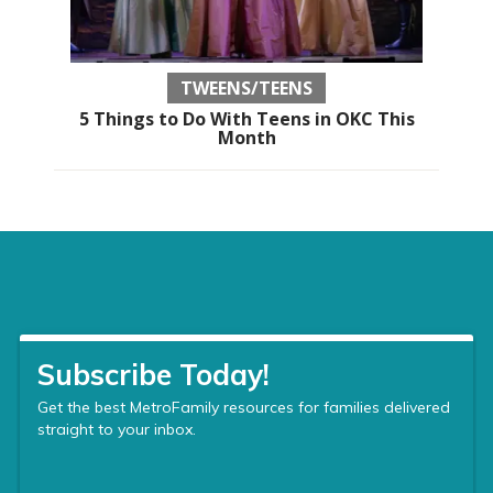
TWEENS/TEENS
5 Things to Do With Teens in OKC This
Month