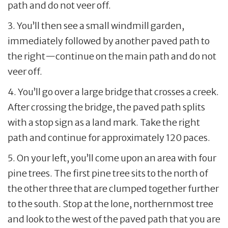
path and do not veer off.
3. You’ll then see a small windmill garden,
immediately followed by another paved path to
the right—continue on the main path and do not
veer off.
4. You’ll go over a large bridge that crosses a creek.
After crossing the bridge, the paved path splits
with a stop sign as a land mark. Take the right
path and continue for approximately 120 paces.
5. On your left, you’ll come upon an area with four
pine trees. The first pine tree sits to the north of
the other three that are clumped together further
to the south. Stop at the lone, northernmost tree
and look to the west of the paved path that you are