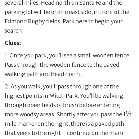
several miles. Head north on Santa Fe and the
parking lot will be on the east side, in front of the
Edmond Rugby fields. Park here to begin your
search.
Clues:
1. Once you park, you’ll see a small wooden fence.
Pass through the wooden fence to the paved
walking path and head north.
2. As you walk, you’ll pass through one of the
highest points in Mitch Park. You’ll be walking
through open fields of brush before entering
more woodsy areas. Shortly after you pass the 1½
mile marker on the right, there is a paved path
that veers to the right—continue on the main