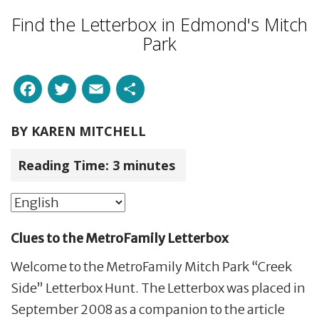
Find the Letterbox in Edmond's Mitch
Park
Facebook
Twitter
Email
Share
BY
KAREN MITCHELL
Reading Time:
3
minutes
Clues to the MetroFamily Letterbox
Welcome to the MetroFamily Mitch Park “Creek
Side” Letterbox Hunt. The Letterbox was placed in
September 2008 as a companion to the article