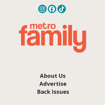
About Us
Advertise
Back Issues