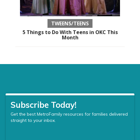
TWEENS/TEENS
5 Things to Do With Teens in OKC This
Month