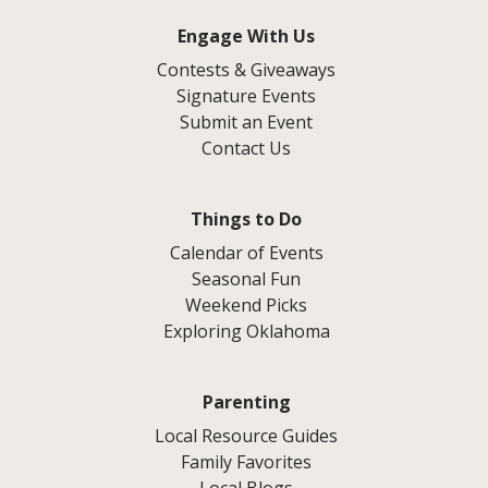
Engage With Us
Contests & Giveaways
Signature Events
Submit an Event
Contact Us
Things to Do
Calendar of Events
Seasonal Fun
Weekend Picks
Exploring Oklahoma
Parenting
Local Resource Guides
Family Favorites