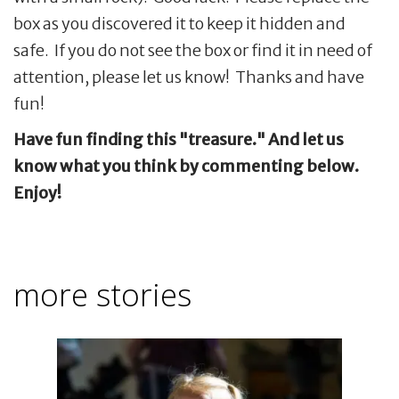
box as you discovered it to keep it hidden and
safe. If you do not see the box or find it in need of
attention, please let us know! Thanks and have
fun!
Have fun finding this "treasure." And let us
know what you think by commenting below.
Enjoy!
more stories