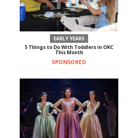
EARLY YEARS
5 Things to Do With Toddlers in OKC
This Month
SPONSORED