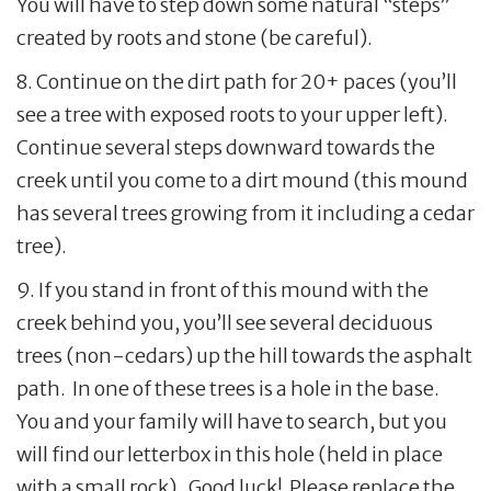
You will have to step down some natural “steps”
created by roots and stone (be careful).
8. Continue on the dirt path for 20+ paces (you’ll
see a tree with exposed roots to your upper left).
Continue several steps downward towards the
creek until you come to a dirt mound (this mound
has several trees growing from it including a cedar
tree).
9. If you stand in front of this mound with the
creek behind you, you’ll see several deciduous
trees (non-cedars) up the hill towards the asphalt
path. In one of these trees is a hole in the base.
You and your family will have to search, but you
will find our letterbox in this hole (held in place
with a small rock). Good luck! Please replace the