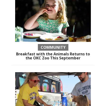
COMMUNITY
Breakfast with the Animals Returns to
the OKC Zoo This September