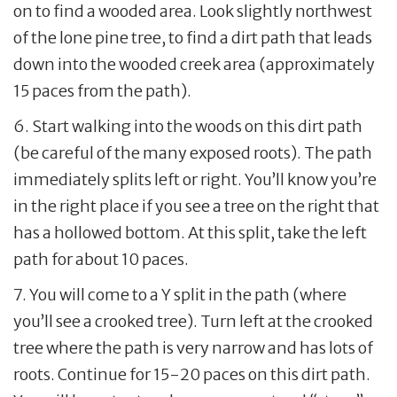
on to find a wooded area. Look slightly northwest
of the lone pine tree, to find a dirt path that leads
down into the wooded creek area (approximately
15 paces from the path).
6. Start walking into the woods on this dirt path
(be careful of the many exposed roots). The path
immediately splits left or right. You’ll know you’re
in the right place if you see a tree on the right that
has a hollowed bottom. At this split, take the left
path for about 10 paces.
7. You will come to a Y split in the path (where
you’ll see a crooked tree). Turn left at the crooked
tree where the path is very narrow and has lots of
roots. Continue for 15-20 paces on this dirt path.