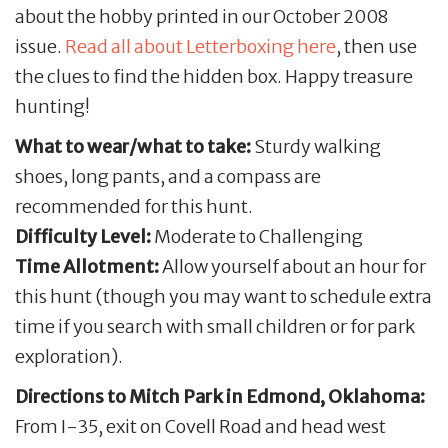
about the hobby printed in our October 2008
issue.
Read all about Letterboxing here
, then use
the clues to find the hidden box. Happy treasure
hunting!
What to wear/what to take:
Sturdy walking
shoes, long pants, and a compass are
recommended for this hunt.
Difficulty Level:
Moderate to Challenging
Time Allotment:
Allow yourself about an hour for
this hunt (though you may want to schedule extra
time if you search with small children or for park
exploration).
Directions to Mitch Park in Edmond, Oklahoma:
From I-35, exit on Covell Road and head west