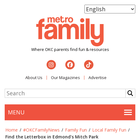
Where OKC parents find fun & resources
About Us
Our Magazines
Advertise
MENU
Togg
Home
/
#OKCFamilyNews
/
Family Fun
/
Local Family Fun
/
Find the Letterbox in Edmond's Mitch Park