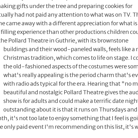
king gifts under the tree and preparing cookies for
ually had not paid any attention to what was on TV. T
he came away with a different appreciation for what is
filling experience than other productions children co
 the Pollard Theatre in Guthrie, with its brownstone
buildings and their wood-
paneled walls, feels like 
Christmas tradition, which comes to life on stage. I 
the old-fashioned aspects of the costumes were some
what's really appealing is the period charm that's e
with radio ads typical for the era. Hearing that "no m
beautiful and nostalgic Pollard Theatre gives the au
show is for adults and could make a terrific date nigh
outstanding about it is that it runs on Thursdays and
th, it's not too late to enjoy something that I feel is 
e only paid event I'm recommending on this list, it's wo