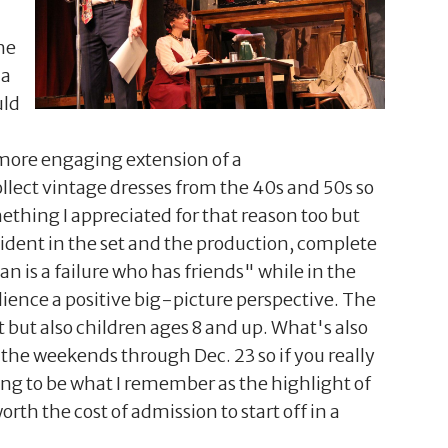
he
 a
uld
a more engaging extension of a
collect vintage dresses from the 40s and 50s so
thing I appreciated for that reason too but
vident in the set and the production, complete
an is a failure who has friends" while in the
dience a positive big-picture perspective. The
t but also children ages 8 and up. What's also
 the weekends through Dec. 23 so if you really
going to be what I remember as the highlight of
rth the cost of admission to start off in a