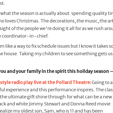
st.
what the season is actually about: spending quality ti
 loves Christmas. The decorations, the music, the artif
e sight of the people we're doing it all for as we rush a
 coordinator-in-chief.
ike a way to fix schedule issues but I know it takes som
he house. Taking my children to see something gets us
you and your family in the spirit this holiday season 
tyle radio play live at the Pollard Theatre:
Going to a
iful experience and this performance inspires. The clas
 the ultimate gift shine through for what can be a new
black and white Jimmy Stewart and Donna Reed movie
realize my oldest son, Sam, who is 11 and has been