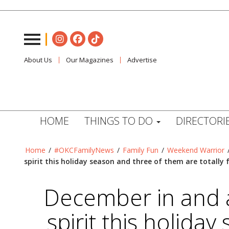
About Us
Our Magazines
Advertise
HOME
THINGS TO DO
DIRECTORI
Home
/
#OKCFamilyNews
/
Family Fun
/
Weekend Warrior
spirit this holiday season and three of them are totally 
December in and a
spirit this holida