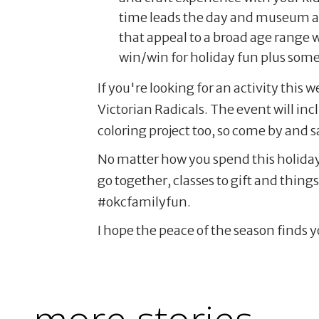
time leads the day and museum admi
that appeal to a broad age range w
win/win for holiday fun plus som
If you're looking for an activity thi
Victorian Radicals. The event will in
coloring project too, so come by and s
No matter how you spend this holida
go together, classes to gift and thin
#okcfamilyfun.
I hope the peace of the season finds y