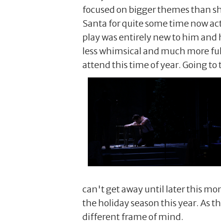
focused on bigger themes than sha
Santa for quite some time now act
play was entirely new to him and 
less whimsical and much more ful
attend this time of year. Going to
can't get away until later this mon
the holiday season this year. As th
different frame of mind.