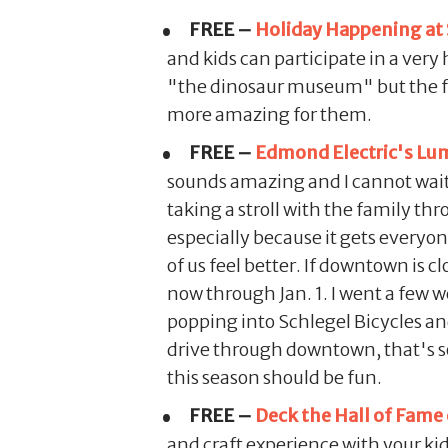
FREE –
Holiday Happening at
and kids can participate in a very
"the dinosaur museum" but the fact
more amazing for them.
FREE –
Edmond Electric's Lum
sounds amazing and I cannot wait t
taking a stroll with the family t
especially because it gets everyon
of us feel better. If downtown is c
now through Jan. 1. I went a few 
popping into Schlegel Bicycles and 
drive through downtown, that's 
this season should be fun.
FREE –
Deck the Hall of Fame
and craft experience with your kid