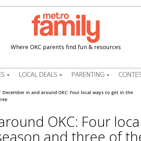
Where OKC parents find fun & resources
ES
LOCAL DEALS
PARENTING
CONTES
/
December in and around OKC: Four local ways to get in the
free
round OKC: Four local 
y season and three of th