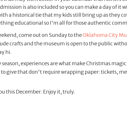
ssion is also included so you can make a day of it with
ith a historical tie that my kids still bring up as they
ething educational so I'm all for those authentic com
s weekend, come out on Sunday to the
Oklahoma City Mus
clude crafts and the museum is open to the public with
ay hi.
y season, experiences are what make Christmas magic
gs to give that don't require wrapping paper: tickets,
ou this December. Enjoy it, truly.