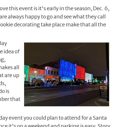
ove this event is it's early in the season, Dec. 6,
 are always happy to go and see what they call
cookie decorating take place make that all the
lay
e idea of
ng,
makes all
t are up
ds,
do is
mber that
rday event you could plan to attend for a Santa
nce it's on a weekend and parking is easy. Story