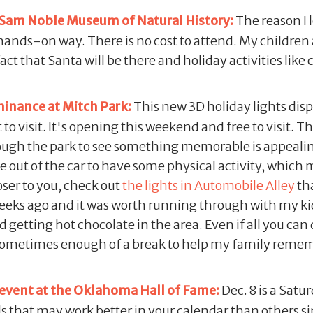
 Sam Noble Museum of Natural History:
The reason I l
 hands-on way. There is no cost to attend. My children
 that Santa will be there and holiday activities like 
inance at Mitch Park:
This new 3D holiday lights disp
o visit. It's opening this weekend and free to visit. Th
hrough the park to see something memorable is appeali
e out of the car to have some physical activity, which 
loser to you, check out
the lights in Automobile Alley
tha
weeks ago and it was worth running through with my ki
getting hot chocolate in the area. Even if all you can 
sometimes enough of a break to help my family reme
 event at the Oklahoma Hall of Fame:
Dec. 8 is a Satu
s that may work better in your calendar than others si