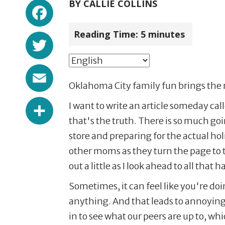
Facebook
BY
CALLIE COLLINS
Reading Time:
5
minutes
Twitter
Email
Oklahoma City family fun brings the 
Share
I want to write an article someday ca
that's the truth. There is so much go
store and preparing for the actual h
other moms as they turn the page to 
out a little as I look ahead to all that 
Sometimes, it can feel like you're do
anything. And that leads to annoyin
in to see what our peers are up to, w