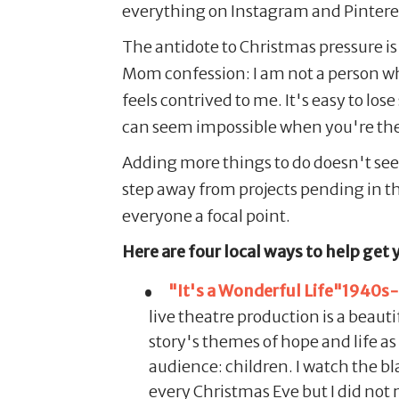
everything on Instagram and Pintere
The antidote to Christmas pressure is 
Mom confession: I am not a person who
feels contrived to me. It's easy to los
can seem impossible when you're the
Adding more things to do doesn't seem l
step away from projects pending in t
everyone a focal point.
Here are four local ways to help get 
"It's a Wonderful Life"1940s-s
live theatre production is a beaut
story's themes of hope and life as
audience: children. I watch the 
every Christmas Eve but I did not 