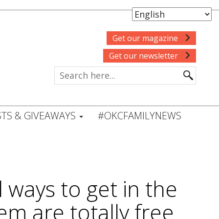
Get our magazine
Get our newsletter
TS & GIVEAWAYS
#OKCFAMILYNEWS
ways to get in the
em are totally free