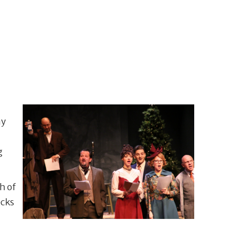
ay
g
h of
ecks