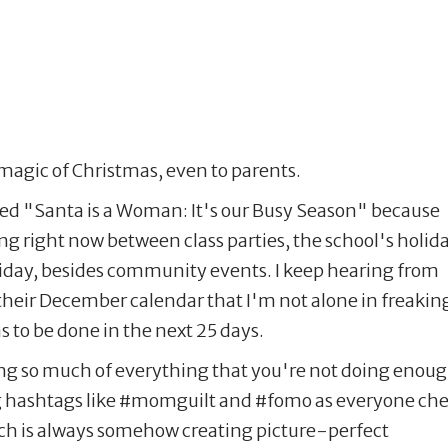
magic of Christmas, even to parents.
lled "Santa is a Woman: It's our Busy Season" because
ing right now between class parties, the school's holid
oliday, besides community events. I keep hearing from
their December calendar that I'm not alone in freakin
has to be done in the next 25 days.
ing so much of everything that you're not doing enoug
g hashtags like #momguilt and #fomo as everyone ch
hich is always somehow creating picture-perfect