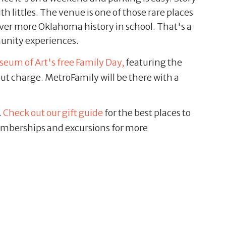
 littles. The venue is one of those rare places
 cover more Oklahoma history in school. That's a
munity experiences.
eum of Art's free Family Day,
featuring the
out charge. MetroFamily will be there with a
.
Check out our gift guide
for the best places to
 memberships and excursions for more