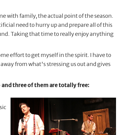
me with family, the actual point of the season.
icial need to hurry up and prepare all of this
round. Taking that time to really enjoy anything
e effort to get myself in the spirit. I have to
 away from what's stressing us out and gives
– and three of them are totally free:
sic