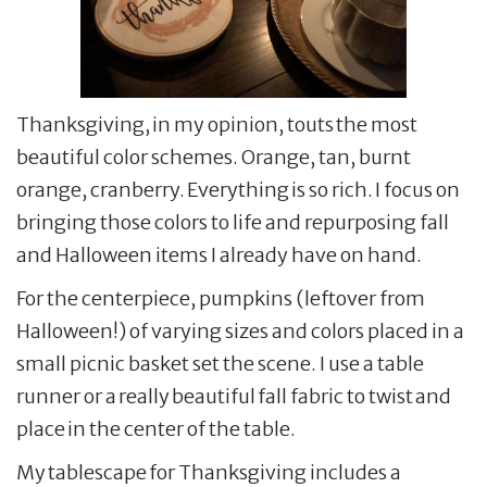
Thanksgiving, in my opinion, touts the most
beautiful color schemes. Orange, tan, burnt
orange, cranberry. Everything is so rich. I focus on
bringing those colors to life and repurposing fall
and Halloween items I already have on hand.
For the centerpiece, pumpkins (leftover from
Halloween!) of varying sizes and colors placed in a
small picnic basket set the scene. I use a table
runner or a really beautiful fall fabric to twist and
place in the center of the table.
My tablescape for Thanksgiving includes a