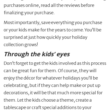
purchases online, read all the reviews before
finalizing your purchase.
Most importantly, save everything you purchase
or your kids make for the years to come. You’ll be
surprised at just how quickly your holiday
collection grows!
Through the kids’ eyes
Don’t forget to get the kids involved as this process
can be great fun for them. Of course, they will
enjoy the décor for whatever holidays you’ll be
celebrating, but if they can help make or put up
decorations, it will be that much more special for
them. Let the kids choose a theme, create a
tablescape or craft special additions to your