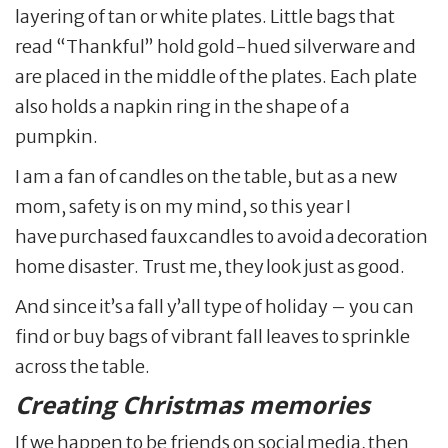
layering of tan or white plates. Little bags that
read “Thankful” hold gold-hued silverware and
are placed in the middle of the plates. Each plate
also holds a napkin ring in the shape of a
pumpkin.
I am a fan of candles on the table, but as a new
mom, safety is on my mind, so this year I
have purchased faux candles to avoid a decoration
home disaster. Trust me, they look just as good.
And since it’s a fall y’all type of holiday – you can
find or buy bags of vibrant fall leaves to sprinkle
across the table.
Creating Christmas memories
If we happen to be friends on social media, then