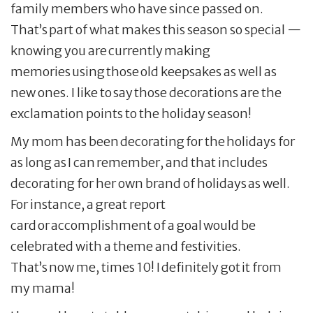
family members who have since passed on.
That’s part of what makes this season so special —
knowing you are currently making
memories using those old keepsakes as well as
new ones. I like to say those decorations are the
exclamation points to the holiday season!
My mom has been decorating for the holidays for
as long as I can remember, and that includes
decorating for her own brand of holidays as well.
For instance, a great report
card or accomplishment of a goal would be
celebrated with a theme and festivities.
That’s now me, times 10! I definitely got it from
my mama!