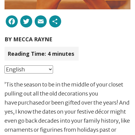
Facebook
Twitter
Email
Share
BY
MECCA RAYNE
Reading Time:
4
minutes
’Tis the season to be in the middle of your closet
pulling out all the old decorations you
have purchased or been gifted over the years! And
yes, I know the dates on your festive décor might
even go back decades into your family history, like
ornaments or figurines from holidays past or