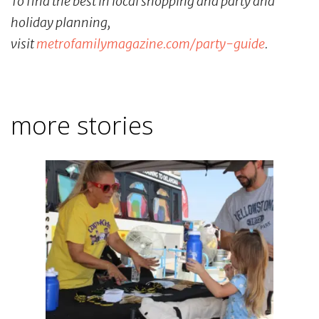
To find the best in local shopping and party and
holiday planning,
visit
metrofamilymagazine.com/party-
guide
.
more stories