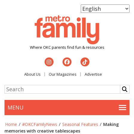
Where OKC parents find fun & resources
About Us
Our Magazines
Advertise
MENU
Togg
Home
/
#OKCFamilyNews
/
Seasonal Features
/
Making
memories with creative tablescapes