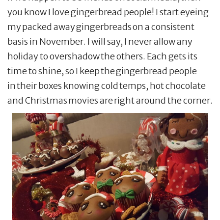
you know I love gingerbread people! I start eyeing
my packed away gingerbreads on a consistent
basis in November. I will say, I never allow any
holiday to overshadow the others. Each gets its
time to shine, so I keep the gingerbread people
in their boxes knowing cold temps, hot chocolate
and Christmas movies are right around the corner.