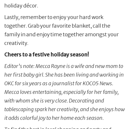
holiday décor.
Lastly, remember to enjoy your hard work
together. Grab your favorite blanket, call the
family in and enjoy time together amongst your
creativity.
Cheers to a festive holiday season!
Editor’s note: Mecca Rayne is a wife and new mom to
her first baby girl. She has been living and working in
OKC for six years as a journalist for KOCO5 News.
Mecca loves entertaining, especially for her family,
with whom she is very close. Decorating and
tablescaping spark her creativity, and she enjoys how
it adds colorful joy to her home each season.