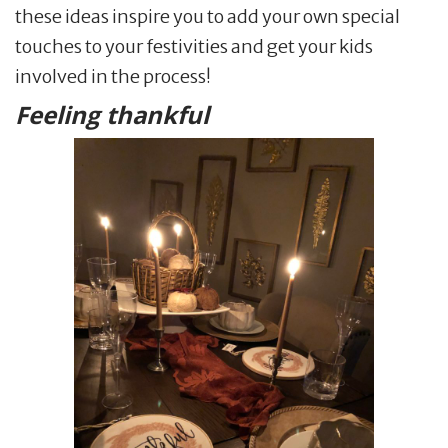
these ideas inspire you to add your own special
touches to your festivities and get your kids
involved in the process!
Feeling thankful