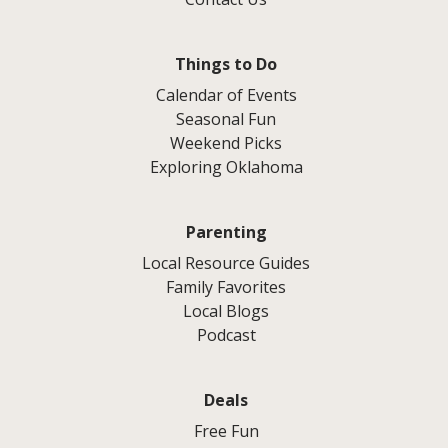
Things to Do
Calendar of Events
Seasonal Fun
Weekend Picks
Exploring Oklahoma
Parenting
Local Resource Guides
Family Favorites
Local Blogs
Podcast
Deals
Free Fun