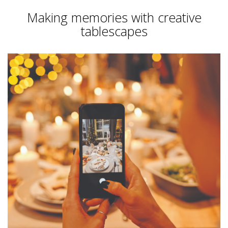
Making memories with creative
tablescapes