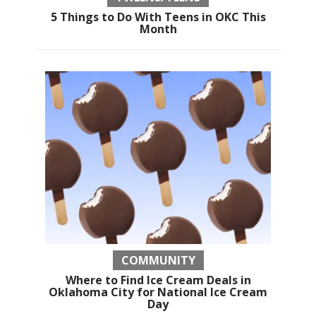
5 Things to Do With Teens in OKC This
Month
COMMUNITY
Where to Find Ice Cream Deals in
Oklahoma City for National Ice Cream
Day