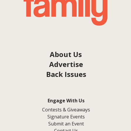
About Us
Advertise
Back Issues
Engage With Us
Contests & Giveaways
Signature Events
Submit an Event
Contact Us