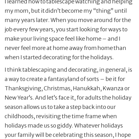
I learned how to tablescape watching and helping
my mom, but it didn’t become my “thing” until
many years later. When you move around for the
job every few years, you start looking for ways to
make your living space feel like home – and I
never feel more at home away from home than
when I started decorating for the holidays.
I think tablescaping and decorating, in general, is
a way to create a fantasyland of sorts – be it for
Thanksgiving, Christmas, Hanukkah, Kwanza or
New Year’s. And let’s face it, for adults the holiday
season allows us to take a step back into our
childhoods, revisiting the time frame when
holidays made us so giddy. Whatever holidays
your family will be celebrating this season, I hope