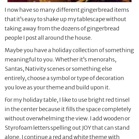
I now have so many different gingerbread items
that it’s easy to shake up my tablescape without
taking away from the dozens of gingerbread
people I post all around the house.
Maybe you have a holiday collection of something
meaningful to you. Whether it’s menorahs,
Santas, Nativity scenes or something else
entirely, choose a symbol or type of decoration
you love as your theme and build upon it.
For my holiday table, I like to use bright red tinsel
in the center because it fills the space completely
without overwhelming the view. I add wooden or
Styrofoam letters spelling out JOY that can stand
alone. I continue a red and white theme with