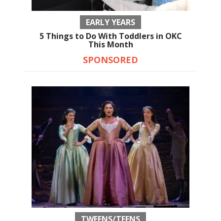
EARLY YEARS
5 Things to Do With Toddlers in OKC
This Month
SPONSORED
TWEENS/TEENS