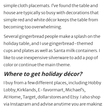
simple cloth placemats. I’ve found the table and
house are typically so busy with decorations that
simple red and white décor keeps the table from
becoming too overwhelming.
Several gingerbread people make a splash on the
holiday table, and I use gingerbread-themed
cups and plates as well as Santa milk containers. I
like to use inexpensive silverware to add a pop of
color or continue the main theme.
Where to get holiday décor?
I buy from a few different places, including Hobby
Lobby, Kirklands, E-favormart, Michael’s,
At Home, Target, dollar stores and Etsy. I also shop
via Instagram and advise anytime you are making