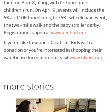
tours on April 8, along with the one-mile
children’s run. On April 9, events will include the
5K and 10K timed runs, the 5K-wheelchair event,
the two-mile walk and the baby stroller derby.
Registration is open at
www.redbud.org
.
If you'd like to support Cleats for Kids with a
donation or you're interested in shopping their
warehouse for equipment, visit
www.okc4k.org
.
more stories