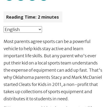
Reading Time:
2
minutes
Most parents agree sports can be a powerful
vehicle to help kids stay active and learn
important life skills. But any parent who's ever
put their kid on a local sports team understands
the expense of equipment can add up fast. That's
why Oklahoma parents Stacy and Mark McDaniel
started Cleats for Kids in 2011, a non-profit that
takes up collections of sports equipment and
distributes it to students in need.