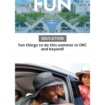
EDUCATION
Fun things to do this summer in OKC
and beyond!