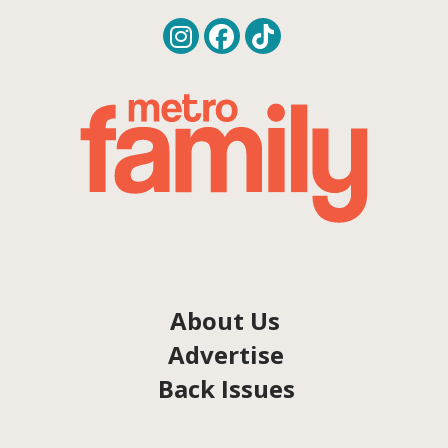
About Us
Advertise
Back Issues