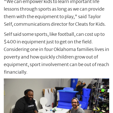
"We can empower kids to learn important life
lessons through sports as long as we can provide
them with the equipment to play," said Taylor
Self, communications director for Cleats for Kids.
Self said some sports, like football, can cost up to
$400 in equipment just to get on the field.
Considering one in four Oklahoma families lives in
poverty and how quickly children grow out of
equipment, sport involvement can be out of reach
financially.