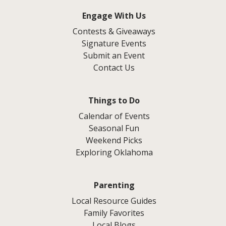
Engage With Us
Contests & Giveaways
Signature Events
Submit an Event
Contact Us
Things to Do
Calendar of Events
Seasonal Fun
Weekend Picks
Exploring Oklahoma
Parenting
Local Resource Guides
Family Favorites
Local Blogs