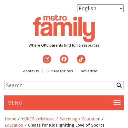
Where OKC parents find fun & resources
About Us
Our Magazines
Advertise
MENU
Togg
Home
/
#OKCFamilyNews
/
Parenting
/
Education
/
Education
/
Cleats for Kids Igniting Love of Sports