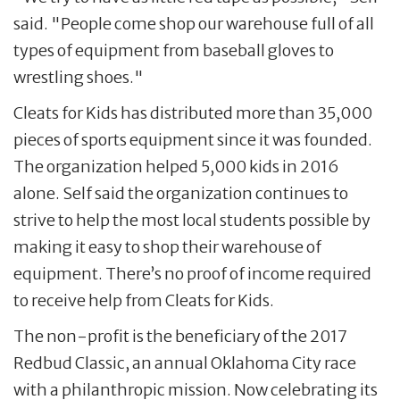
said. "People come shop our warehouse full of all
types of equipment from baseball gloves to
wrestling shoes."
Cleats for Kids has distributed more than 35,000
pieces of sports equipment since it was founded.
The organization helped 5,000 kids in 2016
alone. Self said the organization continues to
strive to help the most local students possible by
making it easy to shop their warehouse of
equipment. There’s no proof of income required
to receive help from Cleats for Kids.
The non-profit is the beneficiary of the 2017
Redbud Classic, an annual Oklahoma City race
with a philanthropic mission. Now celebrating its