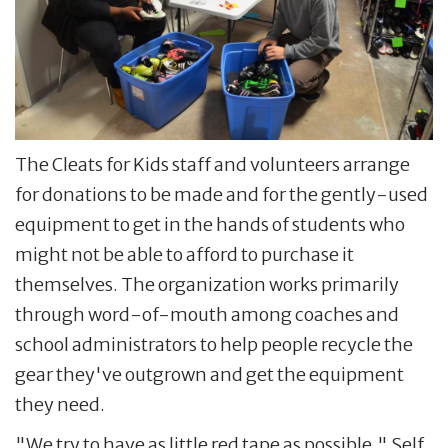
The Cleats for Kids staff and volunteers arrange
for donations to be made and for the gently-used
equipment to get in the hands of students who
might not be able to afford to purchase it
themselves. The organization works primarily
through word-of-mouth among coaches and
school administrators to help people recycle the
gear they've outgrown and get the equipment
they need.
"We try to have as little red tape as possible," Self