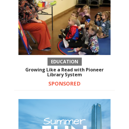
EDUCATION
Growing Like a Read with Pioneer
Library System
SPONSORED