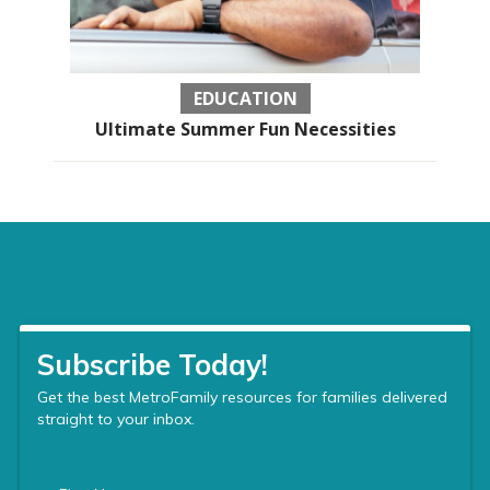
EDUCATION
Ultimate Summer Fun Necessities