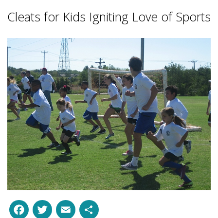
Cleats for Kids Igniting Love of Sports
Facebook
Twitter
Email
Share