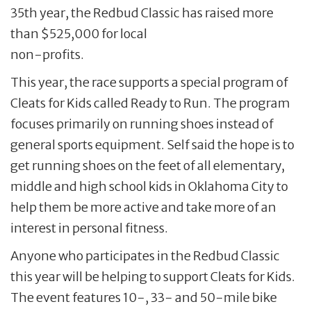
35th year, the Redbud Classic has raised more
than $525,000 for local
non-profits.
This year, the race supports a special program of
Cleats for Kids called Ready to Run. The program
focuses primarily on running shoes instead of
general sports equipment. Self said the hope is to
get running shoes on the feet of all elementary,
middle and high school kids in Oklahoma City to
help them be more active and take more of an
interest in personal fitness.
Anyone who participates in the Redbud Classic
this year will be helping to support Cleats for Kids.
The event features 10-, 33- and 50-mile bike