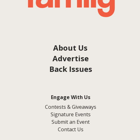
About Us
Advertise
Back Issues
Engage With Us
Contests & Giveaways
Signature Events
Submit an Event
Contact Us