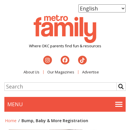
Where OKC parents find fun & resources
About Us
Our Magazines
Advertise
MENU
Togg
Home
/
Bump, Baby & More Registration