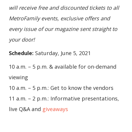
will receive free and discounted tickets to all
MetroFamily events, exclusive offers and
every issue of our magazine sent straight to
your door!
Schedule:
Saturday, June 5, 2021
10 a.m. – 5 p.m. & available for on-demand
viewing
10 a.m. – 5 p.m.: Get to know the vendors
11 a.m. – 2 p.m.: Informative presentations,
live Q&A and
giveaways