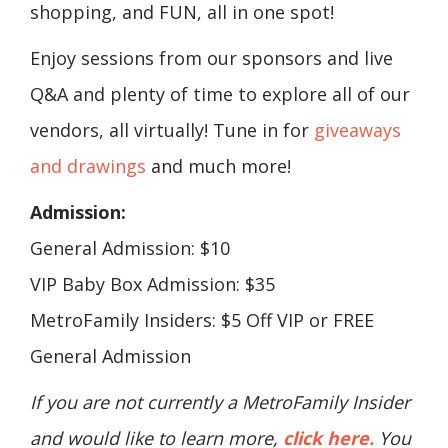
shopping, and FUN, all in one spot!
Enjoy sessions from our sponsors and live
Q&A and plenty of time to explore all of our
vendors, all virtually! Tune in for
giveaways
and drawings
and much more!
Admission:
General Admission: $10
VIP Baby Box Admission: $35
MetroFamily Insiders: $5 Off VIP or FREE
General Admission
If you are not currently a MetroFamily Insider
and would like to learn more,
click here.
You