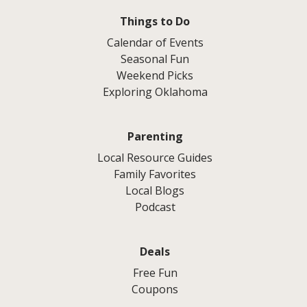
Things to Do
Calendar of Events
Seasonal Fun
Weekend Picks
Exploring Oklahoma
Parenting
Local Resource Guides
Family Favorites
Local Blogs
Podcast
Deals
Free Fun
Coupons