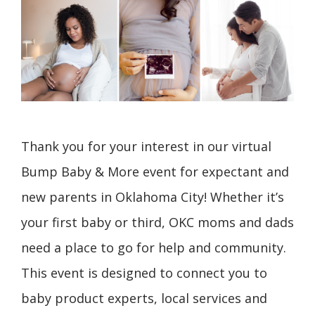
Thank you for your interest in our virtual
Bump Baby & More event for expectant and
new parents in Oklahoma City! Whether it’s
your first baby or third, OKC moms and dads
need a place to go for help and community.
This event is designed to connect you to
baby product experts, local services and