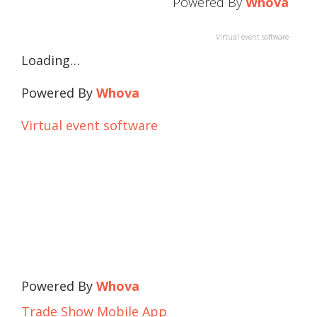
Powered By
Whova
Virtual event software
Loading…
Powered By
Whova
Virtual event software
Powered By
Whova
Trade Show Mobile App