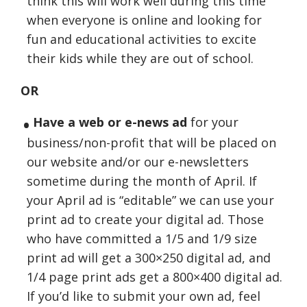
think this will work well during this time
when everyone is online and looking for
fun and educational activities to excite
their kids while they are out of school.
OR
Have a web or e-news ad
for your
business/non-profit that will be placed on
our website and/or our e-newsletters
sometime during the month of April. If
your April ad is “editable” we can use your
print ad to create your digital ad. Those
who have committed a 1/5 and 1/9 size
print ad will get a 300×250 digital ad, and
1/4 page print ads get a 800×400 digital ad.
If you’d like to submit your own ad, feel