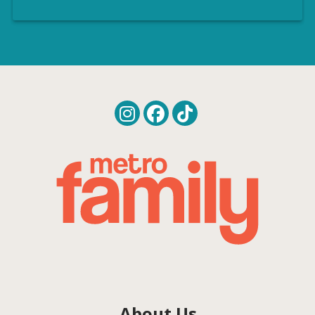
About Us