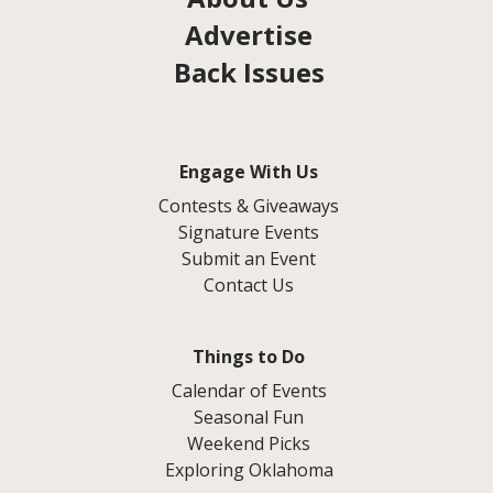
Advertise
Back Issues
Engage With Us
Contests & Giveaways
Signature Events
Submit an Event
Contact Us
Things to Do
Calendar of Events
Seasonal Fun
Weekend Picks
Exploring Oklahoma