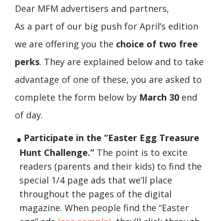
Dear MFM advertisers and partners,
As a part of our big push for April’s edition
we are offering you the
choice of two free
perks
. They are explained below and to take
advantage of one of these, you are asked to
complete the form below by
March 30
end
of day.
Participate in the “Easter Egg Treasure
Hunt Challenge.”
The point is to excite
readers (parents and their kids) to find the
special 1/4 page ads that we’ll place
throughout the pages of the digital
magazine. When people find the “Easter