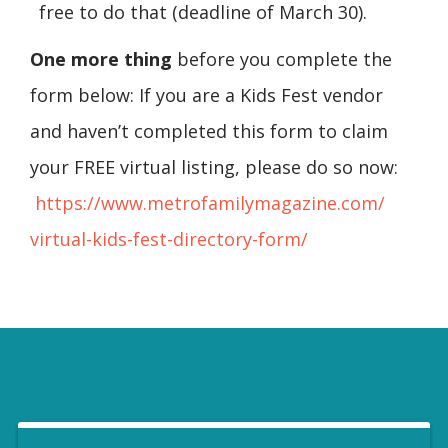
free to do that (deadline of March 30).
One more thing
before you complete the
form below: If you are a Kids Fest vendor
and haven’t completed this form to claim
your FREE virtual listing, please do so now:
https://www.
metrofamilymagazine.com/
virtual-kids-fest-directory-
form/