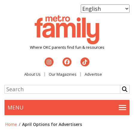
Where OKC parents find fun & resources
About Us
Our Magazines
Advertise
MENU
Togg
Home
/
April Options for Advertisers