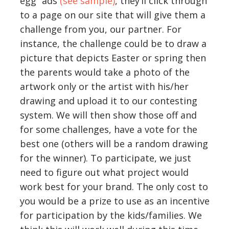
egg” ads
(see sample)
, they’ll click through
to a page on our site that will give them a
challenge from you, our partner. For
instance, the challenge could be to draw a
picture that depicts Easter or spring then
the parents would take a photo of the
artwork only or the artist with his/her
drawing and upload it to our contesting
system. We will then show those off and
for some challenges, have a vote for the
best one (others will be a random drawing
for the winner). To participate, we just
need to figure out what project would
work best for your brand. The only cost to
you would be a prize to use as an incentive
for participation by the kids/families. We