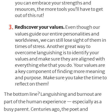
you can embrace your strengths and
resources, the more tools you’ll have to get
out of this rut!
Rediscover your values.
Even though our
values guide our entire personalities and
worldviews, we can still lose sight of them in
times of stress. Another great way to
overcome languishing is to identify your
values and make sure they are aligned with
everything else that you do. Your values are
a key component of finding more meaning
and purpose. Make sure you take the time to
reflect on them!
The bottom line? Languishing and burnout are
part of the human experience — especially as a
busy parent. Centuries ago, the poet and