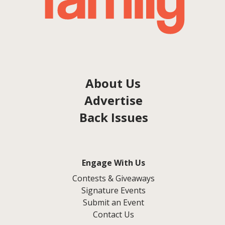
About Us
Advertise
Back Issues
Engage With Us
Contests & Giveaways
Signature Events
Submit an Event
Contact Us