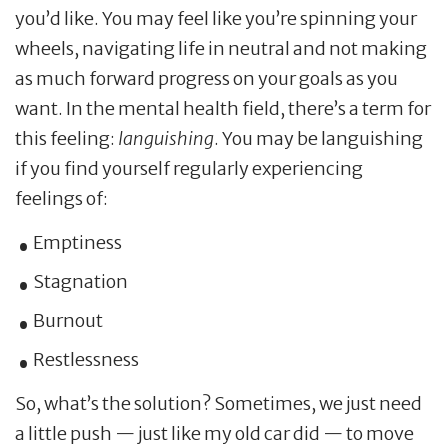
you’d like. You may feel like you’re spinning your
wheels, navigating life in neutral and not making
as much forward progress on your goals as you
want. In the mental health field, there’s a term for
this feeling:
languishing
. You may be languishing
if you find yourself regularly experiencing
feelings of:
Emptiness
Stagnation
Burnout
Restlessness
So, what’s the solution? Sometimes, we just need
a little push — just like my old car did — to move