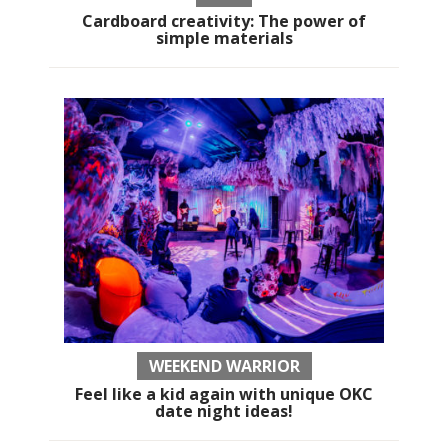
Cardboard creativity: The power of
simple materials
WEEKEND WARRIOR
Feel like a kid again with unique OKC
date night ideas!