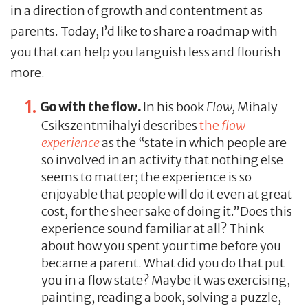
in a direction of growth and contentment as
parents. Today, I’d like to share a roadmap with
you that can help you languish less and flourish
more.
Go with the flow.
In his book
Flow,
Mihaly
Csikszentmihalyi describes
the
flow
experience
as the “state in which people are
so involved in an activity that nothing else
seems to matter; the experience is so
enjoyable that people will do it even at great
cost, for the sheer sake of doing it.”Does this
experience sound familiar at all? Think
about how you spent your time before you
became a parent. What did you do that put
you in a flow state? Maybe it was exercising,
painting, reading a book, solving a puzzle,