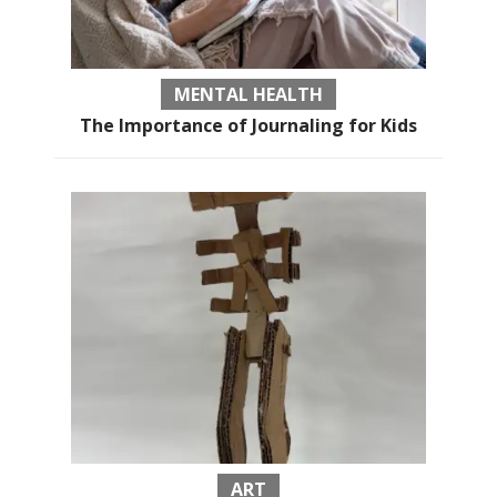
MENTAL HEALTH
The Importance of Journaling for Kids
ART