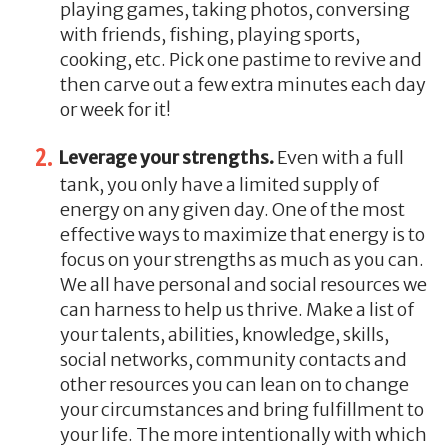
playing games, taking photos, conversing
with friends, fishing, playing sports,
cooking, etc. Pick one pastime to revive and
then carve out a few extra minutes each day
or week for it!
Leverage your strengths.
Even with a full
tank, you only have a limited supply of
energy on any given day. One of the most
effective ways to maximize that energy is to
focus on your strengths as much as you can.
We all have personal and social resources we
can harness to help us thrive. Make a list of
your talents, abilities, knowledge, skills,
social networks, community contacts and
other resources you can lean on to change
your circumstances and bring fulfillment to
your life. The more intentionally with which