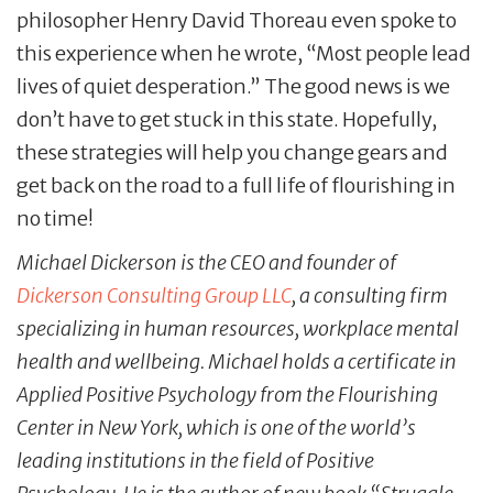
philosopher Henry David Thoreau even spoke to
this experience when he wrote, “Most people lead
lives of quiet desperation.” The good news is we
don’t have to get stuck in this state. Hopefully,
these strategies will help you change gears and
get back on the road to a full life of flourishing in
no time!
Michael Dickerson is the CEO and founder of
Dickerson Consulting Group LLC
, a consulting firm
specializing in human resources, workplace mental
health and wellbeing. Michael holds a certificate in
Applied Positive Psychology from the Flourishing
Center in New York, which is one of the world’s
leading institutions in the field of Positive