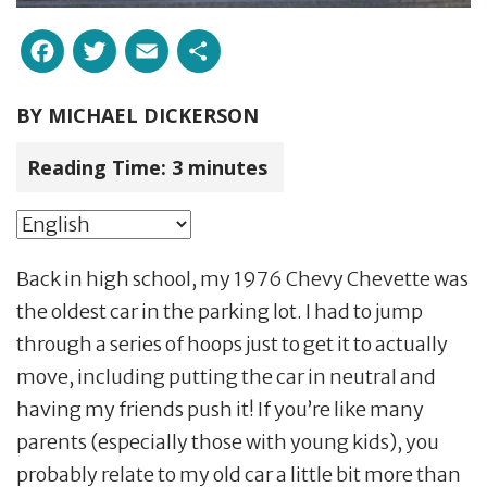
Facebook
Twitter
Email
Share
BY
MICHAEL DICKERSON
Reading Time:
3
minutes
Back in high school, my 1976 Chevy Chevette was
the oldest car in the parking lot. I had to jump
through a series of hoops just to get it to actually
move, including putting the car in neutral and
having my friends push it! If you’re like many
parents (especially those with young kids), you
probably relate to my old car a little bit more than