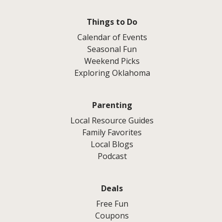
Things to Do
Calendar of Events
Seasonal Fun
Weekend Picks
Exploring Oklahoma
Parenting
Local Resource Guides
Family Favorites
Local Blogs
Podcast
Deals
Free Fun
Coupons