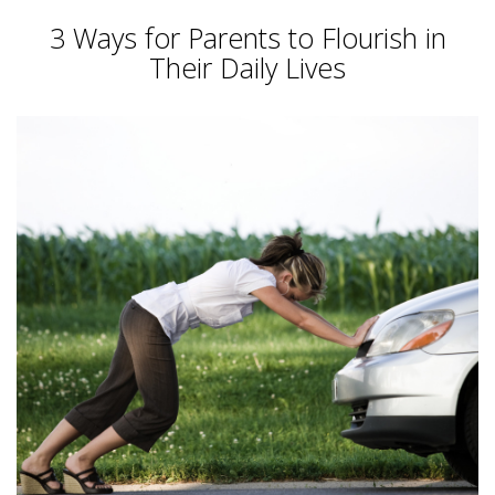
3 Ways for Parents to Flourish in
Their Daily Lives