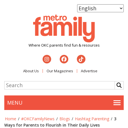
Where OKC parents find fun & resources
About Us
Our Magazines
Advertise
MENU
Togg
Home
/
#OKCFamilyNews
/
Blogs
/
Hashtag Parenting
/
3
Ways for Parents to Flourish in Their Daily Lives