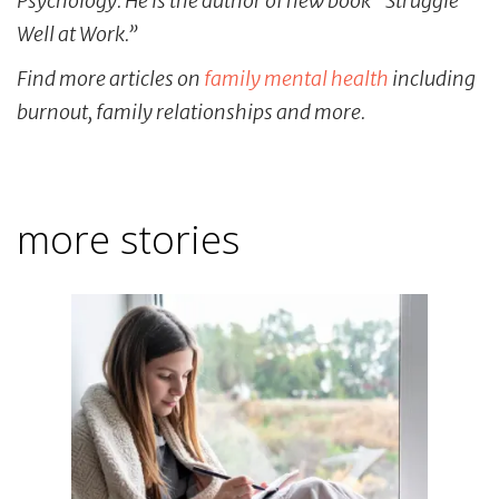
Psychology. He is the author of new book “Struggle
Well at Work.”
Find more articles on
family mental health
including
burnout, family relationships and more.
more stories