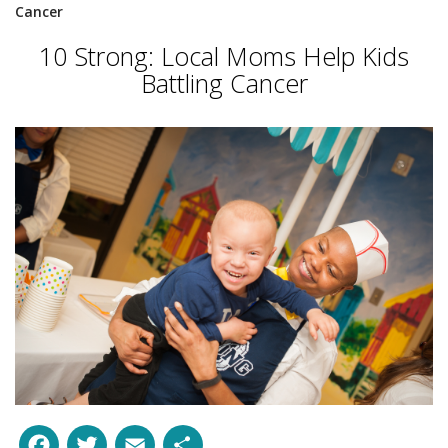
Cancer
10 Strong: Local Moms Help Kids
Battling Cancer
Facebook
Twitter
Email
Share