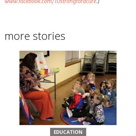
www.facebook.com/10strongforacure
.]
more stories
EDUCATION