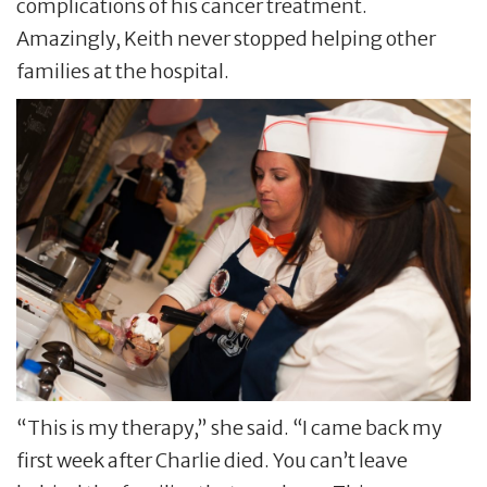
complications of his cancer treatment.
Amazingly, Keith never stopped helping other
families at the hospital.
“This is my therapy,” she said. “I came back my
first week after Charlie died. You can’t leave