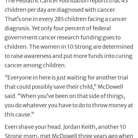
The Pediatric Cancer Foundation reports that 43
children per day are diagnosed with cancer.
That’s one in every 285 children facing a cancer
diagnosis. Yet only four percent of federal
government cancer research funding goes to
children. The women in 10 Strong are determined
to raise awareness and put more funds into curing
cancer among children.
“Everyone in here is just waiting for another trial
that could possibly save their child,” McDowell
said. “When you’ve been on that side of things,
you do whatever you have to do to throw money at
this cause.”
Even shave your head. Jordan Keith, another 10
Strong mom, met McDowell three years ago when