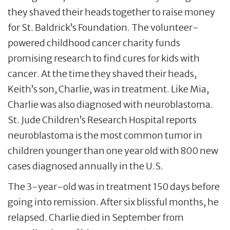
they shaved their heads together to raise money
for St. Baldrick’s Foundation. The volunteer-
powered childhood cancer charity funds
promising research to find cures for kids with
cancer. At the time they shaved their heads,
Keith’s son, Charlie, was in treatment. Like Mia,
Charlie was also diagnosed with neuroblastoma.
St. Jude Children’s Research Hospital reports
neuroblastoma is the most common tumor in
children younger than one year old with 800 new
cases diagnosed annually in the U.S.
The 3-year-old was in treatment 150 days before
going into remission. After six blissful months, he
relapsed. Charlie died in September from