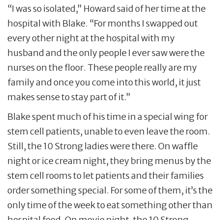
“I was so isolated,” Howard said of her time at the
hospital with Blake. “For months I swapped out
every other night at the hospital with my
husband and the only people I ever saw were the
nurses on the floor. These people really are my
family and once you come into this world, it just
makes sense to stay part of it.”
Blake spent much of his time in a special wing for
stem cell patients, unable to even leave the room.
Still, the 10 Strong ladies were there. On waffle
night or ice cream night, they bring menus by the
stem cell rooms to let patients and their families
order something special. For some of them, it’s the
only time of the week to eat something other than
hospital food. On movie night, the 10 Strong