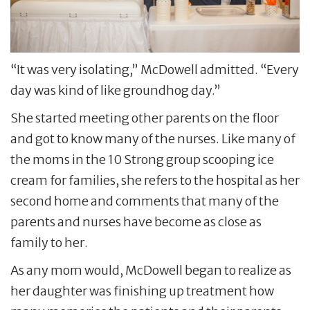
“It was very isolating,” McDowell admitted. “Every
day was kind of like groundhog day.”
She started meeting other parents on the floor
and got to know many of the nurses. Like many of
the moms in the 10 Strong group scooping ice
cream for families, she refers to the hospital as her
second home and comments that many of the
parents and nurses have become as close as
family to her.
As any mom would, McDowell began to realize as
her daughter was finishing up treatment how