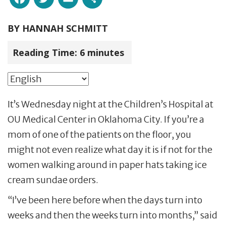
BY
HANNAH SCHMITT
Reading Time:
6
minutes
It’s Wednesday night at the Children’s Hospital at
OU Medical Center in Oklahoma City. If you’re a
mom of one of the patients on the floor, you
might not even realize what day it is if not for the
women walking around in paper hats taking ice
cream sundae orders.
“I’ve been here before when the days turn into
weeks and then the weeks turn into months,” said