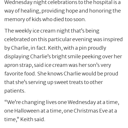
Wednesday night celebrations to the hospital is a
way of healing, providing hope and honoring the
memory of kids who died too soon.
The weekly ice cream night that’s being
celebrated on this particular evening was inspired
by Charlie, in fact. Keith, with a pin proudly
displaying Charlie’s bright smile peeking over her
apron strap, said ice cream was her son’s very
favorite food. She knows Charlie would be proud
that she’s serving up sweet treats to other
patients.
“We’re changing lives one Wednesday at a time,
one Halloween at a time, one Christmas Eve at a
time,” Keith said.