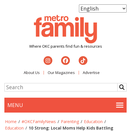
Where OKC parents find fun & resources
About Us
Our Magazines
Advertise
MENU
Togg
Home
/
#OKCFamilyNews
/
Parenting
/
Education
/
Education
/
10 Strong: Local Moms Help Kids Battling