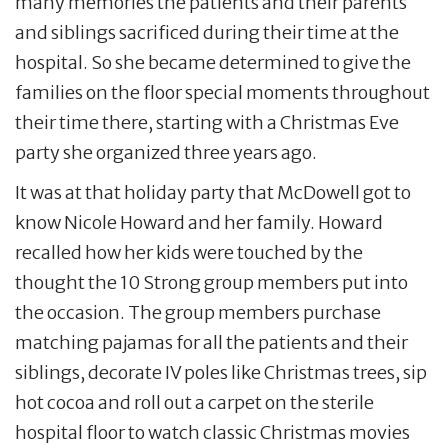
many memories the patients and their parents
and siblings sacrificed during their time at the
hospital. So she became determined to give the
families on the floor special moments throughout
their time there, starting with a Christmas Eve
party she organized three years ago.
It was at that holiday party that McDowell got to
know Nicole Howard and her family. Howard
recalled how her kids were touched by the
thought the 10 Strong group members put into
the occasion. The group members purchase
matching pajamas for all the patients and their
siblings, decorate IV poles like Christmas trees, sip
hot cocoa and roll out a carpet on the sterile
hospital floor to watch classic Christmas movies