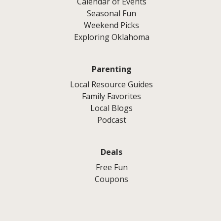
Calendar of Events
Seasonal Fun
Weekend Picks
Exploring Oklahoma
Parenting
Local Resource Guides
Family Favorites
Local Blogs
Podcast
Deals
Free Fun
Coupons