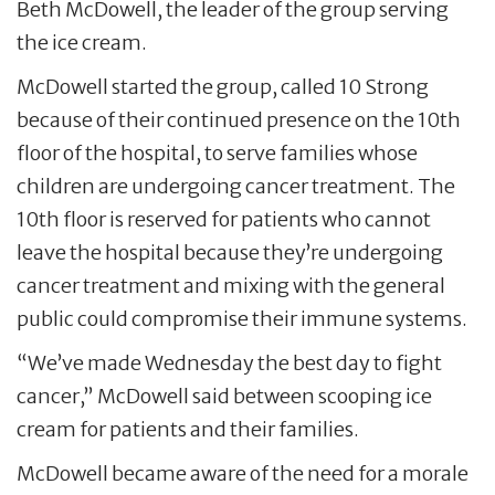
Beth McDowell, the leader of the group serving
the ice cream.
McDowell started the group, called 10 Strong
because of their continued presence on the 10th
floor of the hospital, to serve families whose
children are undergoing cancer treatment. The
10th floor is reserved for patients who cannot
leave the hospital because they’re undergoing
cancer treatment and mixing with the general
public could compromise their immune systems.
“We’ve made Wednesday the best day to fight
cancer,” McDowell said between scooping ice
cream for patients and their families.
McDowell became aware of the need for a morale