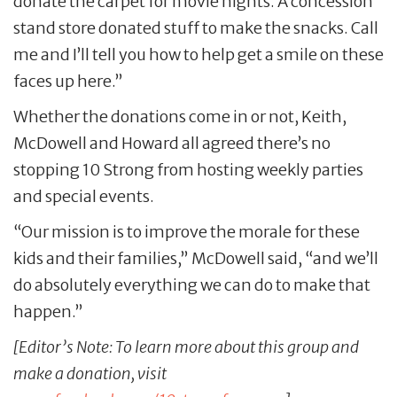
donate the carpet for movie nights. A concession
stand store donated stuff to make the snacks. Call
me and I’ll tell you how to help get a smile on these
faces up here.”
Whether the donations come in or not, Keith,
McDowell and Howard all agreed there’s no
stopping 10 Strong from hosting weekly parties
and special events.
“Our mission is to improve the morale for these
kids and their families,” McDowell said, “and we’ll
do absolutely everything we can do to make that
happen.”
[Editor’s Note: To learn more about this group and
make a donation, visit