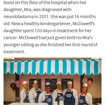
boost on this floor of the hospital when her
daughter, Mia, was diagnosed with
neuroblastoma in 2011. She was just 16 months
old. Now a healthy kindergartener, McDowell’s
daughter spent 120 days in treatment for her
cancer. McDowell had just given birth to Mia’s
younger sibling as she finished her first round of
treatment.