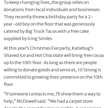
To keep changing lives, the group relies on
donations from local individuals and businesses.
They recently threw a birthday party for a 2-
year-old boy on the floor that was generously
catered by Big Truck Tacos with a free cake
supplied by Icing Smiles.
At this year’s Christmas Eve party, Katiebug’s
Shaved Ice and Hot Chocolate will bring free cocoa
up to the 10th floor. As long as there are people
willing to donate goods and services, 10 Strong is
committed to growing their presence on the 10th
floor.
“If someone contacts me, I’ll show them a way to
help,” McDowell said. “We had a carpet store