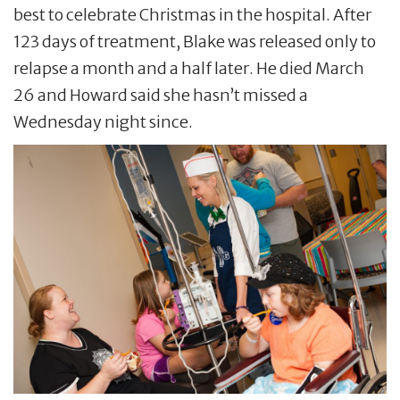
best to celebrate Christmas in the hospital. After
123 days of treatment, Blake was released only to
relapse a month and a half later. He died March
26 and Howard said she hasn’t missed a
Wednesday night since.