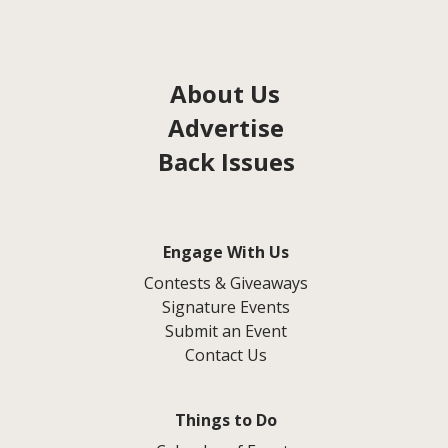
About Us
Advertise
Back Issues
Engage With Us
Contests & Giveaways
Signature Events
Submit an Event
Contact Us
Things to Do