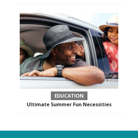
EDUCATION
Ultimate Summer Fun Necessities