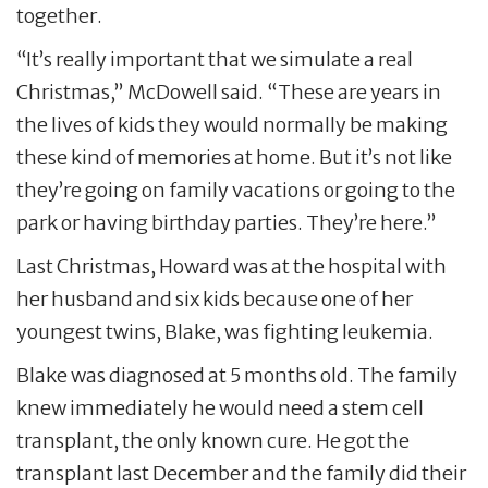
together.
“It’s really important that we simulate a real
Christmas,” McDowell said. “These are years in
the lives of kids they would normally be making
these kind of memories at home. But it’s not like
they’re going on family vacations or going to the
park or having birthday parties. They’re here.”
Last Christmas, Howard was at the hospital with
her husband and six kids because one of her
youngest twins, Blake, was fighting leukemia.
Blake was diagnosed at 5 months old. The family
knew immediately he would need a stem cell
transplant, the only known cure. He got the
transplant last December and the family did their