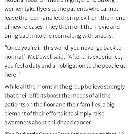
women take flyers to the patients who cannot
leave the room and let them pick from the menu
of new releases. They then rent the movie and
bring back into the room along with snacks.
“Once you’re in this world, you never go back to
normal,” McDowell said. “After this experience,
you feel a duty and an obligation to the people up
here.”
While all the moms in the group believe strongly
that their efforts boost the moods of all the
patients on the floor and their families, a big
element of their efforts is to simply raise
awareness about childhood cancer.