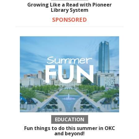
Growing Like a Read with Pioneer
Library System
SPONSORED
EDUCATION
Fun things to do this summer in OKC
and beyond!