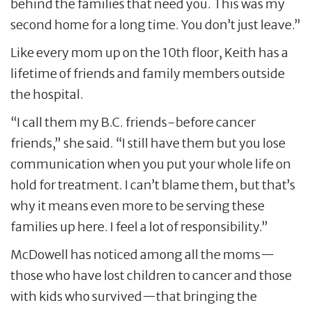
behind the families that need you. This was my
second home for a long time. You don’t just leave.”
Like every mom up on the 10th floor, Keith has a
lifetime of friends and family members outside
the hospital.
“I call them my B.C. friends-before cancer
friends,” she said. “I still have them but you lose
communication when you put your whole life on
hold for treatment. I can’t blame them, but that’s
why it means even more to be serving these
families up here. I feel a lot of responsibility.”
McDowell has noticed among all the moms—
those who have lost children to cancer and those
with kids who survived—that bringing the