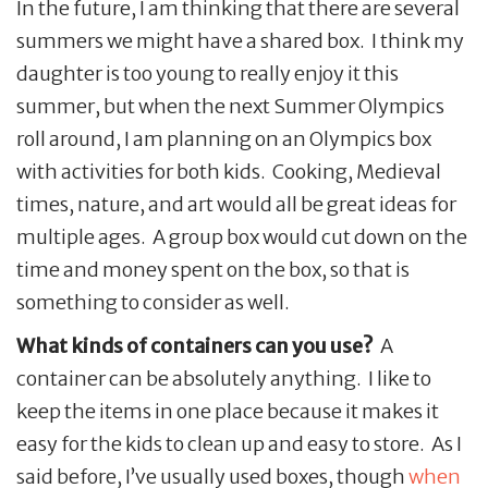
In the future, I am thinking that there are several
summers we might have a shared box. I think my
daughter is too young to really enjoy it this
summer, but when the next Summer Olympics
roll around, I am planning on an Olympics box
with activities for both kids. Cooking, Medieval
times, nature, and art would all be great ideas for
multiple ages. A group box would cut down on the
time and money spent on the box, so that is
something to consider as well.
What kinds of containers can you use?
A
container can be absolutely anything. I like to
keep the items in one place because it makes it
easy for the kids to clean up and easy to store. As I
said before, I’ve usually used boxes, though
when