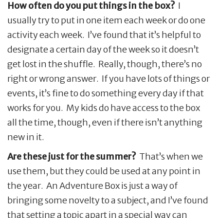
How often do you put things in the box?
I
usually try to put in one item each week or do one
activity each week. I’ve found that it’s helpful to
designate a certain day of the week so it doesn’t
get lost in the shuffle. Really, though, there’s no
right or wrong answer. If you have lots of things or
events, it’s fine to do something every day if that
works for you. My kids do have access to the box
all the time, though, even if there isn’t anything
new in it.
Are these just for the summer?
That’s when we
use them, but they could be used at any point in
the year. An Adventure Box is just a way of
bringing some novelty to a subject, and I’ve found
that setting a topic apart in a special way can