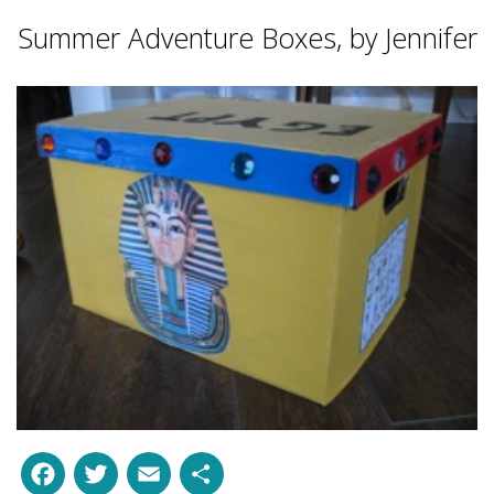
Summer Adventure Boxes, by Jennifer
Facebook
Twitter
Email
Share