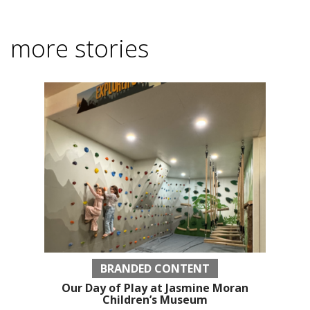
more stories
BRANDED CONTENT
Our Day of Play at Jasmine Moran
Children’s Museum