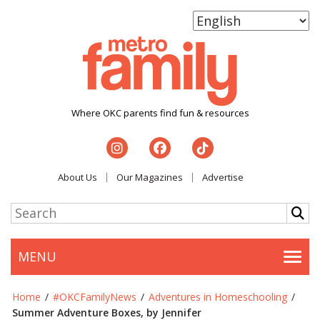
Where OKC parents find fun & resources
About Us
Our Magazines
Advertise
MENU
Togg
Home
/
#OKCFamilyNews
/
Adventures in Homeschooling
/
Summer Adventure Boxes, by Jennifer