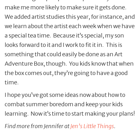
make me more likely to make sure it gets done.
We added artist studies this year, for instance, and
we learn about the artist each week when we have
a special tea time. Because it’s special, my son
looks forward to it and I work to fit it in. This is
something that could easily be done as an Art
Adventure Box, though. You kids know that when
the box comes out, they’re going to have a good
time.
I hope you’ve got some ideas now about how to
combat summer boredom and keep your kids
learning. Now it’s time to start making your plans!
Find more from Jennifer at
Jen’s Little Things
.