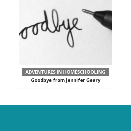
ADVENTURES IN HOMESCHOOLING
Goodbye from Jennifer Geary