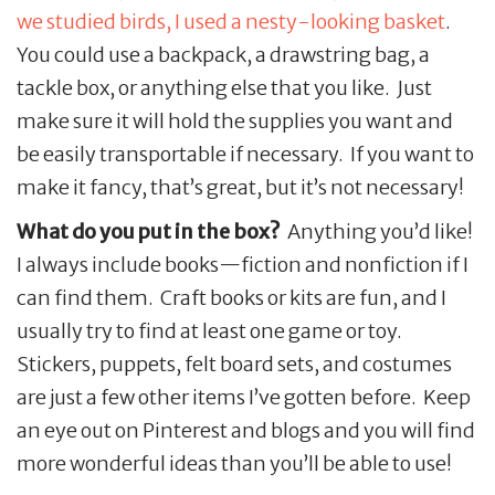
we studied birds, I used a nesty-looking basket
.
You could use a backpack, a drawstring bag, a
tackle box, or anything else that you like. Just
make sure it will hold the supplies you want and
be easily transportable if necessary. If you want to
make it fancy, that’s great, but it’s not necessary!
What do you put in the box?
Anything you’d like!
I always include books—fiction and nonfiction if I
can find them. Craft books or kits are fun, and I
usually try to find at least one game or toy.
Stickers, puppets, felt board sets, and costumes
are just a few other items I’ve gotten before. Keep
an eye out on Pinterest and blogs and you will find
more wonderful ideas than you’ll be able to use!