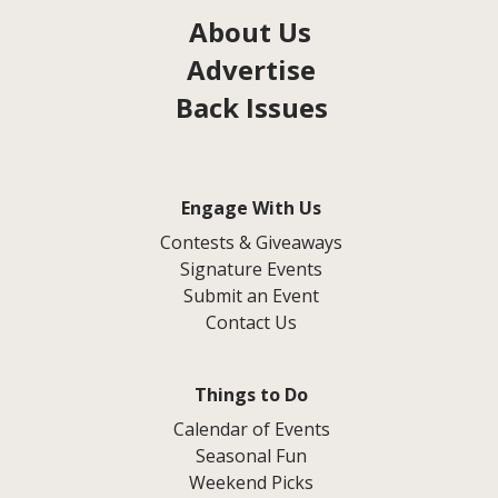
About Us
Advertise
Back Issues
Engage With Us
Contests & Giveaways
Signature Events
Submit an Event
Contact Us
Things to Do
Calendar of Events
Seasonal Fun
Weekend Picks