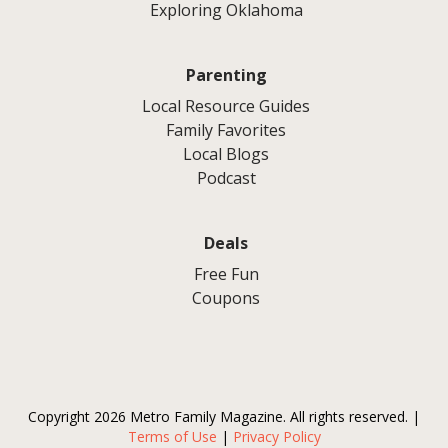
Exploring Oklahoma
Parenting
Local Resource Guides
Family Favorites
Local Blogs
Podcast
Deals
Free Fun
Coupons
Copyright 2026 Metro Family Magazine. All rights reserved. |
Terms of Use
|
Privacy Policy