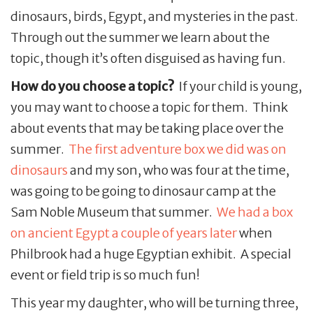
dinosaurs, birds, Egypt, and mysteries in the past.
Through out the summer we learn about the
topic, though it’s often disguised as having fun.
How do you choose a topic?
If your child is young,
you may want to choose a topic for them. Think
about events that may be taking place over the
summer.
The first adventure box we did was on
dinosaurs
and my son, who was four at the time,
was going to be going to dinosaur camp at the
Sam Noble Museum that summer.
We had a box
on ancient Egypt a couple of years later
when
Philbrook had a huge Egyptian exhibit. A special
event or field trip is so much fun!
This year my daughter, who will be turning three,