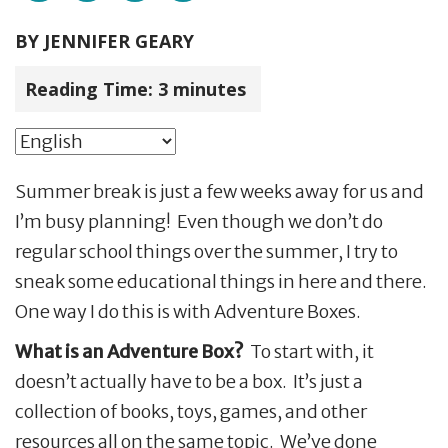
BY
JENNIFER GEARY
Reading Time:
3
minutes
Summer break is just a few weeks away for us and
I’m busy planning! Even though we don’t do
regular school things over the summer, I try to
sneak some educational things in here and there.
One way I do this is with Adventure Boxes.
What is an Adventure Box?
To start with, it
doesn’t actually have to be a box. It’s just a
collection of books, toys, games, and other
resources all on the same topic. We’ve done