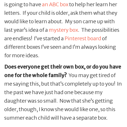
is going to have
an ABC box
to help her learn her
letters. If your child is older, ask them what they
would like to learn about. My son came up with
last year’s idea of a
mystery box
. The possibilities
are endless! I’ve started a
Pinterest board
of
different boxes I’ve seen and I’m always looking
for more ideas.
Does everyone get their own box, or do you have
one for the whole family?
You may get tired of
me saying this, but that’s completely up to you! In
the past we have just had one because my
daughter was so small. Now that she’s getting
older, though, I know she would like one, so this
summer each child will have a separate box.