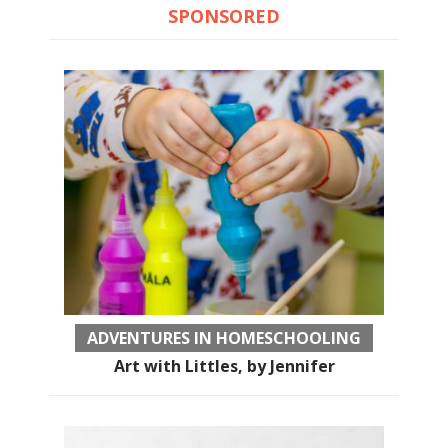
SPONSORED
ADVENTURES IN HOMESCHOOLING
Art with Littles, by Jennifer