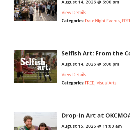
August 14, 2026 @ 6:00 pm
View Details
Categories:
Date Night Events,
FRE
Selfish Art: From the C
August 14, 2026 @ 6:00 pm
View Details
Categories:
FREE,
Visual Arts
Drop-In Art at OKCMO
August 15, 2026 @ 11:00 am