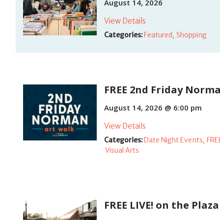
August 14, 2026
View Details
Categories:
Featured,
Shopping
FREE 2nd Friday Norma
August 14, 2026 @ 6:00 pm
View Details
Categories:
Date Night Events,
FRE
Visual Arts
FREE LIVE! on the Plaza