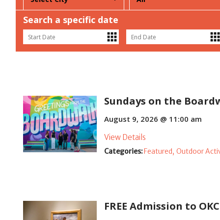
Search a specific date
Sundays on the Board
August 9, 2026 @ 11:00 am
View Details
Categories:
Featured,
Outdoor Activ
FREE Admission to O