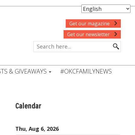
Get our magazine
Get our newsletter
TS & GIVEAWAYS
#OKCFAMILYNEWS
Calendar
Thu, Aug 6, 2026