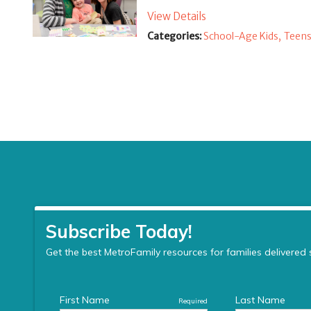
View Details
Categories:
School-Age Kids,
Teens