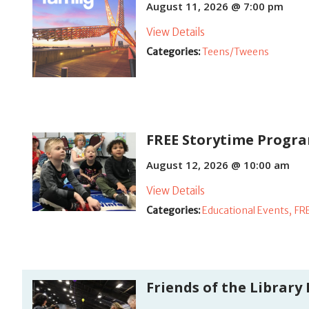
August 11, 2026 @ 7:00 pm
View Details
Categories:
Teens/Tweens
FREE Storytime Program
August 12, 2026 @ 10:00 am
View Details
Categories:
Educational Events,
FR
Friends of the Library