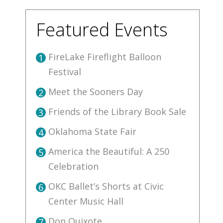
Featured Events
FireLake Fireflight Balloon
1
Festival
Meet the Sooners Day
2
Friends of the Library Book Sale
3
Oklahoma State Fair
4
America the Beautiful: A 250
5
Celebration
OKC Ballet’s Shorts at Civic
6
Center Music Hall
Don Quixote
7