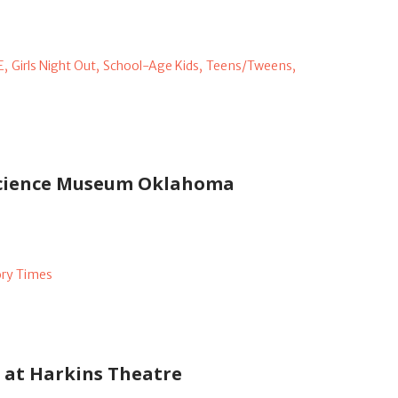
E,
Girls Night Out,
School-Age Kids,
Teens/Tweens,
 Science Museum Oklahoma
ory Times
s at Harkins Theatre