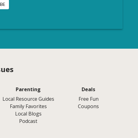
sues
Parenting
Deals
Local Resource Guides
Free Fun
Family Favorites
Coupons
Local Blogs
Podcast