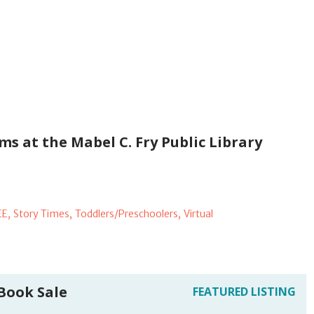
s at the Mabel C. Fry Public Library
EE,
Story Times,
Toddlers/Preschoolers,
Virtual
 Book Sale
FEATURED LISTING