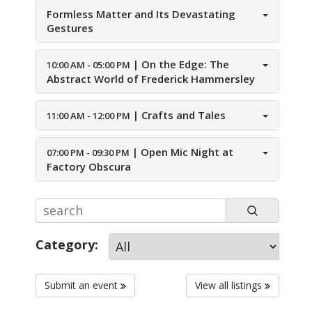
Formless Matter and Its Devastating
Gestures
|
On the Edge: The
10:00 AM - 05:00 PM
Abstract World of Frederick Hammersley
|
Crafts and Tales
11:00 AM - 12:00 PM
|
Open Mic Night at
07:00 PM - 09:30 PM
Factory Obscura
Category:
Submit an event
View all listings