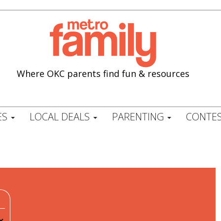
Where OKC parents find fun & resources
ES
LOCAL DEALS
PARENTING
CONTES