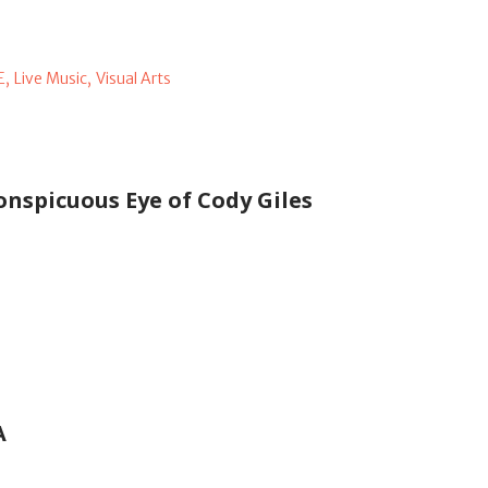
E,
Live Music,
Visual Arts
onspicuous Eye of Cody Giles
A