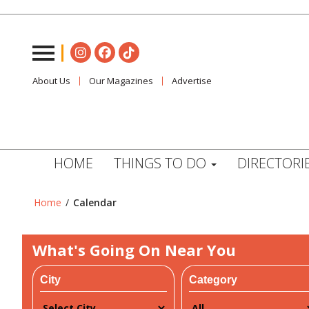
About Us
Our Magazines
Advertise
HOME
THINGS TO DO
DIRECTORI
Home
/
Calendar
What's Going On Near You
City
Category