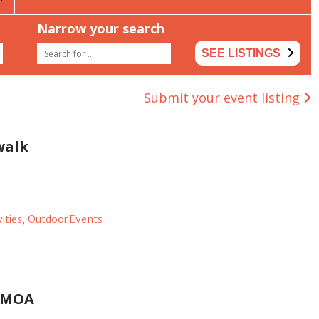
Narrow your search
SEE LISTINGS
Submit your event listing
walk
ities,
Outdoor Events
KCMOA