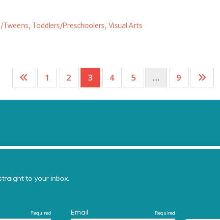
/Tweens,
Toddlers/Preschoolers,
Visual Arts
1
2
3
4
5
…
9