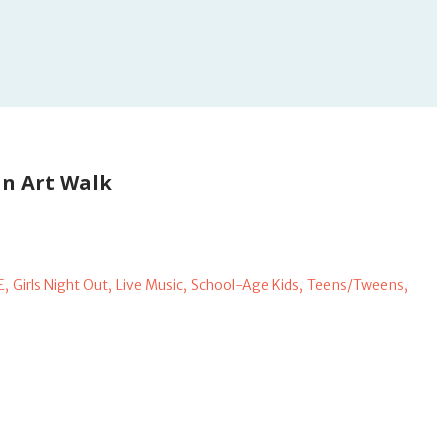
n Art Walk
E,
Girls Night Out,
Live Music,
School-Age Kids,
Teens/Tweens,