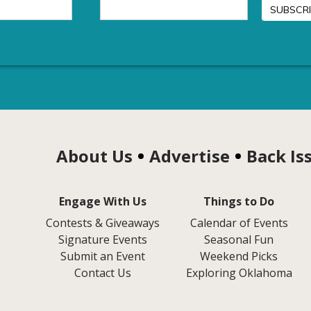
About Us
Advertise
Back Is
Engage With Us
Things to Do
Contests & Giveaways
Calendar of Events
Signature Events
Seasonal Fun
Submit an Event
Weekend Picks
Contact Us
Exploring Oklahoma