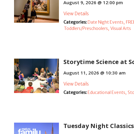
August 9, 2026 @ 12:00 pm
View Details
Categories:
Date Night Events,
FRE
Toddlers/Preschoolers,
Visual Arts
Storytime Science at
August 11, 2026 @ 10:30 am
View Details
Categories:
Educational Events,
St
Tuesday Night Classic