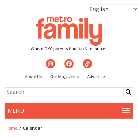
Where OKC parents find fun & resources
About Us
Our Magazines
Advertise
MENU
Togg
Home
/
Calendar