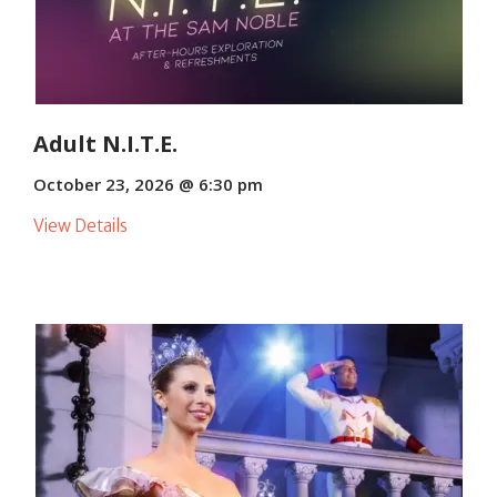
Adult N.I.T.E.
October 23, 2026 @ 6:30 pm
View Details