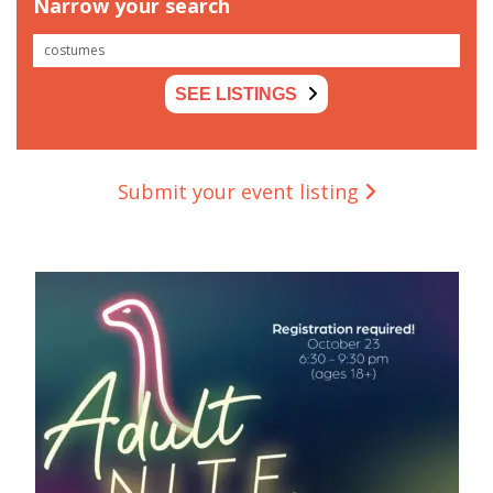
Narrow your search
SEE LISTINGS
Submit your event listing