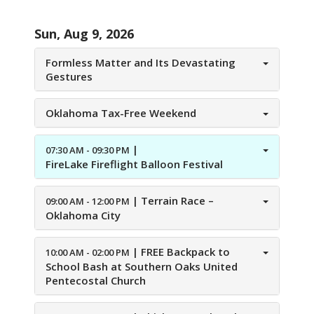
Sun, Aug 9, 2026
Formless Matter and Its Devastating
Gestures
Oklahoma Tax-Free Weekend
|
07:30 AM - 09:30 PM
FireLake Fireflight Balloon Festival
|
Terrain Race –
09:00 AM - 12:00 PM
Oklahoma City
|
FREE Backpack to
10:00 AM - 02:00 PM
School Bash at Southern Oaks United
Pentecostal Church