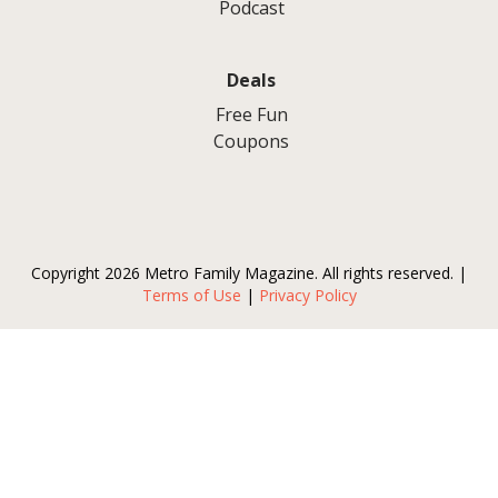
Podcast
Deals
Free Fun
Coupons
Copyright 2026 Metro Family Magazine. All rights reserved. |
Terms of Use
|
Privacy Policy