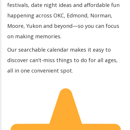
festivals, date night ideas and affordable fun
happening across OKC, Edmond, Norman,
Moore, Yukon and beyond—so you can focus
on making memories.
Our searchable calendar makes it easy to
discover can’t-miss things to do for all ages,
all in one convenient spot.