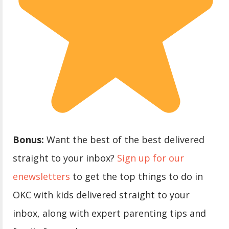
Bonus:
Want the best of the best delivered
straight to your inbox?
Sign up for our
enewsletters
to get the top things to do in
OKC with kids delivered straight to your
inbox, along with expert parenting tips and