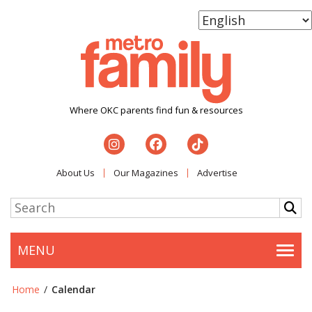
Where OKC parents find fun & resources
About Us
Our Magazines
Advertise
MENU
Togg
Home
/
Calendar