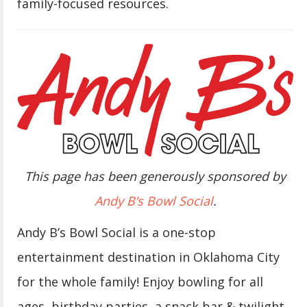
family-focused resources.
This page has been generously sponsored by
Andy B’s Bowl Social
.
Andy B’s Bowl Social is a one-stop
entertainment destination in Oklahoma City
for the whole family! Enjoy bowling for all
ages, birthday parties, a snack bar & twilight