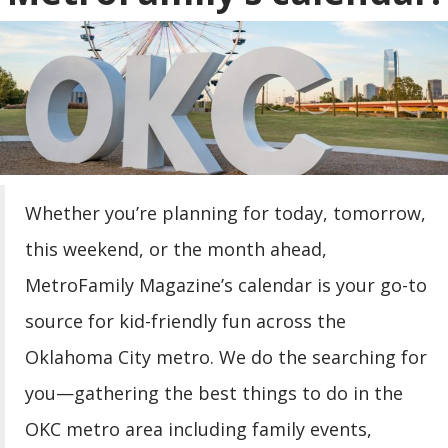
|
FREE Saturday Storytime at
11:00 AM -
Best of Books
|
FREE Children’s Storytime at
11:00 AM -
Barnes & Noble
|
FREE Second Saturday
01:00 PM - 04:00 PM
Whether you’re planning for today, tomorrow,
at Oklahoma Contemporary
this weekend, or the month ahead,
|
FREE Guided Gallery
01:00 PM - 02:00 PM
MetroFamily Magazine’s calendar is your go-to
Tours at Oklahoma Contemporary
source for kid-friendly fun across the
|
Spotlight: Hammer
01:00 PM - 03:00 PM
Oklahoma City metro. We do the searching for
Time
you—gathering the best things to do in the
|
Meet the Sooners Day
01:00 PM - 02:30 PM
OKC metro area including family events,