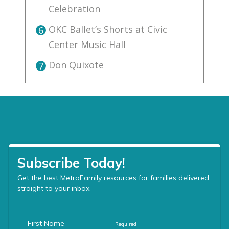
Celebration
OKC Ballet’s Shorts at Civic
6
Center Music Hall
Don Quixote
7