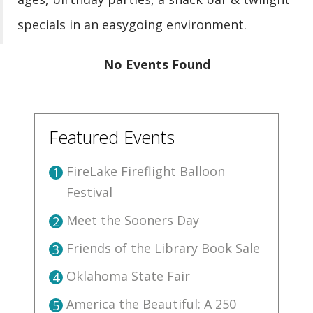
specials in an easygoing environment.
No Events Found
Featured Events
FireLake Fireflight Balloon
1
Festival
Meet the Sooners Day
2
Friends of the Library Book Sale
3
Oklahoma State Fair
4
America the Beautiful: A 250
5