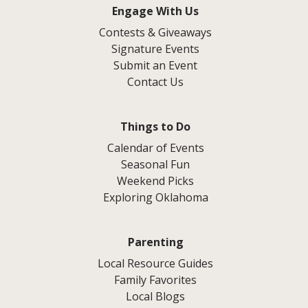
Engage With Us
Contests & Giveaways
Signature Events
Submit an Event
Contact Us
Things to Do
Calendar of Events
Seasonal Fun
Weekend Picks
Exploring Oklahoma
Parenting
Local Resource Guides
Family Favorites
Local Blogs