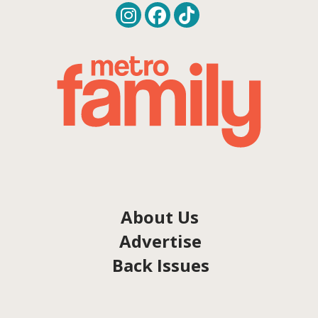
About Us
Advertise
Back Issues